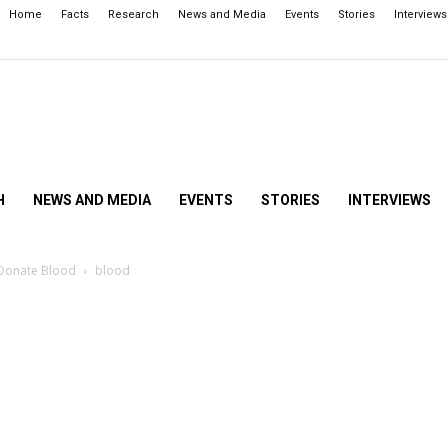
Home
Facts
Research
News and Media
Events
Stories
Interviews
H
NEWS AND MEDIA
EVENTS
STORIES
INTERVIEWS
 Donate Blood
blood