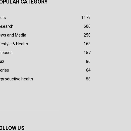
OPULAR CATEGORY
cts
1179
esearch
606
ews and Media
258
festyle & Health
163
iseases
157
uiz
86
ories
64
productive health
58
OLLOW US