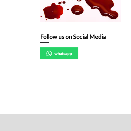
Follow us on Social Media
whatsapp