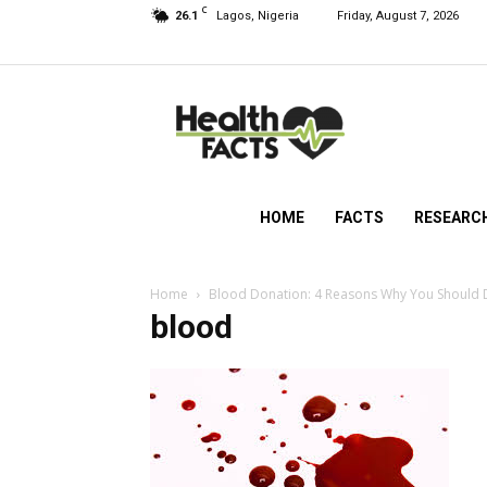
C
26.1
Lagos, Nigeria
Friday, August 7, 2026
HealthFacts
NG
HOME
FACTS
RESEARC
Home
Blood Donation: 4 Reasons Why You Should
blood