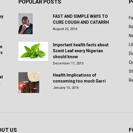
POPULAR POSTS
P
hy
FAST AND SIMPLE WAYS TO
Fa
CURE COUGH AND CATARRH
R
August 22, 2016
N
Li
Important health facts about
in
Scent Leaf every Nigerian
rs
D
should know
Q
December 17, 2015
St
Health Implications of
at
Re
consuming too much Garri
.
January 15, 2016
OUT US
F