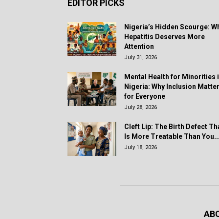
EDITOR PICKS
Nigeria’s Hidden Scourge: W
Hepatitis Deserves More
Attention
July 31, 2026
Mental Health for Minorities 
Nigeria: Why Inclusion Matte
for Everyone
July 28, 2026
Cleft Lip: The Birth Defect Th
Is More Treatable Than You..
July 18, 2026
AB