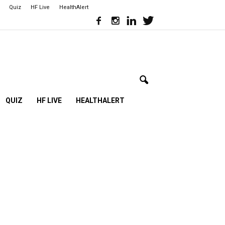
Quiz
HF Live
HealthAlert
QUIZ
HF LIVE
HEALTHALERT