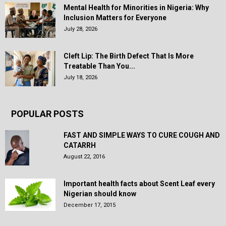
Mental Health for Minorities in Nigeria: Why
Inclusion Matters for Everyone
July 28, 2026
Cleft Lip: The Birth Defect That Is More
Treatable Than You...
July 18, 2026
POPULAR POSTS
FAST AND SIMPLE WAYS TO CURE COUGH AND
CATARRH
August 22, 2016
Important health facts about Scent Leaf every
Nigerian should know
December 17, 2015