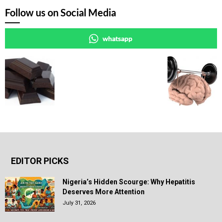
Follow us on Social Media
whatsapp
EDITOR PICKS
Nigeria’s Hidden Scourge: Why Hepatitis
Deserves More Attention
July 31, 2026