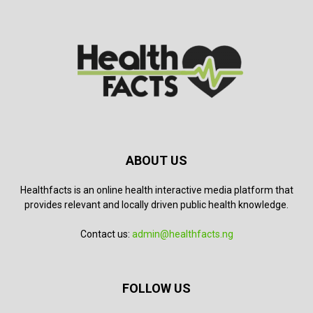
ABOUT US
Healthfacts is an online health interactive media platform that
provides relevant and locally driven public health knowledge.
Contact us:
admin@healthfacts.ng
FOLLOW US