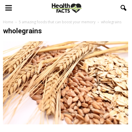
Home
5 amazing foods that can boost your memory
wholegrains
wholegrains