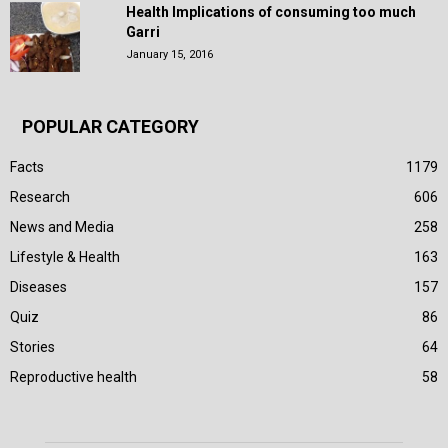
Health Implications of consuming too much
Garri
January 15, 2016
POPULAR CATEGORY
Facts
1179
Research
606
News and Media
258
Lifestyle & Health
163
Diseases
157
Quiz
86
Stories
64
Reproductive health
58