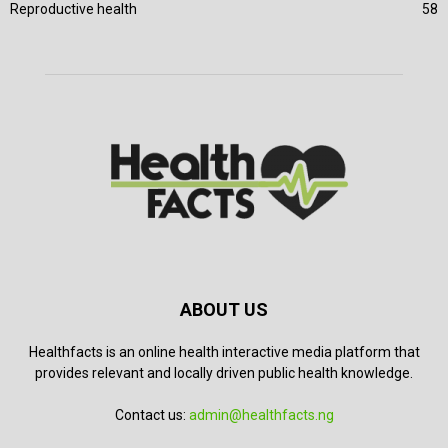
Reproductive health
58
ABOUT US
Healthfacts is an online health interactive media platform that
provides relevant and locally driven public health knowledge.
Contact us:
admin@healthfacts.ng