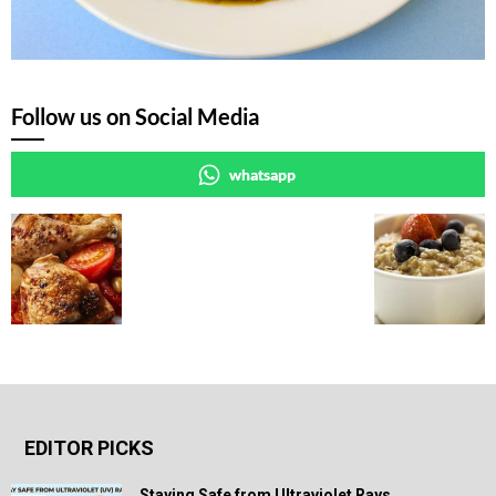
Follow us on Social Media
whatsapp
EDITOR PICKS
Staying Safe from Ultraviolet Rays