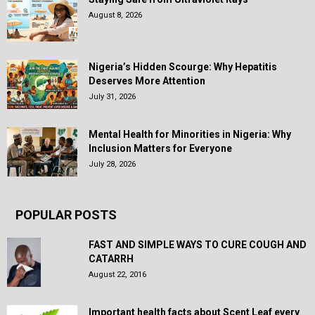
August 8, 2026
Nigeria’s Hidden Scourge: Why Hepatitis
Deserves More Attention
July 31, 2026
Mental Health for Minorities in Nigeria: Why
Inclusion Matters for Everyone
July 28, 2026
POPULAR POSTS
FAST AND SIMPLE WAYS TO CURE COUGH AND
CATARRH
August 22, 2016
Important health facts about Scent Leaf every