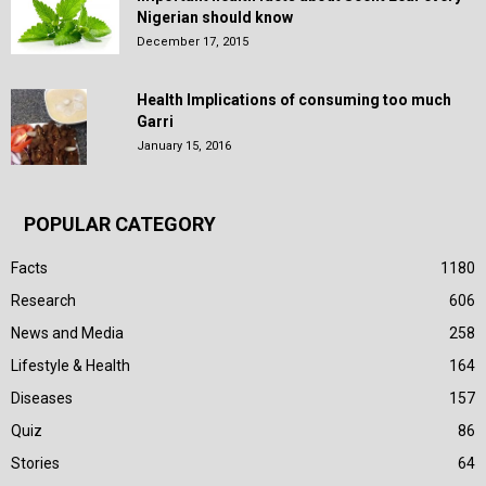
Nigerian should know
December 17, 2015
Health Implications of consuming too much
Garri
January 15, 2016
POPULAR CATEGORY
Facts
1180
Research
606
News and Media
258
Lifestyle & Health
164
Diseases
157
Quiz
86
Stories
64