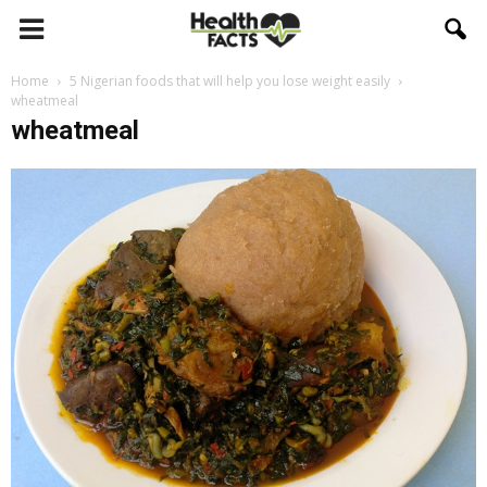
Home
5 Nigerian foods that will help you lose weight easily
wheatmeal
wheatmeal