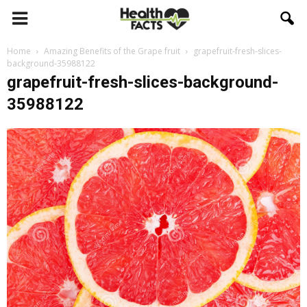
Home
Amazing Benefits of the Grape fruit
grapefruit-fresh-slices-
background-35988122
grapefruit-fresh-slices-background-
35988122