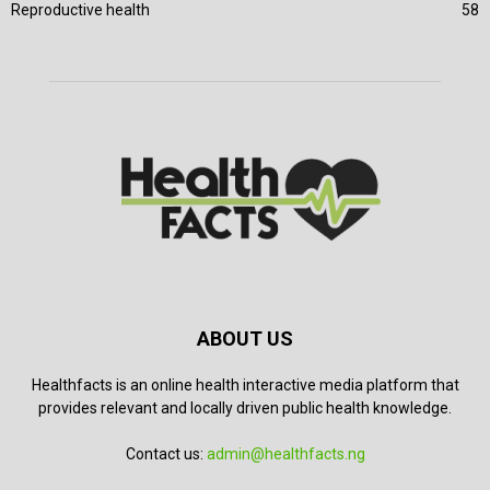
Reproductive health
58
ABOUT US
Healthfacts is an online health interactive media platform that
provides relevant and locally driven public health knowledge.
Contact us:
admin@healthfacts.ng