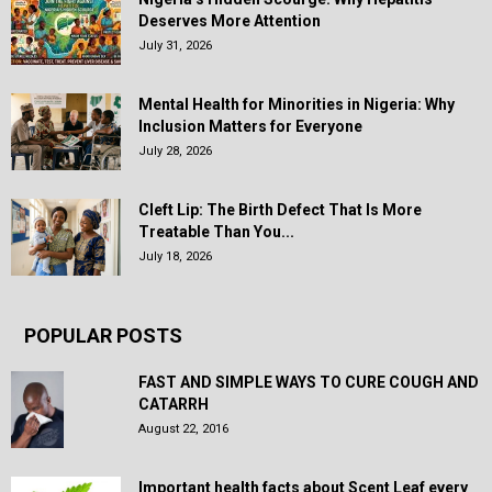
Deserves More Attention
July 31, 2026
Mental Health for Minorities in Nigeria: Why
Inclusion Matters for Everyone
July 28, 2026
Cleft Lip: The Birth Defect That Is More
Treatable Than You...
July 18, 2026
POPULAR POSTS
FAST AND SIMPLE WAYS TO CURE COUGH AND
CATARRH
August 22, 2016
Important health facts about Scent Leaf every