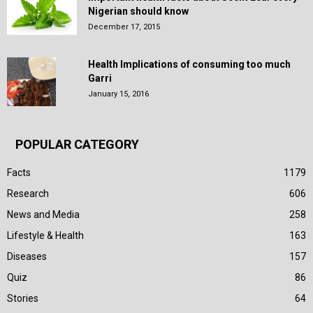
Nigerian should know
December 17, 2015
Health Implications of consuming too much
Garri
January 15, 2016
POPULAR CATEGORY
Facts
1179
Research
606
News and Media
258
Lifestyle & Health
163
Diseases
157
Quiz
86
Stories
64