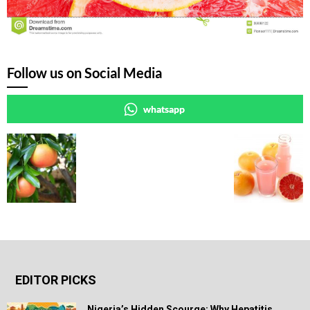
Follow us on Social Media
whatsapp
EDITOR PICKS
Nigeria’s Hidden Scourge: Why Hepatitis