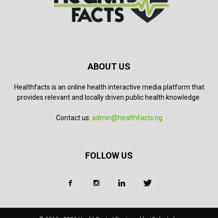
ABOUT US
Healthfacts is an online health interactive media platform that
provides relevant and locally driven public health knowledge.
Contact us:
admin@healthfacts.ng
FOLLOW US