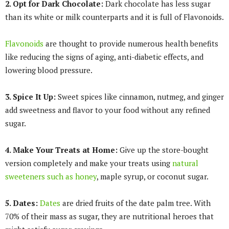
2. Opt for Dark Chocolate:
Dark chocolate has less sugar
than its white or milk counterparts and it is full of Flavonoids.
Flavonoids
are thought to provide numerous health benefits
like reducing the signs of aging, anti-diabetic effects, and
lowering blood pressure.
3. Spice It Up:
Sweet spices like cinnamon, nutmeg, and ginger
add sweetness and flavor to your food without any refined
sugar.
4. Make Your Treats at Home:
Give up the store-bought
version completely and make your treats using
natural
sweeteners such as honey
, maple syrup, or coconut sugar.
5. Dates:
Dates
are dried fruits of the date palm tree. With
70% of their mass as sugar, they are nutritional heroes that