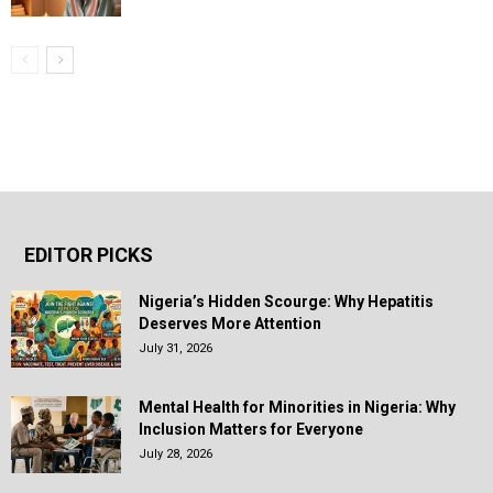
EDITOR PICKS
Nigeria’s Hidden Scourge: Why Hepatitis
Deserves More Attention
July 31, 2026
Mental Health for Minorities in Nigeria: Why
Inclusion Matters for Everyone
July 28, 2026