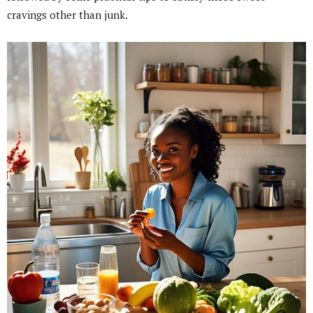
cravings other than junk.