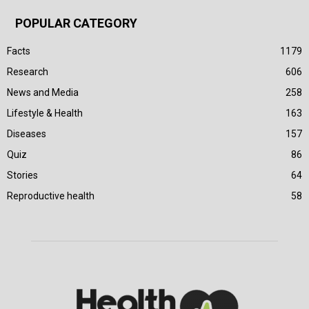
POPULAR CATEGORY
Facts
1179
Research
606
News and Media
258
Lifestyle & Health
163
Diseases
157
Quiz
86
Stories
64
Reproductive health
58