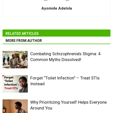
Ayomide Adelola
RELATED ARTICLES
MORE FROM AUTHOR
Combating Schizophrenia’s Stigma: 4
Common Myths Dissolved!
Forget “Toilet Infection” – Treat STIs
Instead
Why Prioritizing Yourself Helps Everyone
Around You