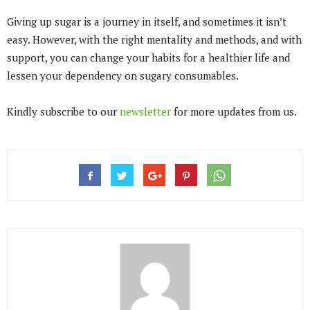
Giving up sugar is a journey in itself, and sometimes it isn’t
easy. However, with the right mentality and methods, and with
support, you can change your habits for a healthier life and
lessen your dependency on sugary consumables.
Kindly subscribe to our
newsletter
for more updates from us.