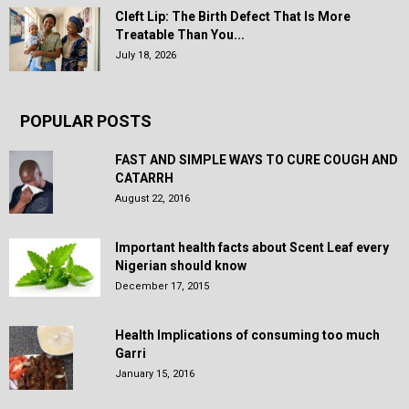
Cleft Lip: The Birth Defect That Is More
Treatable Than You...
July 18, 2026
POPULAR POSTS
FAST AND SIMPLE WAYS TO CURE COUGH AND
CATARRH
August 22, 2016
Important health facts about Scent Leaf every
Nigerian should know
December 17, 2015
Health Implications of consuming too much
Garri
January 15, 2016