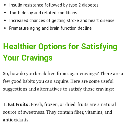
Insulin resistance followed by type 2 diabetes.
Tooth decay and related conditions.
Increased chances of getting stroke and heart disease.
Premature aging and brain function decline.
Healthier Options for Satisfying
Your Cravings
So, how do you break free from sugar cravings? There are a
few good habits you can acquire. Here are some useful
suggestions and alternatives to satisfy those cravings:
1. Eat Fruits:
Fresh, frozen, or dried, fruits are a natural
source of sweetness. They contain fiber, vitamins, and
antioxidants.