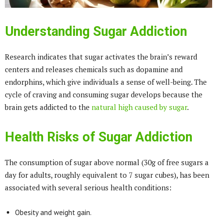
Understanding Sugar Addiction
Research indicates that sugar activates the brain’s reward
centers and releases chemicals such as dopamine and
endorphins, which give individuals a sense of well-being. The
cycle of craving and consuming sugar develops because the
brain gets addicted to the
natural high caused by sugar
.
Health Risks of Sugar Addiction
The consumption of sugar above normal (30g of free sugars a
day for adults, roughly equivalent to 7 sugar cubes), has been
associated with several serious health conditions:
Obesity and weight gain.