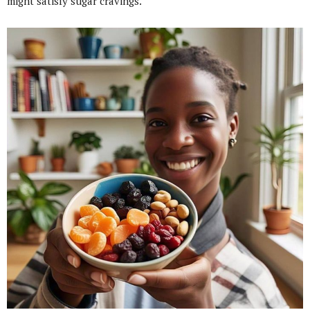
might satisfy sugar cravings.