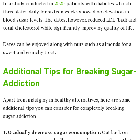
In a study conducted in
2020
, patients with diabetes who ate
three dates daily for sixteen weeks showed no elevation in
blood sugar levels. The dates, however, reduced LDL (bad) and
total cholesterol while significantly improving quality of life.
Dates can be enjoyed along with nuts such as almonds for a
sweet and crunchy treat.
Additional Tips for Breaking Sugar-
Addiction
Apart from indulging in healthy alternatives, here are some
additional tips you can consider for completely breaking
sugar addiction:
1. Gradually decrease sugar consumption:
Cut back on