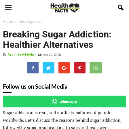
Home
Uncategorized
Breaking Sugar Addiction:
Healthier Alternatives
By
Ayomide Adelola
-
March 20, 2025
Follow us on Social Media
whatsapp
Sugar addiction is real, and it affects millions of people
worldwide. Let’s discuss the reasons behind sugar addiction,
followed by some practical tips to satisfy those sweet