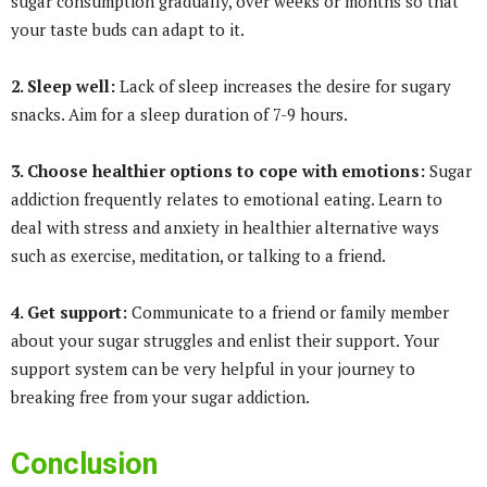
sugar consumption gradually, over weeks or months so that
your taste buds can adapt to it.
2. Sleep well:
Lack of sleep increases the desire for sugary
snacks. Aim for a sleep duration of 7-9 hours.
3. Choose healthier options to cope with emotions:
Sugar
addiction frequently relates to emotional eating. Learn to
deal with stress and anxiety in healthier alternative ways
such as exercise, meditation, or talking to a friend.
4. Get support:
Communicate to a friend or family member
about your sugar struggles and enlist their support. Your
support system can be very helpful in your journey to
breaking free from your sugar addiction.
Conclusion