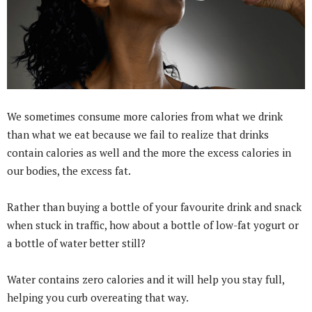
We sometimes consume more calories from what we drink
than what we eat because we fail to realize that drinks
contain calories as well and the more the excess calories in
our bodies, the excess fat.
Rather than buying a bottle of your favourite drink and snack
when stuck in traffic, how about a bottle of low-fat yogurt or
a bottle of water better still?
Water contains zero calories and it will help you stay full,
helping you curb overeating that way.