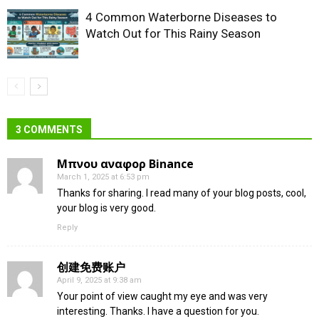
4 Common Waterborne Diseases to
Watch Out for This Rainy Season
3 COMMENTS
Μπνου αναφορ Binance
March 1, 2025 at 6:53 pm
Thanks for sharing. I read many of your blog posts, cool,
your blog is very good.
Reply
创建免费账户
April 9, 2025 at 9:38 am
Your point of view caught my eye and was very
interesting. Thanks. I have a question for you.