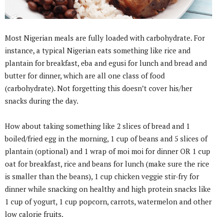
Most Nigerian meals are fully loaded with carbohydrate. For
instance, a typical Nigerian eats something like rice and
plantain for breakfast, eba and egusi for lunch and bread and
butter for dinner, which are all one class of food
(carbohydrate). Not forgetting this doesn’t cover his/her
snacks during the day.
How about taking something like 2 slices of bread and 1
boiled/fried egg in the morning, 1 cup of beans and 5 slices of
plantain (optional) and 1 wrap of moi moi for dinner OR 1 cup
oat for breakfast, rice and beans for lunch (make sure the rice
is smaller than the beans), 1 cup chicken veggie stir-fry for
dinner while snacking on healthy and high protein snacks like
1 cup of yogurt, 1 cup popcorn, carrots, watermelon and other
low calorie fruits.