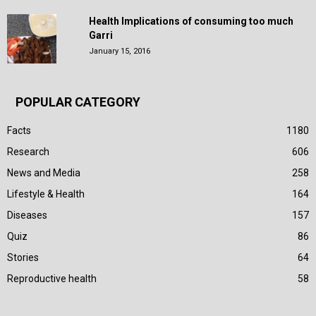
Health Implications of consuming too much
Garri
January 15, 2016
POPULAR CATEGORY
Facts
1180
Research
606
News and Media
258
Lifestyle & Health
164
Diseases
157
Quiz
86
Stories
64
Reproductive health
58