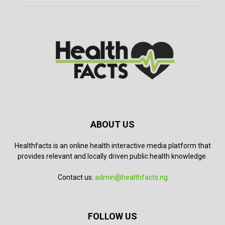
ABOUT US
Healthfacts is an online health interactive media platform that
provides relevant and locally driven public health knowledge.
Contact us:
admin@healthfacts.ng
FOLLOW US