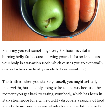
Ensuring you eat something every 3-4 hours is vital in
burning belly fat because starving yourself for so long puts
your body in starvation mode which causes you to eventually
overeat when you finally decide to take something.
The truth is, when you starve yourself, you might actually
lose weight, but it’s only going to be temporary because the
moment you get back to eating, your body, which has been in
starvation mode for a while quickly discovers a supply of food
and starts processing sugar which stores up as fat in your fat