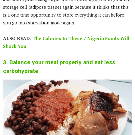
storage cell (adipose tissue) again because it thinks that this
is a one time opportunity to store everything it can before
you go into starvation mode again.
ALSO READ:
The Calories In These 7 Nigeria Foods Will
Shock You
3. Balance your meal properly and eat less
carbohydrate