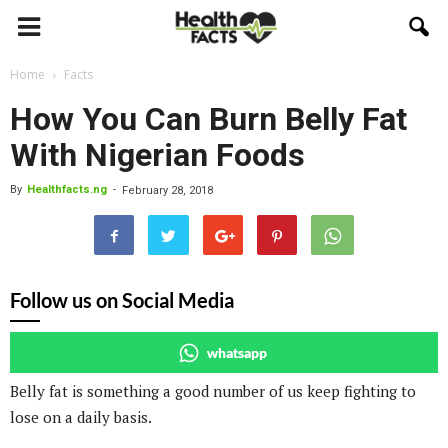
Home
Facts
How You Can Burn Belly Fat
With Nigerian Foods
By
Healthfacts.ng
-
February 28, 2018
Follow us on Social Media
whatsapp
Belly fat is something a good number of us keep fighting to
lose on a daily basis.