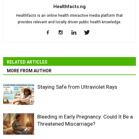
Healthfacts.ng
Healthfacts is an online health interactive media platform that
provides relevant and locally driven public health knowledge.
RELATED ARTICLES
MORE FROM AUTHOR
Staying Safe from Ultraviolet Rays
Bleeding in Early Pregnancy: Could It Be a
Threatened Miscarriage?