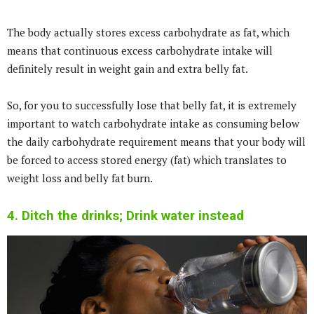
The body actually stores excess carbohydrate as fat, which
means that continuous excess carbohydrate intake will
definitely result in weight gain and extra belly fat.
So, for you to successfully lose that belly fat, it is extremely
important to watch carbohydrate intake as consuming below
the daily carbohydrate requirement means that your body will
be forced to access stored energy (fat) which translates to
weight loss and belly fat burn.
4. Ditch the drinks; Drink water instead