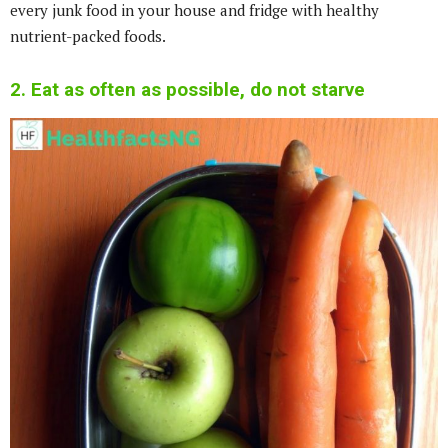
every junk food in your house and fridge with healthy
nutrient-packed foods.
2. Eat as often as possible, do not starve