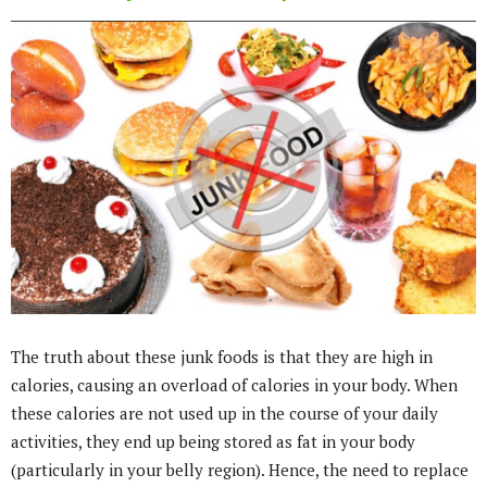
The truth about these junk foods is that they are high in
calories, causing an overload of calories in your body. When
these calories are not used up in the course of your daily
activities, they end up being stored as fat in your body
(particularly in your belly region). Hence, the need to replace