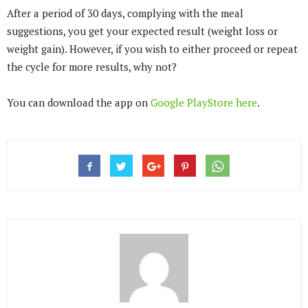
After a period of 30 days, complying with the meal
suggestions, you get your expected result (weight loss or
weight gain). However, if you wish to either proceed or repeat
the cycle for more results, why not?
You can download the app on
Google PlayStore
here
.