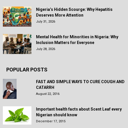
Nigeria’s Hidden Scourge: Why Hepatitis
Deserves More Attention
July 31, 2026
Mental Health for Minorities in Nigeria: Why
Inclusion Matters for Everyone
July 28, 2026
POPULAR POSTS
FAST AND SIMPLE WAYS TO CURE COUGH AND
CATARRH
August 22, 2016
Important health facts about Scent Leaf every
Nigerian should know
December 17, 2015