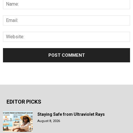
EDITOR PICKS
Staying Safe from Ultraviolet Rays
August 8, 2026