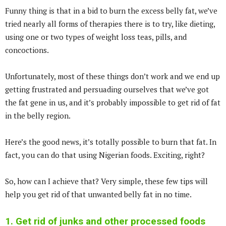
Funny thing is that in a bid to burn the excess belly fat, we’ve
tried nearly all forms of therapies there is to try, like dieting,
using one or two types of weight loss teas, pills, and
concoctions.
Unfortunately, most of these things don’t work and we end up
getting frustrated and persuading ourselves that we’ve got
the fat gene in us, and it’s probably impossible to get rid of fat
in the belly region.
Here’s the good news, it’s totally possible to burn that fat. In
fact, you can do that using Nigerian foods. Exciting, right?
So, how can I achieve that? Very simple, these few tips will
help you get rid of that unwanted belly fat in no time.
1. Get rid of junks and other processed foods