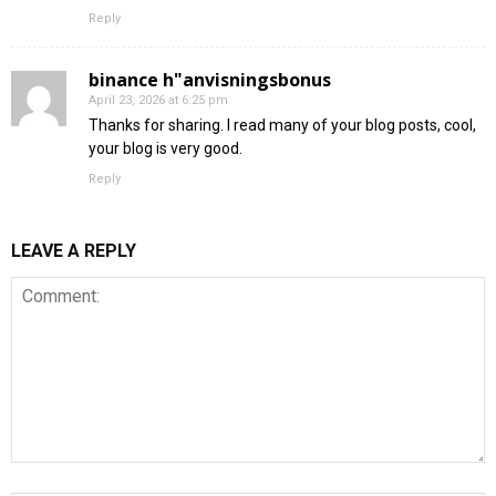
Reply
binance h"anvisningsbonus
April 23, 2026 at 6:25 pm
Thanks for sharing. I read many of your blog posts, cool,
your blog is very good.
Reply
LEAVE A REPLY