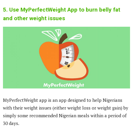
5. Use MyPerfectWeight App to burn belly fat
and other weight issues
MyPerfectWeight app is an app designed to help Nigerians
with their weight issues (either weight loss or weight gain) by
simply some recommended Nigerian meals within a period of
30 days.