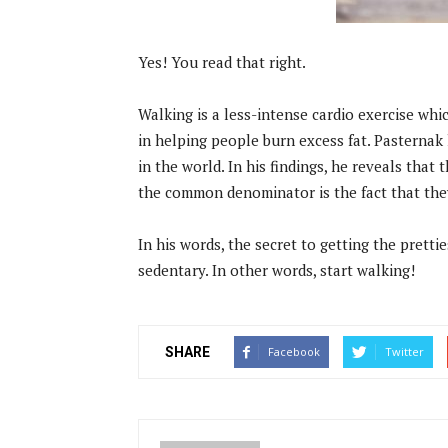
Yes! You read that right.
Walking is a less-intense cardio exercise whi
in helping people burn excess fat. Pasternak 
in the world. In his findings, he reveals that 
the common denominator is the fact that they
In his words, the secret to getting the pretti
sedentary. In other words, start walking!
SHARE
Facebook
Twitter