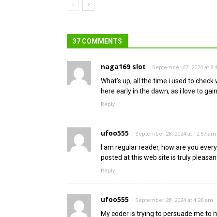
37 COMMENTS
naga169 slot
September 27, 2024 at 8
What’s up, all the time i used to check
here early in the dawn, as i love to g
Reply
ufoo555
September 28, 2024 at 12:57 am
I am regular reader, how are you every
posted at this web site is truly pleasan
Reply
ufoo555
September 28, 2024 at 4:26 am
My coder is trying to persuade me to 