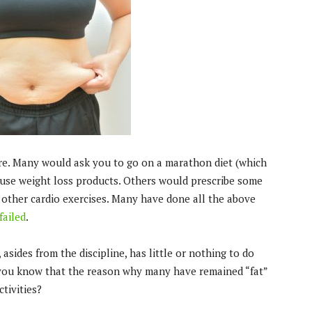
ere. Many would ask you to go on a marathon diet (which
 use weight loss products. Others would prescribe some
d other cardio exercises. Many have done all the above
failed
.
 asides from the discipline, has little or nothing to do
id you know that the reason why many have remained “fat”
tivities?