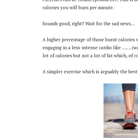
calories you will burn per minute.
Sounds good, right? Wait for the sad news…
A higher percentage of those burnt calories 
engaging in a less-intense cardio like ……. (wa
lot of calories but not a lot of fat which, of c
A simpler exercise which is arguably the best