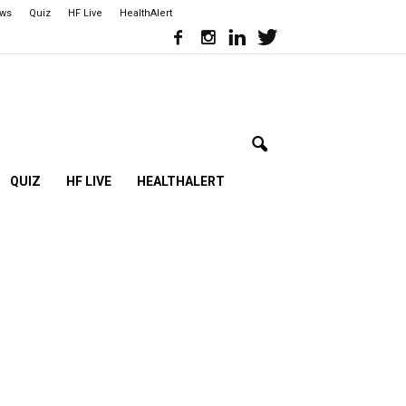
ews
Quiz
HF Live
HealthAlert
QUIZ
HF LIVE
HEALTHALERT