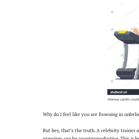
Intense cardio could
Why do I feel like you are frowning in unbeli
But hey, that’s the truth. A celebrity trainer 
exercises can be counterproductive. This is 