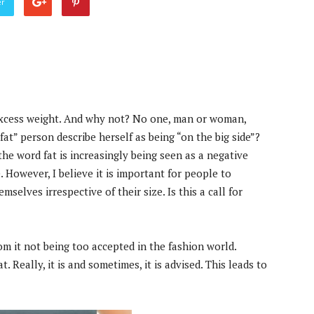
er
excess weight. And why not? No one, man or woman,
“fat” person describe herself as being “on the big side”?
he word fat is increasingly being seen as a negative
. However, I believe it is important for people to
selves irrespective of their size. Is this a call for
om it not being too accepted in the fashion world.
. Really, it is and sometimes, it is advised. This leads to