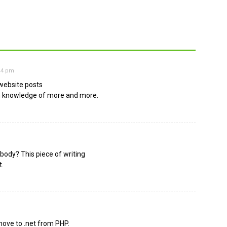
:44 pm
 website posts
ain knowledge of more and more.
body? This piece of writing
t.
move to .net from PHP.