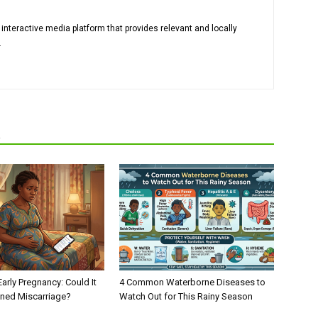
 interactive media platform that provides relevant and locally
.
R
Early Pregnancy: Could It
4 Common Waterborne Diseases to
ened Miscarriage?
Watch Out for This Rainy Season