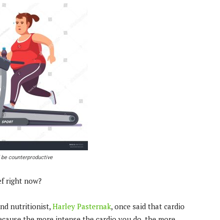
 be counterproductive
ef right now?
and nutritionist,
Harley Pasternak
, once said that cardio
because the more intense the cardio you do, the more