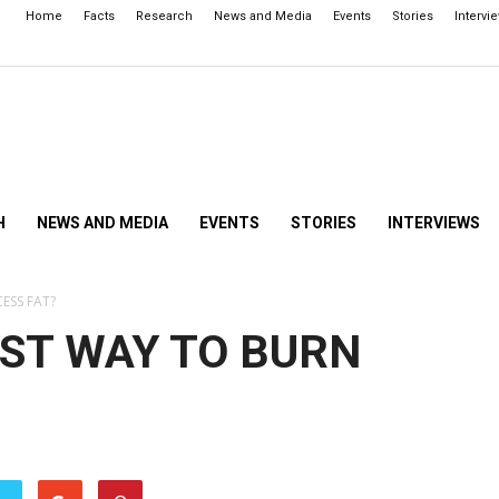
Home
Facts
Research
News and Media
Events
Stories
Intervi
H
NEWS AND MEDIA
EVENTS
STORIES
INTERVIEWS
ESS FAT?
EST WAY TO BURN