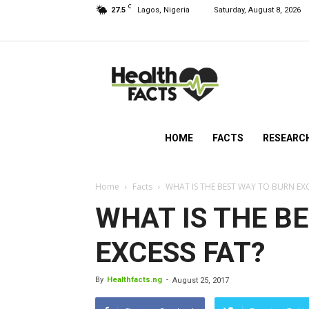
C
27.5
Lagos, Nigeria
Saturday, August 8, 2026
HealthFacts
NG
HOME
FACTS
RESEARC
Home
Facts
WHAT IS THE BEST WAY TO BURN EXC
WHAT IS THE B
EXCESS FAT?
By
Healthfacts.ng
-
August 25, 2017