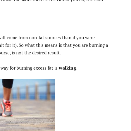
will come from non-fat sources than if you were
it for it). So what this means is that you are burning a
ourse, is not the desired result.
 way for burning excess fat is
walking
.