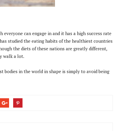
ch everyone can engage in and it has a high success rate
has studied the eating habits of the healthiest countries
though the diets of these nations are greatly different,
 walk a lot.
est bodies in the world in shape is simply to avoid being