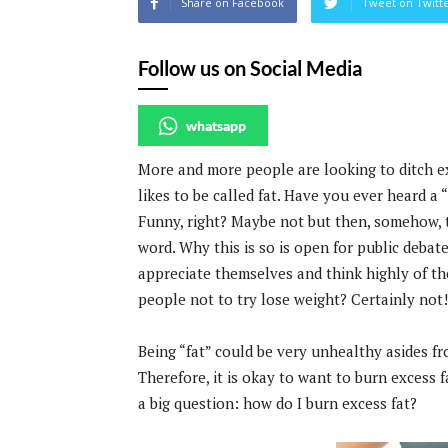
Share on Facebook
Tweet on Twitt
Follow us on Social Media
whatsapp
More and more people are looking to ditch 
likes to be called fat. Have you ever heard a 
Funny, right? Maybe not but then, somehow, t
word. Why this is so is open for public debate
appreciate themselves and think highly of them
people not to try lose weight? Certainly not!
Being “fat” could be very unhealthy asides fr
Therefore, it is okay to want to burn excess fat
a big question: how do I burn excess fat?