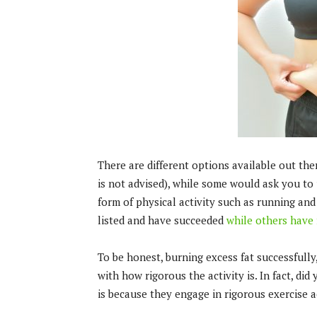
There are different options available out th
is not advised), while some would ask you to
form of physical activity such as running an
listed and have succeeded
while others have 
To be honest, burning excess fat successfully,
with how rigorous the activity is. In fact, d
is because they engage in rigorous exercise ac