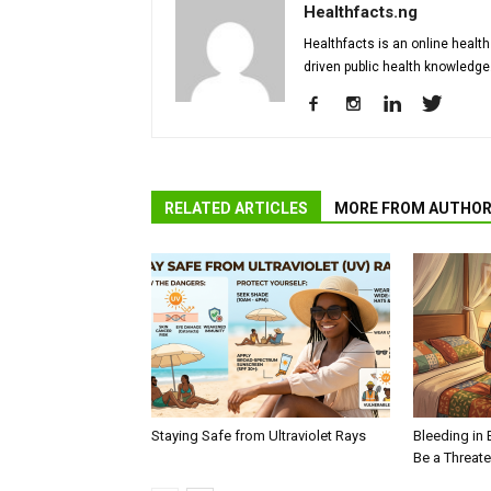
Healthfacts.ng
Healthfacts is an online health
driven public health knowledge
RELATED ARTICLES
MORE FROM AUTHO
Staying Safe from Ultraviolet Rays
Bleeding in 
Be a Threat