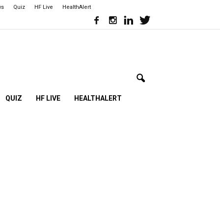
ws
Quiz
HF Live
HealthAlert
QUIZ
HF LIVE
HEALTHALERT