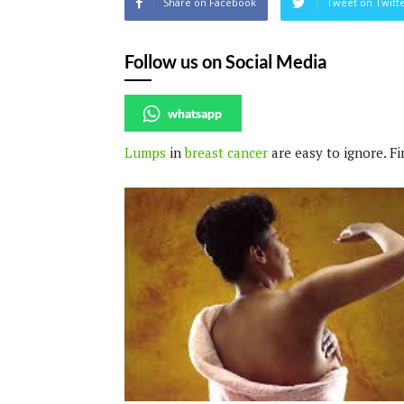
Share on Facebook
Tweet on Twitt
Follow us on Social Media
whatsapp
Lumps
in
breast cancer
are easy to ignore. F