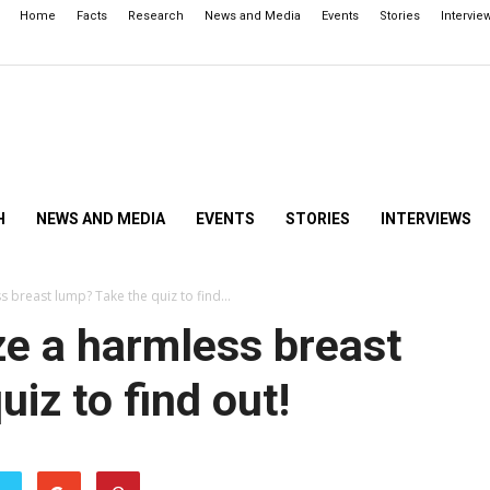
Home
Facts
Research
News and Media
Events
Stories
Intervie
H
NEWS AND MEDIA
EVENTS
STORIES
INTERVIEWS
 breast lump? Take the quiz to find...
e a harmless breast
iz to find out!