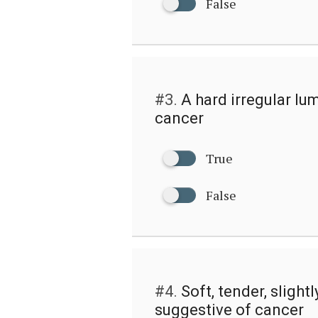
False
#3.
A hard irregular lum
cancer
True
False
#4.
Soft, tender, slight
suggestive of cancer