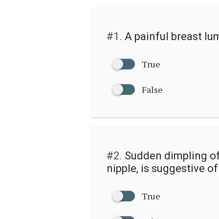
#1.
A painful breast lum
True
False
#2.
Sudden dimpling of 
nipple, is suggestive o
True