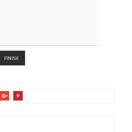
FINISH