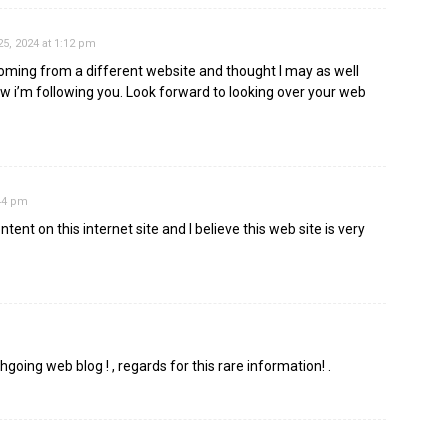
5, 2024 at 1:12 pm
oming from a different website and thought I may as well
now i’m following you. Look forward to looking over your web
:44 pm
ent on this internet site and I believe this web site is very
ghgoing web blog ! , regards for this rare information! .