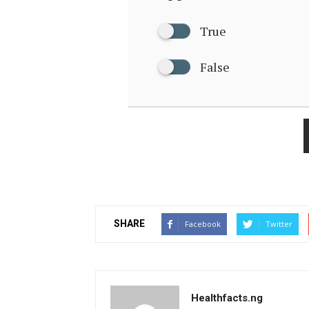
True
False
SHARE
Facebook
Twitter
Healthfacts.ng