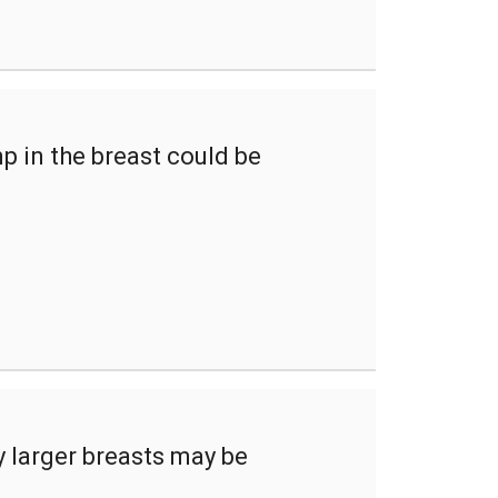
p in the breast could be
ly larger breasts may be