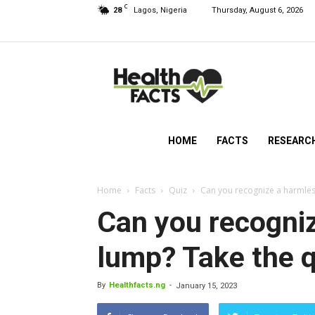
C
28
Lagos, Nigeria
Thursday, August 6, 2026
HealthFacts
NG
HOME
FACTS
RESEARC
Home
Facts
Quiz
Can you recognize a harmless
Can you recogniz
lump? Take the qu
By
Healthfacts.ng
-
January 15, 2023