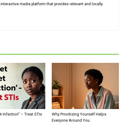
 interactive media platform that provides relevant and locally
.
R
t Infection” – Treat STIs
Why Prioritizing Yourself Helps
Everyone Around You