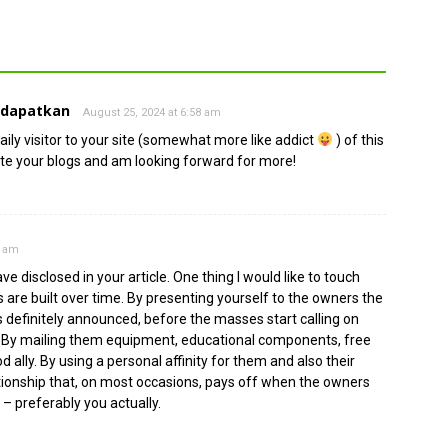
ndapatkan
August 25, 2024 at 6:58 am
ily visitor to your site (somewhat more like addict
) of this
ate your blogs and am looking forward for more!
2 am
 disclosed in your article. One thing I would like to touch
are built over time. By presenting yourself to the owners the
s definitely announced, before the masses start calling on
. By mailing them equipment, educational components, free
ally. By using a personal affinity for them and also their
ationship that, on most occasions, pays off when the owners
 – preferably you actually.