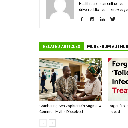
Healthfacts is an online health
driven public health knowledge
RELATED ARTICLES
MORE FROM AUTHO
Combating Schizophrenia’s Stigma: 4
Forget “Toile
Common Myths Dissolved!
Instead