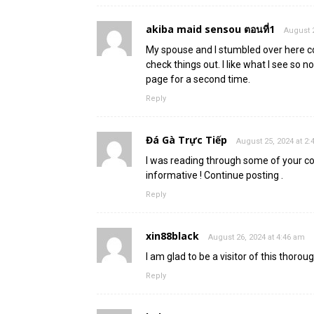
akiba maid sensou ตอนที่1
August 2
My spouse and I stumbled over here c
check things out. I like what I see so 
page for a second time.
Reply
Đá Gà Trực Tiếp
August 25, 2024 at 2
I was reading through some of your cont
informative ! Continue posting .
Reply
xin88black
August 26, 2024 at 4:46 am
I am glad to be a visitor of this thorou
Reply