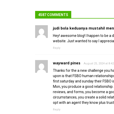
4587 COMMENTS
judi bola keduanya mustahil me
Hey! awesome blog! I happen to be a da
website. Just wanted to say I appreci
Reply
wayward pines
August 25, 2024 at 8:4
Thanks for the a new challenge you have
upon is that FSBO human relationships 
first saturday and sunday their FSBO i
Mon, you produce a good relationship
reviews, and forms, you become a good 
circumstances, you create a solid rel
opt with an agent they know plus trust
Reply