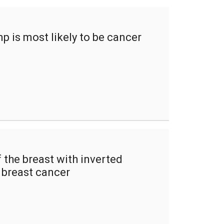
p is most likely to be cancer
the breast with inverted
f breast cancer