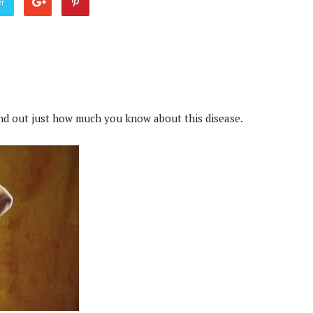
er
ind out just how much you know about this disease.