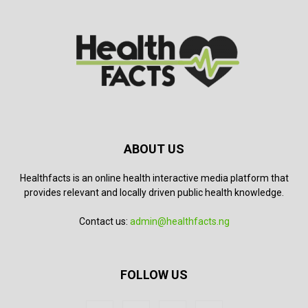
ABOUT US
Healthfacts is an online health interactive media platform that
provides relevant and locally driven public health knowledge.
Contact us:
admin@healthfacts.ng
FOLLOW US