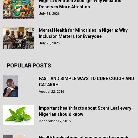
Nigeria’s Hidden Scourge: Why Hepatitis
Deserves More Attention
July 31, 2026
Mental Health for Minorities in Nigeria: Why
Inclusion Matters for Everyone
July 28, 2026
POPULAR POSTS
FAST AND SIMPLE WAYS TO CURE COUGH AND
CATARRH
August 22, 2016
Important health facts about Scent Leaf every
Nigerian should know
December 17, 2015
Health Implications of consuming too much