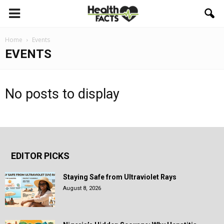
Home
Events
EVENTS
No posts to display
EDITOR PICKS
Staying Safe from Ultraviolet Rays
August 8, 2026