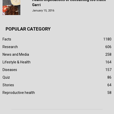
Garri
January 15, 2016
POPULAR CATEGORY
Facts
1180
Research
606
News and Media
258
Lifestyle & Health
164
Diseases
157
Quiz
86
Stories
64
Reproductive health
58