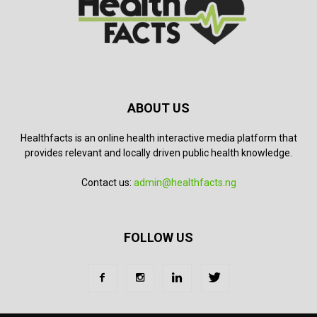
ABOUT US
Healthfacts is an online health interactive media platform that
provides relevant and locally driven public health knowledge.
Contact us:
admin@healthfacts.ng
FOLLOW US