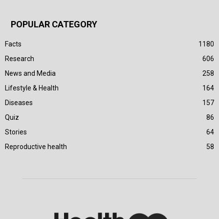
POPULAR CATEGORY
Facts
1180
Research
606
News and Media
258
Lifestyle & Health
164
Diseases
157
Quiz
86
Stories
64
Reproductive health
58