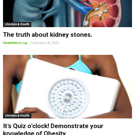
Lifestyle & Health
The truth about kidney stones.
-
Healthfacts.ng
February 18, 2023
Lifestyle & Health
It’s Quiz o’clock! Demonstrate your
knowledge of Obesity