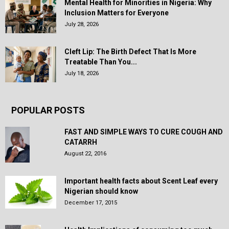
Mental Health for Minorities in Nigeria: Why
Inclusion Matters for Everyone
July 28, 2026
Cleft Lip: The Birth Defect That Is More
Treatable Than You...
July 18, 2026
POPULAR POSTS
FAST AND SIMPLE WAYS TO CURE COUGH AND
CATARRH
August 22, 2016
Important health facts about Scent Leaf every
Nigerian should know
December 17, 2015