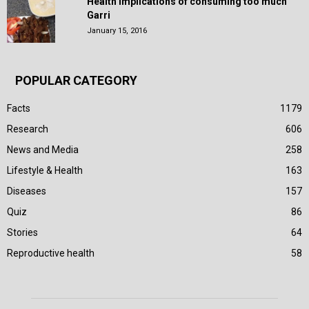
Health Implications of consuming too much
Garri
January 15, 2016
POPULAR CATEGORY
Facts
1179
Research
606
News and Media
258
Lifestyle & Health
163
Diseases
157
Quiz
86
Stories
64
Reproductive health
58