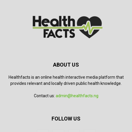
ABOUT US
Healthfacts is an online health interactive media platform that
provides relevant and locally driven public health knowledge.
Contact us:
admin@healthfacts.ng
FOLLOW US