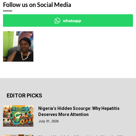
Follow us on Social Media
whatsapp
EDITOR PICKS
Nigeria’s Hidden Scourge: Why Hepatitis
Deserves More Attention
July 31, 2026