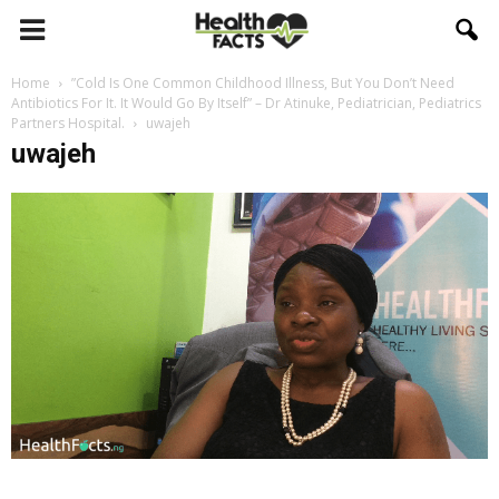
Home
”Cold Is One Common Childhood Illness, But You Don’t Need
Antibiotics For It. It Would Go By Itself” – Dr Atinuke, Pediatrician, Pediatrics
Partners Hospital.
uwajeh
uwajeh