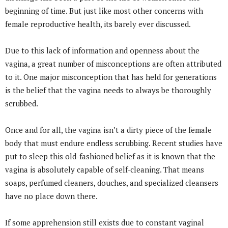
beginning of time. But just like most other concerns with
female reproductive health, its barely ever discussed.
Due to this lack of information and openness about the
vagina, a great number of misconceptions are often attributed
to it. One major misconception that has held for generations
is the belief that the vagina needs to always be thoroughly
scrubbed.
Once and for all, the vagina isn’t a dirty piece of the female
body that must endure endless scrubbing. Recent studies have
put to sleep this old-fashioned belief as it is known that the
vagina is absolutely capable of self-cleaning. That means
soaps, perfumed cleaners, douches, and specialized cleansers
have no place down there.
If some apprehension still exists due to constant vaginal