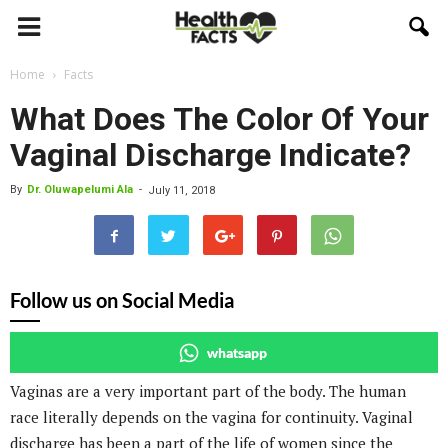
Home
Facts
What Does The Color Of Your
Vaginal Discharge Indicate?
By
Dr. Oluwapelumi Ala
-
July 11, 2018
Follow us on Social Media
whatsapp
Vaginas are a very important part of the body. The human
race literally depends on the vagina for continuity. Vaginal
discharge has been a part of the life of women since the