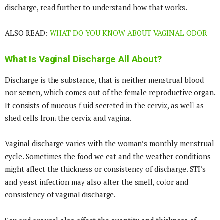
discharge, read further to understand how that works.
ALSO READ:
WHAT DO YOU KNOW ABOUT VAGINAL ODOR
What Is Vaginal Discharge All About?
Discharge is the substance, that is neither menstrual blood
nor semen, which comes out of the female reproductive organ.
It consists of mucous fluid secreted in the cervix, as well as
shed cells from the cervix and vagina.
Vaginal discharge varies with the woman’s monthly menstrual
cycle. Sometimes the food we eat and the weather conditions
might affect the thickness or consistency of discharge. STI’s
and yeast infection may also alter the smell, color and
consistency of vaginal discharge.