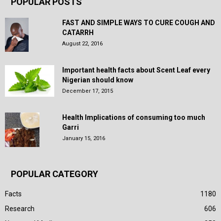
POPULAR POSTS
FAST AND SIMPLE WAYS TO CURE COUGH AND
CATARRH
August 22, 2016
Important health facts about Scent Leaf every
Nigerian should know
December 17, 2015
Health Implications of consuming too much
Garri
January 15, 2016
POPULAR CATEGORY
Facts
1180
Research
606