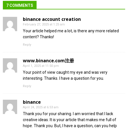
7 COMMENTS
binance account creation
February 27, 2025 at 1:25 am
Your article helped me a lot, is there any more related
content? Thanks!
Reply
www.binance.com注册
April 1, 2025 at 11:50 pm
Your point of view caught my eye and was very
interesting. Thanks. I have a question for you.
Reply
binance
April 24, 2025 at 6:53 am
Thank you for your sharing. I am worried that I lack
creative ideas. It is your article that makes me full of
hope. Thank you. But, I have a question, can you help