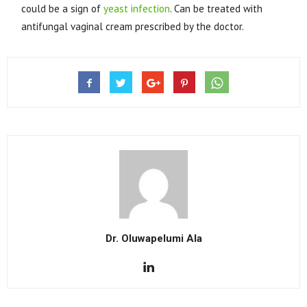
could be a sign of
yeast infection
. Can be treated with
antifungal vaginal cream prescribed by the doctor.
Dr. Oluwapelumi Ala