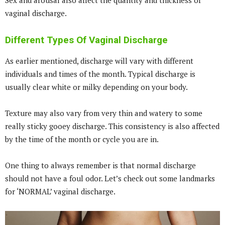
Sex and arousal also affect the quantity and thickness of
vaginal discharge.
Different Types Of Vaginal Discharge
As earlier mentioned, discharge will vary with different
individuals and times of the month. Typical discharge is
usually clear white or milky depending on your body.
Texture may also vary from very thin and watery to some
really sticky gooey discharge. This consistency is also affected
by the time of the month or cycle you are in.
One thing to always remember is that normal discharge
should not have a foul odor. Let’s check out some landmarks
for ‘NORMAL’ vaginal discharge.