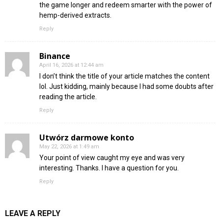
the game longer and redeem smarter with the power of
hemp-derived extracts.
Reply
Binance
April 16, 2026 at 12:44 am
I don’t think the title of your article matches the content
lol. Just kidding, mainly because I had some doubts after
reading the article.
Reply
Utwórz darmowe konto
May 22, 2026 at 1:49 am
Your point of view caught my eye and was very
interesting. Thanks. I have a question for you.
Reply
LEAVE A REPLY