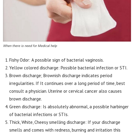
When there is need for Medical help
Fishy Odor: A possible sign of bacterial vaginosis.
Yellow colored discharge: Possible bacterial infection or STI.
Brown discharge; Brownish discharge indicates period
irregularities. If It continues over a long period of time, best
consult a physician. Uterine or cervical cancer also causes
brown discharge.
Green discharge: Is absolutely abnormal, a possible harbinger
of bacterial infections or STIs.
Thick, White, Cheesy smelling discharge: If your discharge
smells and comes with redness, burning and irritation this