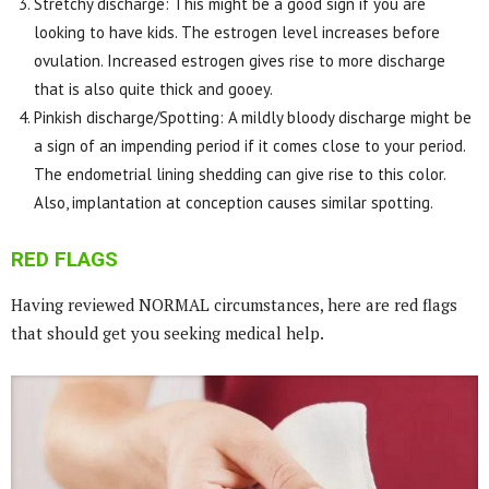
Stretchy discharge: This might be a good sign if you are
looking to have kids. The estrogen level increases before
ovulation. Increased estrogen gives rise to more discharge
that is also quite thick and gooey.
Pinkish discharge/Spotting: A mildly bloody discharge might be
a sign of an impending period if it comes close to your period.
The endometrial lining shedding can give rise to this color.
Also, implantation at conception causes similar spotting.
RED FLAGS
Having reviewed NORMAL circumstances, here are red flags
that should get you seeking medical help.