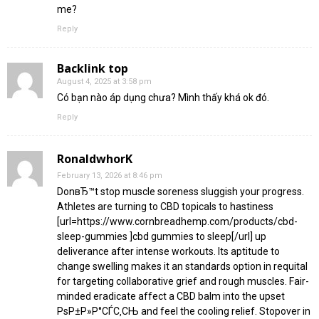
me?
Reply
Backlink top
August 4, 2025 at 3:58 pm
Có bạn nào áp dụng chưa? Mình thấy khá ok đó.
Reply
RonaldwhorK
February 13, 2026 at 8:46 pm
DonвЂ™t stop muscle soreness sluggish your progress.
Athletes are turning to CBD topicals to hastiness
[url=https://www.cornbreadhemp.com/products/cbd-
sleep-gummies ]cbd gummies to sleep[/url] up
deliverance after intense workouts. Its aptitude to
change swelling makes it an standards option in requital
for targeting collaborative grief and rough muscles. Fair-
minded eradicate affect a CBD balm into the upset
РѕР±Р»Р°СЃС‚СЊ and feel the cooling relief. Stopover in