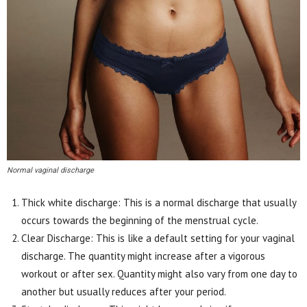
Normal vaginal discharge
Thick white discharge: This is a normal discharge that usually
occurs towards the beginning of the menstrual cycle.
Clear Discharge: This is like a default setting for your vaginal
discharge. The quantity might increase after a vigorous
workout or after sex. Quantity might also vary from one day to
another but usually reduces after your period.