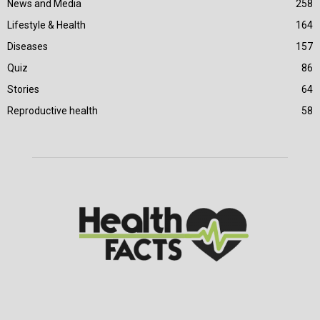
News and Media
258
Lifestyle & Health
164
Diseases
157
Quiz
86
Stories
64
Reproductive health
58