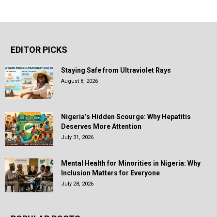
EDITOR PICKS
Staying Safe from Ultraviolet Rays
August 8, 2026
Nigeria’s Hidden Scourge: Why Hepatitis
Deserves More Attention
July 31, 2026
Mental Health for Minorities in Nigeria: Why
Inclusion Matters for Everyone
July 28, 2026