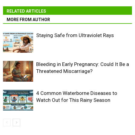
RELATED ARTICLES
MORE FROM AUTHOR
Staying Safe from Ultraviolet Rays
Bleeding in Early Pregnancy: Could It Be a
Threatened Miscarriage?
4 Common Waterborne Diseases to
Watch Out for This Rainy Season