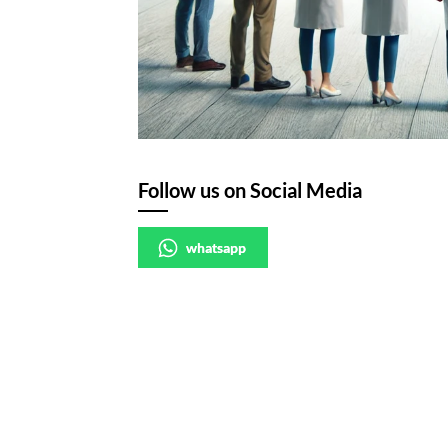
Follow us on Social Media
whatsapp