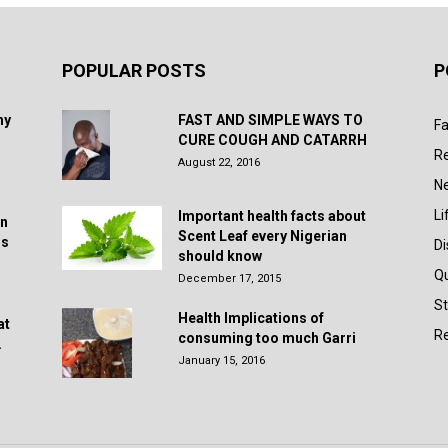
POPULAR POSTS
P
hy
FAST AND SIMPLE WAYS TO
Fa
CURE COUGH AND CATARRH
R
August 22, 2016
N
Li
Important health facts about
in
Scent Leaf every Nigerian
rs
D
should know
Q
December 17, 2015
St
Health Implications of
at
Re
consuming too much Garri
.
January 15, 2016