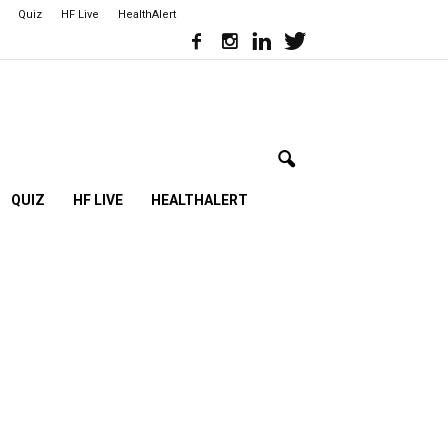
Quiz
HF Live
HealthAlert
QUIZ
HF LIVE
HEALTHALERT