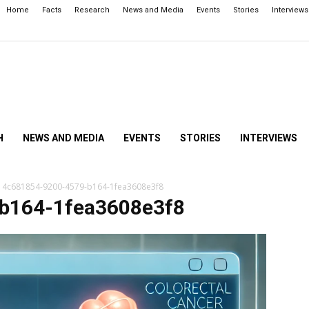
Home
Facts
Research
News and Media
Events
Stories
Interviews
H
NEWS AND MEDIA
EVENTS
STORIES
INTERVIEWS
4c681854-9200-4579-b164-1fea3608e3f8
b164-1fea3608e3f8