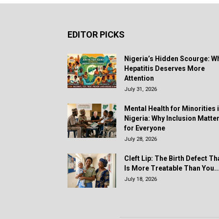
EDITOR PICKS
Nigeria’s Hidden Scourge: W
Hepatitis Deserves More
Attention
July 31, 2026
Mental Health for Minorities 
Nigeria: Why Inclusion Matte
for Everyone
July 28, 2026
Cleft Lip: The Birth Defect Th
Is More Treatable Than You..
July 18, 2026