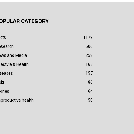
OPULAR CATEGORY
cts
1179
esearch
606
ews and Media
258
festyle & Health
163
iseases
157
uiz
86
ories
64
productive health
58