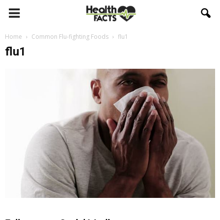
Home
Common Flu-fighting Foods
flu1
flu1