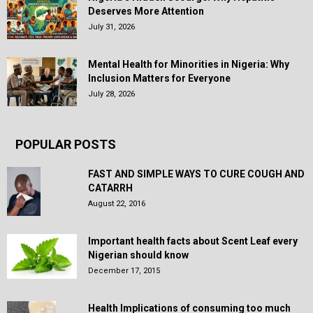
Deserves More Attention
July 31, 2026
Mental Health for Minorities in Nigeria: Why
Inclusion Matters for Everyone
July 28, 2026
POPULAR POSTS
FAST AND SIMPLE WAYS TO CURE COUGH AND
CATARRH
August 22, 2016
Important health facts about Scent Leaf every
Nigerian should know
December 17, 2015
Health Implications of consuming too much