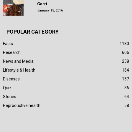
Garri
January 15, 2016
POPULAR CATEGORY
Facts
1180
Research
606
News and Media
258
Lifestyle & Health
164
Diseases
157
Quiz
86
Stories
64
Reproductive health
58