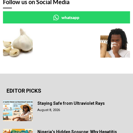
Follow us on Social Media
whatsapp
EDITOR PICKS
Staying Safe from Ultraviolet Rays
August 8, 2026
Nigeria’s Hidden Scourge: Why Hepatitis