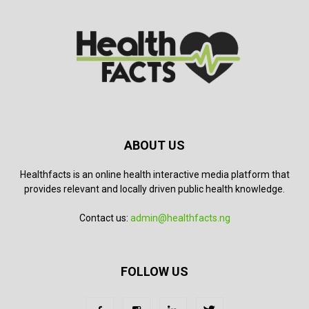
ABOUT US
Healthfacts is an online health interactive media platform that
provides relevant and locally driven public health knowledge.
Contact us:
admin@healthfacts.ng
FOLLOW US