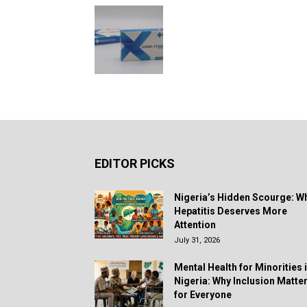
EDITOR PICKS
Nigeria’s Hidden Scourge: W
Hepatitis Deserves More
Attention
July 31, 2026
Mental Health for Minorities 
Nigeria: Why Inclusion Matte
for Everyone