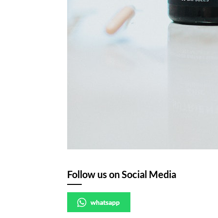
Follow us on Social Media
whatsapp