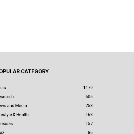
OPULAR CATEGORY
cts
1179
esearch
606
ews and Media
258
festyle & Health
163
iseases
157
uiz
86