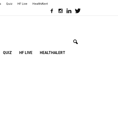
s
Quiz
HF Live
HealthAlert
QUIZ
HF LIVE
HEALTHALERT