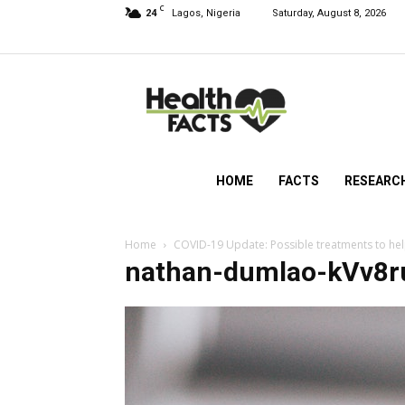
C
24
Lagos, Nigeria
Saturday, August 8, 2026
HealthFacts
NG
HOME
FACTS
RESEARC
Home
COVID-19 Update: Possible treatments to help
nathan-dumlao-kVv8r