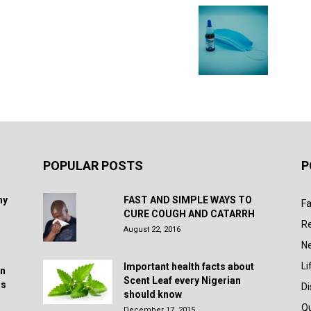
POPULAR POSTS
P
hy
FAST AND SIMPLE WAYS TO
Fa
CURE COUGH AND CATARRH
R
August 22, 2016
N
Li
Important health facts about
in
Scent Leaf every Nigerian
rs
D
should know
Q
December 17, 2015