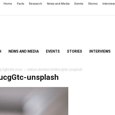
Home
Facts
Research
News and Media
Events
Stories
Interview
H
NEWS AND MEDIA
EVENTS
STORIES
INTERVIEWS
 fight the virus
nathan-dumlao-kVv8rucgGtc-unsplash
ucgGtc-unsplash