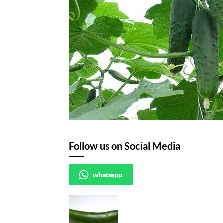
Follow us on Social Media
whatsapp