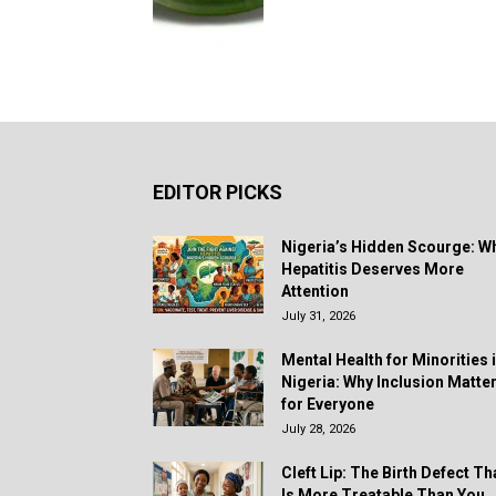
EDITOR PICKS
Nigeria’s Hidden Scourge: W
Hepatitis Deserves More
Attention
July 31, 2026
Mental Health for Minorities 
Nigeria: Why Inclusion Matte
for Everyone
July 28, 2026
Cleft Lip: The Birth Defect Th
Is More Treatable Than You..