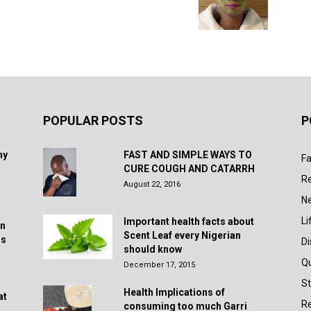
POPULAR POSTS
P
hy
FAST AND SIMPLE WAYS TO
Fa
CURE COUGH AND CATARRH
R
August 22, 2016
N
Li
Important health facts about
in
Scent Leaf every Nigerian
rs
D
should know
Q
December 17, 2015
St
Health Implications of
at
Re
consuming too much Garri
.