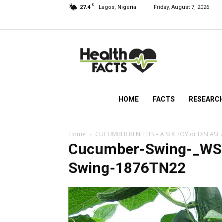
C
27.4
Lagos, Nigeria
Friday, August 7, 2026
HealthFacts
NG
HOME
FACTS
RESEARC
Home
CUCUMBER BENEFITS – A SEX TOY or DISEASE
Cucumber-Swing-_W
Swing-1876TN22