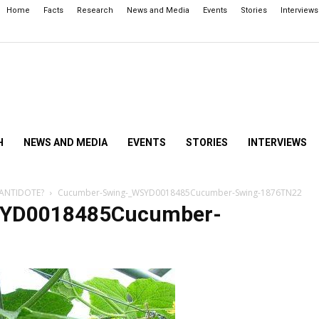
Home
Facts
Research
News and Media
Events
Stories
Interviews
H
NEWS AND MEDIA
EVENTS
STORIES
INTERVIEWS
 ANTIDOTE?
Cucumber-Swing-_WSYD0018485Cucumber-Swing-1876TN22
SYD0018485Cucumber-