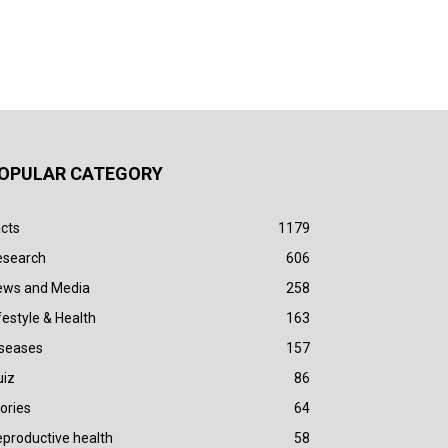
OPULAR CATEGORY
cts
1179
esearch
606
ews and Media
258
festyle & Health
163
iseases
157
uiz
86
ories
64
productive health
58