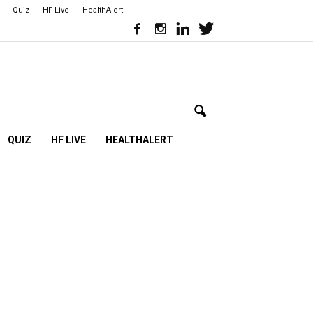
Quiz
HF Live
HealthAlert
QUIZ
HF LIVE
HEALTHALERT