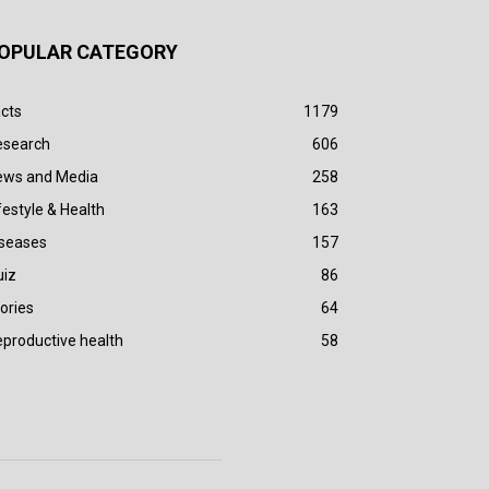
OPULAR CATEGORY
cts
1179
esearch
606
ews and Media
258
festyle & Health
163
iseases
157
uiz
86
ories
64
productive health
58