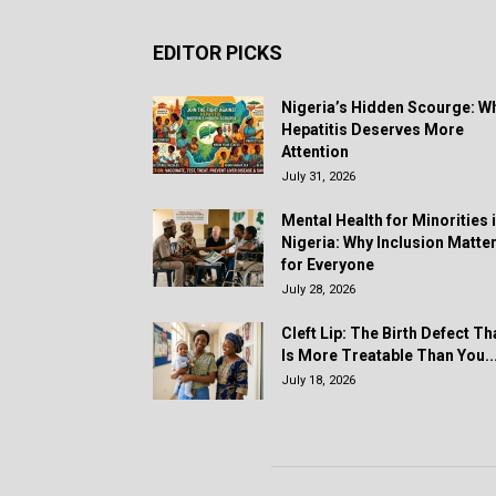
EDITOR PICKS
Nigeria’s Hidden Scourge: W
Hepatitis Deserves More
Attention
July 31, 2026
Mental Health for Minorities 
Nigeria: Why Inclusion Matte
for Everyone
July 28, 2026
Cleft Lip: The Birth Defect Th
Is More Treatable Than You..
July 18, 2026