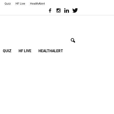
Quiz
HF Live
HealthAlert
QUIZ
HF LIVE
HEALTHALERT