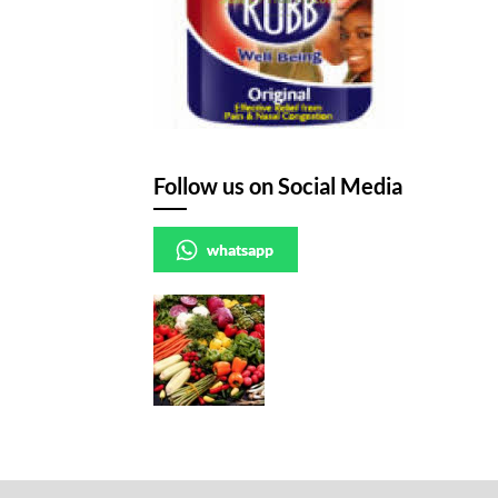
Follow us on Social Media
whatsapp