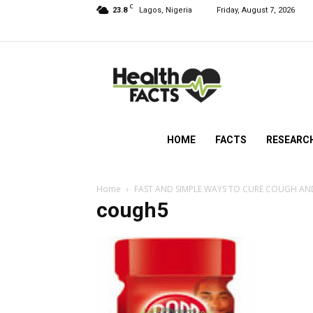
C
23.8
Lagos, Nigeria
Friday, August 7, 2026
HealthFacts
NG
HOME
FACTS
RESEARC
Home
FAST AND SIMPLE WAYS TO CURE COUGH A
cough5