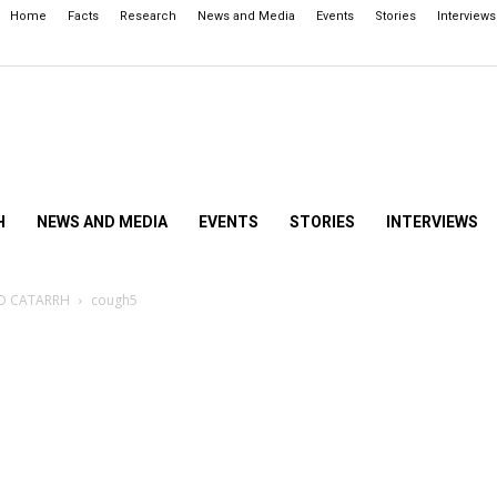
Home
Facts
Research
News and Media
Events
Stories
Interviews
H
NEWS AND MEDIA
EVENTS
STORIES
INTERVIEWS
ND CATARRH
cough5