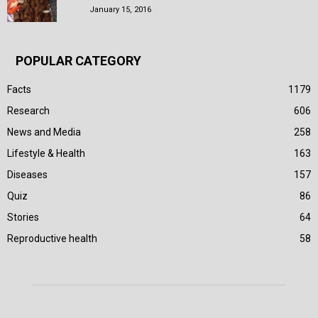
January 15, 2016
POPULAR CATEGORY
Facts
1179
Research
606
News and Media
258
Lifestyle & Health
163
Diseases
157
Quiz
86
Stories
64
Reproductive health
58