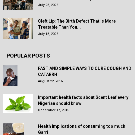
July 28, 2026
Cleft Lip: The Birth Defect That Is More
Treatable Than You...
July 18, 2026
POPULAR POSTS
FAST AND SIMPLE WAYS TO CURE COUGH AND
CATARRH
August 22, 2016
Important health facts about Scent Leaf every
Nigerian should know
December 17, 2015
Health Implications of consuming too much
Garri