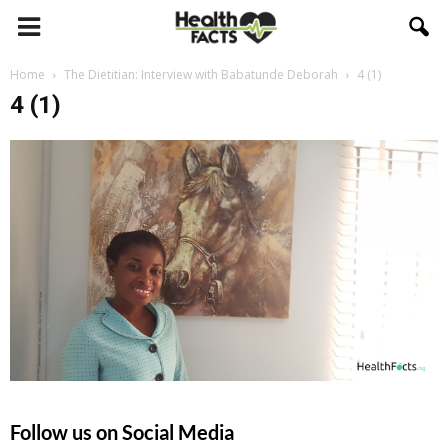
Home
The Dietitian: Interview with Babatunde Deborah
4 (1)
4 (1)
Follow us on Social Media