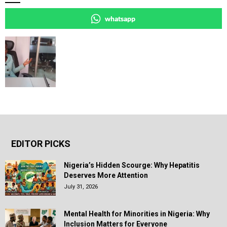
whatsapp
EDITOR PICKS
Nigeria’s Hidden Scourge: Why Hepatitis
Deserves More Attention
July 31, 2026
Mental Health for Minorities in Nigeria: Why
Inclusion Matters for Everyone