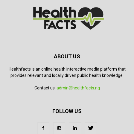
ABOUT US
Healthfacts is an online health interactive media platform that
provides relevant and locally driven public health knowledge.
Contact us:
admin@healthfacts.ng
FOLLOW US