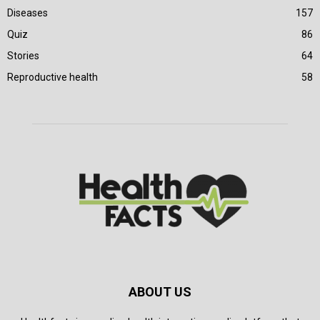
Diseases
157
Quiz
86
Stories
64
Reproductive health
58
ABOUT US