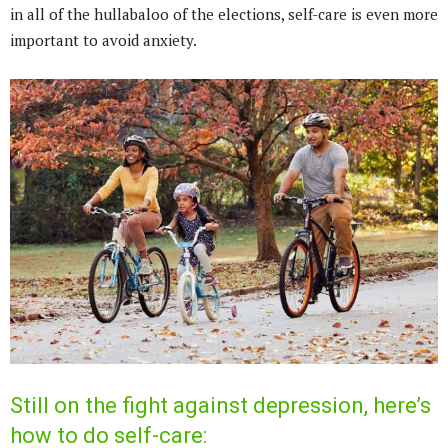
in all of the hullabaloo of the elections, self-care is even more
important to avoid anxiety.
Still on the fight against depression, here’s
how to do self-care: