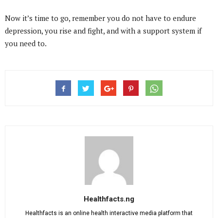
Now it’s time to go, remember you do not have to endure
depression, you rise and fight, and with a support system if
you need to.
Healthfacts.ng
Healthfacts is an online health interactive media platform that