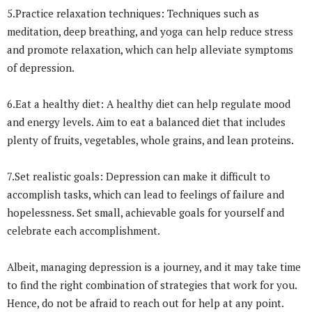
5.Practice relaxation techniques: Techniques such as
meditation, deep breathing, and yoga can help reduce stress
and promote relaxation, which can help alleviate symptoms
of depression.
6.Eat a healthy diet: A healthy diet can help regulate mood
and energy levels. Aim to eat a balanced diet that includes
plenty of fruits, vegetables, whole grains, and lean proteins.
7.Set realistic goals: Depression can make it difficult to
accomplish tasks, which can lead to feelings of failure and
hopelessness. Set small, achievable goals for yourself and
celebrate each accomplishment.
Albeit, managing depression is a journey, and it may take time
to find the right combination of strategies that work for you.
Hence, do not be afraid to reach out for help at any point.