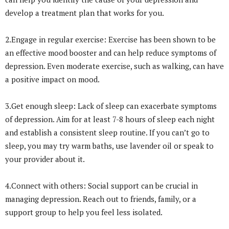
develop a treatment plan that works for you.
2.Engage in regular exercise: Exercise has been shown to be
an effective mood booster and can help reduce symptoms of
depression. Even moderate exercise, such as walking, can have
a positive impact on mood.
3.Get enough sleep: Lack of sleep can exacerbate symptoms
of depression. Aim for at least 7-8 hours of sleep each night
and establish a consistent sleep routine. If you can’t go to
sleep, you may try warm baths, use lavender oil or speak to
your provider about it.
4.Connect with others: Social support can be crucial in
managing depression. Reach out to friends, family, or a
support group to help you feel less isolated.