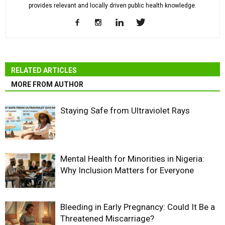
provides relevant and locally driven public health knowledge.
RELATED ARTICLES
MORE FROM AUTHOR
Staying Safe from Ultraviolet Rays
Mental Health for Minorities in Nigeria:
Why Inclusion Matters for Everyone
Bleeding in Early Pregnancy: Could It Be a
Threatened Miscarriage?