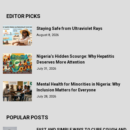
EDITOR PICKS
Staying Safe from Ultraviolet Rays
August 8, 2026
Nigeria’s Hidden Scourge: Why Hepatitis
Deserves More Attention
July 31, 2026
Mental Health for Minorities in Nigeria: Why
Inclusion Matters for Everyone
July 28, 2026
POPULAR POSTS
FAST AND SIMPLE WAYS TO CURE COUGH AND