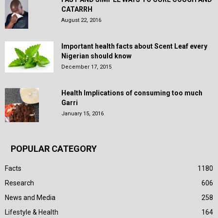
CATARRH
August 22, 2016
Important health facts about Scent Leaf every
Nigerian should know
December 17, 2015
Health Implications of consuming too much
Garri
January 15, 2016
POPULAR CATEGORY
Facts
1180
Research
606
News and Media
258
Lifestyle & Health
164