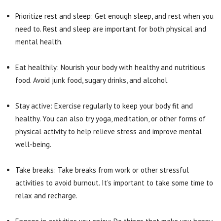
Prioritize rest and sleep: Get enough sleep, and rest when you
need to. Rest and sleep are important for both physical and
mental health.
Eat healthily: Nourish your body with healthy and nutritious
food. Avoid junk food, sugary drinks, and alcohol.
Stay active: Exercise regularly to keep your body fit and
healthy. You can also try yoga, meditation, or other forms of
physical activity to help relieve stress and improve mental
well-being.
Take breaks: Take breaks from work or other stressful
activities to avoid burnout. It’s important to take some time to
relax and recharge.