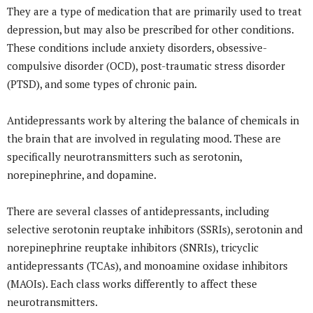
They are a type of medication that are primarily used to treat
depression, but may also be prescribed for other conditions.
These conditions include anxiety disorders, obsessive-
compulsive disorder (OCD), post-traumatic stress disorder
(PTSD), and some types of chronic pain.
Antidepressants work by altering the balance of chemicals in
the brain that are involved in regulating mood. These are
specifically neurotransmitters such as serotonin,
norepinephrine, and dopamine.
There are several classes of antidepressants, including
selective serotonin reuptake inhibitors (SSRIs), serotonin and
norepinephrine reuptake inhibitors (SNRIs), tricyclic
antidepressants (TCAs), and monoamine oxidase inhibitors
(MAOIs). Each class works differently to affect these
neurotransmitters.