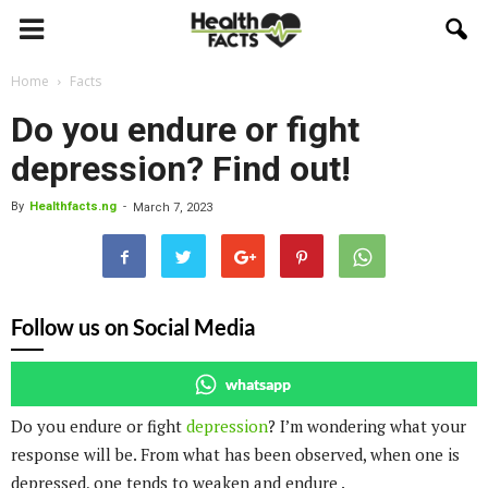
Home
Facts
Do you endure or fight
depression? Find out!
By
Healthfacts.ng
-
March 7, 2023
Follow us on Social Media
whatsapp
Do you endure or fight
depression
? I’m wondering what your
response will be. From what has been observed, when one is
depressed, one tends to weaken and endure .