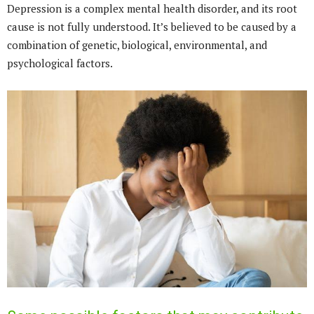
Depression is a complex mental health disorder, and its root
cause is not fully understood. It’s believed to be caused by a
combination of genetic, biological, environmental, and
psychological factors.