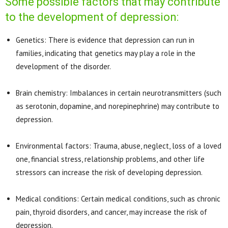
Some possible factors that may contribute
to the development of depression:
Genetics: There is evidence that depression can run in
families, indicating that genetics may play a role in the
development of the disorder.
Brain chemistry: Imbalances in certain neurotransmitters (such
as serotonin, dopamine, and norepinephrine) may contribute to
depression.
Environmental factors: Trauma, abuse, neglect, loss of a loved
one, financial stress, relationship problems, and other life
stressors can increase the risk of developing depression.
Medical conditions: Certain medical conditions, such as chronic
pain, thyroid disorders, and cancer, may increase the risk of
depression.