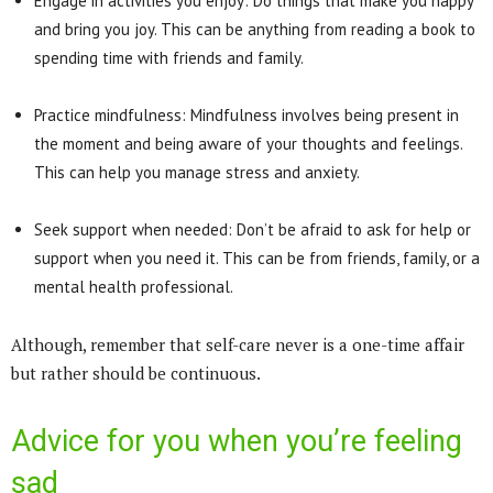
Engage in activities you enjoy: Do things that make you happy
and bring you joy. This can be anything from reading a book to
spending time with friends and family.
Practice mindfulness: Mindfulness involves being present in
the moment and being aware of your thoughts and feelings.
This can help you manage stress and anxiety.
Seek support when needed: Don’t be afraid to ask for help or
support when you need it. This can be from friends, family, or a
mental health professional.
Although, remember that self-care never is a one-time affair
but rather should be continuous.
Advice for you when you’re feeling
sad