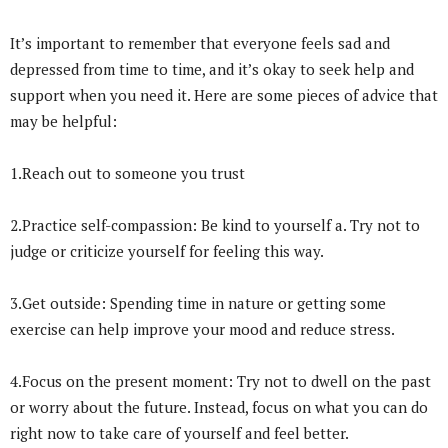
It’s important to remember that everyone feels sad and
depressed from time to time, and it’s okay to seek help and
support when you need it. Here are some pieces of advice that
may be helpful:
1.Reach out to someone you trust
2.Practice self-compassion: Be kind to yourself a. Try not to
judge or criticize yourself for feeling this way.
3.Get outside: Spending time in nature or getting some
exercise can help improve your mood and reduce stress.
4.Focus on the present moment: Try not to dwell on the past
or worry about the future. Instead, focus on what you can do
right now to take care of yourself and feel better.