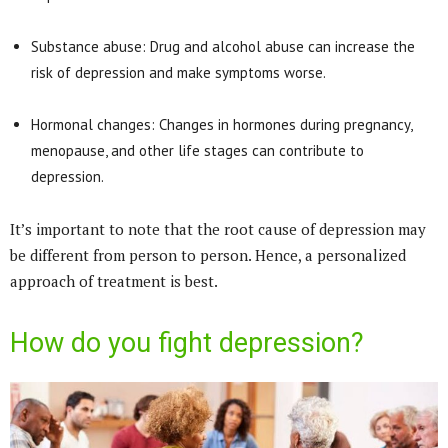
Substance abuse: Drug and alcohol abuse can increase the
risk of depression and make symptoms worse.
Hormonal changes: Changes in hormones during pregnancy,
menopause, and other life stages can contribute to
depression.
It’s important to note that the root cause of depression may
be different from person to person. Hence, a personalized
approach of treatment is best.
How do you fight depression?