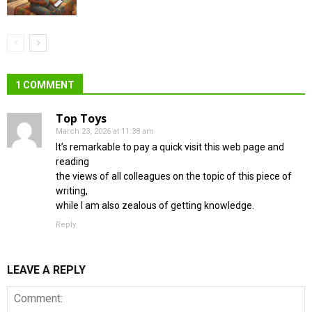
1 COMMENT
Top Toys
March 23, 2026 at 11:38 am
It’s remarkable to pay a quick visit this web page and
reading
the views of all colleagues on the topic of this piece of
writing,
while I am also zealous of getting knowledge.
Reply
LEAVE A REPLY