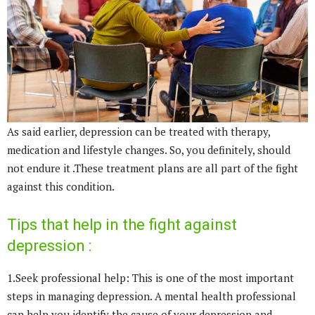
As said earlier, depression can be treated with therapy,
medication and lifestyle changes. So, you definitely, should
not endure it .These treatment plans are all part of the fight
against this condition.
Tips that help in the fight against
depression :
1.Seek professional help: This is one of the most important
steps in managing depression. A mental health professional
can help you identify the cause of your depression and