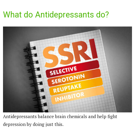
What do Antidepressants do?
Antidepressants balance brain chemicals and help fight
depression by doing just this.