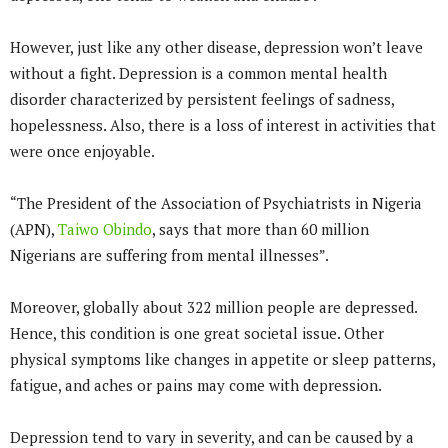
However, just like any other disease, depression won’t leave
without a fight. Depression is a common mental health
disorder characterized by persistent feelings of sadness,
hopelessness. Also, there is a loss of interest in activities that
were once enjoyable.
“The President of the Association of Psychiatrists in Nigeria
(APN),
Taiwo Obindo
, says that more than 60 million
Nigerians are suffering from mental illnesses”.
Moreover, globally about 322 million people are depressed.
Hence, this condition is one great societal issue. Other
physical symptoms like changes in appetite or sleep patterns,
fatigue, and aches or pains may come with depression.
Depression tend to vary in severity, and can be caused by a