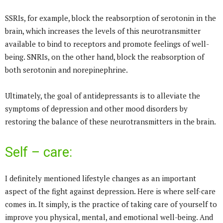
SSRIs, for example, block the reabsorption of serotonin in the
brain, which increases the levels of this neurotransmitter
available to bind to receptors and promote feelings of well-
being. SNRIs, on the other hand, block the reabsorption of
both serotonin and norepinephrine.
Ultimately, the goal of antidepressants is to alleviate the
symptoms of depression and other mood disorders by
restoring the balance of these neurotransmitters in the brain.
Self – care:
I definitely mentioned lifestyle changes as an important
aspect of the fight against depression. Here is where self-care
comes in. It simply, is the practice of taking care of yourself to
improve you physical, mental, and emotional well-being. And