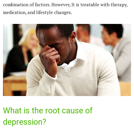
combination of factors. However, It is treatable with therapy,
medication, and lifestyle changes.
What is the root cause of
depression?