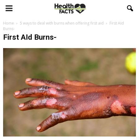
Home
5 ways to deal with burns when offering first aid
First AId
Burns-
First AId Burns-