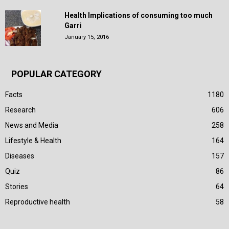
Health Implications of consuming too much
Garri
January 15, 2016
POPULAR CATEGORY
Facts
1180
Research
606
News and Media
258
Lifestyle & Health
164
Diseases
157
Quiz
86
Stories
64
Reproductive health
58