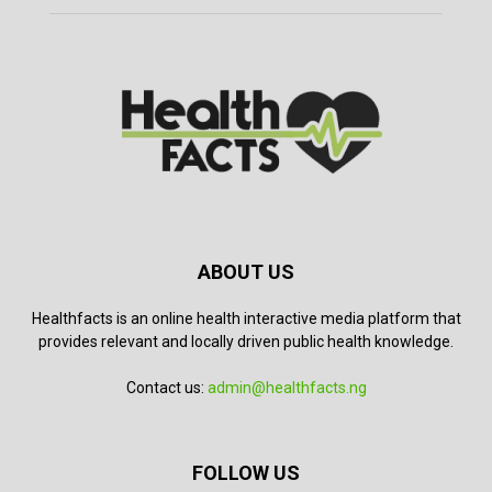
ABOUT US
Healthfacts is an online health interactive media platform that
provides relevant and locally driven public health knowledge.
Contact us:
admin@healthfacts.ng
FOLLOW US