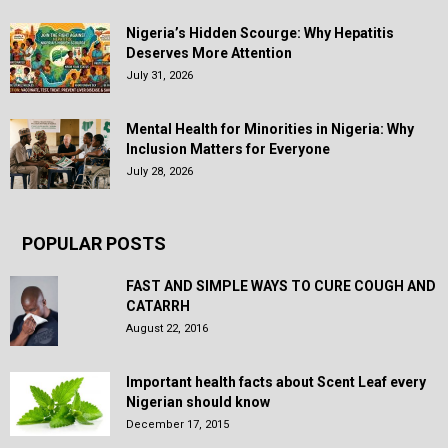
Nigeria’s Hidden Scourge: Why Hepatitis
Deserves More Attention
July 31, 2026
Mental Health for Minorities in Nigeria: Why
Inclusion Matters for Everyone
July 28, 2026
POPULAR POSTS
FAST AND SIMPLE WAYS TO CURE COUGH AND
CATARRH
August 22, 2016
Important health facts about Scent Leaf every
Nigerian should know
December 17, 2015