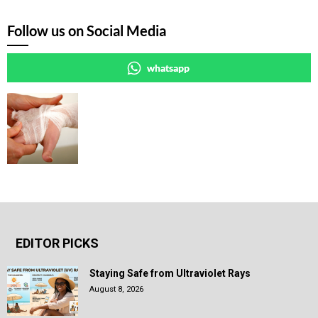
Follow us on Social Media
whatsapp
EDITOR PICKS
Staying Safe from Ultraviolet Rays
August 8, 2026