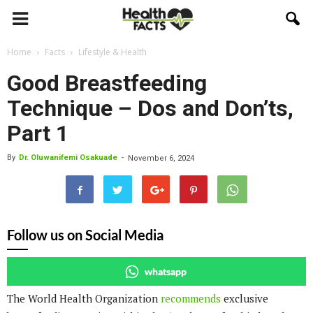
Home
Facts
Lifestyle & Health
Good Breastfeeding
Technique – Dos and Don’ts,
Part 1
By
Dr. Oluwanifemi Osakuade
-
November 6, 2024
Follow us on Social Media
whatsapp
The World Health Organization
recommends
exclusive