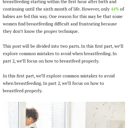
breastfeeding starting within the first hour after birth and
continuing until the sixth month of life. However, only
44%
of
babies are fed this way. One reason for this may be that some
women find breastfeeding difficult and frustrating because
they don’t know the proper technique.
This post will be divided into two parts. In this first part, we’ll
explore common mistakes to avoid when breastfeeding. In
part 2, we’ll focus on how to breastfeed properly.
In this first part, we’ll explore common mistakes to avoid
when breastfeeding. In part 2, we’ll focus on how to
breastfeed properly.