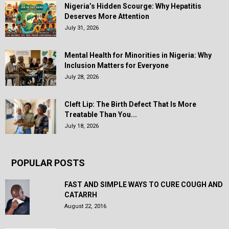
Nigeria’s Hidden Scourge: Why Hepatitis
Deserves More Attention
July 31, 2026
Mental Health for Minorities in Nigeria: Why
Inclusion Matters for Everyone
July 28, 2026
Cleft Lip: The Birth Defect That Is More
Treatable Than You...
July 18, 2026
POPULAR POSTS
FAST AND SIMPLE WAYS TO CURE COUGH AND
CATARRH
August 22, 2016