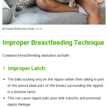
By Katrin Bolovsotva from
Pexels
Improper Breastfeeding Technique
Common breastfeeding mistakes include:
1.
Improper Latch:
The baby sucking only on the nipple rather than taking in part
of the areola (dark part of the breast surrounding the nipple)
is a shallow latch.
This can cause nipple pain, poor milk transfer, and potential
nipple damage.