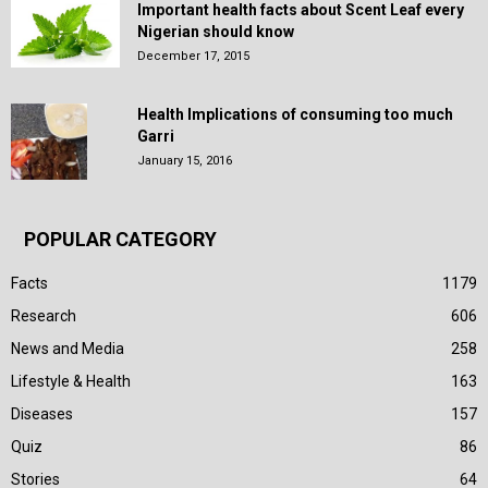
Important health facts about Scent Leaf every
Nigerian should know
December 17, 2015
Health Implications of consuming too much
Garri
January 15, 2016
POPULAR CATEGORY
Facts
1179
Research
606
News and Media
258
Lifestyle & Health
163
Diseases
157
Quiz
86
Stories
64