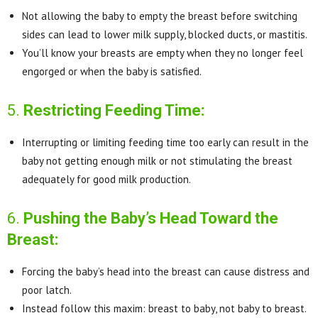
Not allowing the baby to empty the breast before switching
sides can lead to lower milk supply, blocked ducts, or mastitis.
You’ll know your breasts are empty when they no longer feel
engorged or when the baby is satisfied.
5.
Restricting Feeding Time:
Interrupting or limiting feeding time too early can result in the
baby not getting enough milk or not stimulating the breast
adequately for good milk production.
6.
Pushing the Baby’s Head Toward the
Breast:
Forcing the baby’s head into the breast can cause distress and
poor latch.
Instead follow this maxim: breast to baby, not baby to breast.