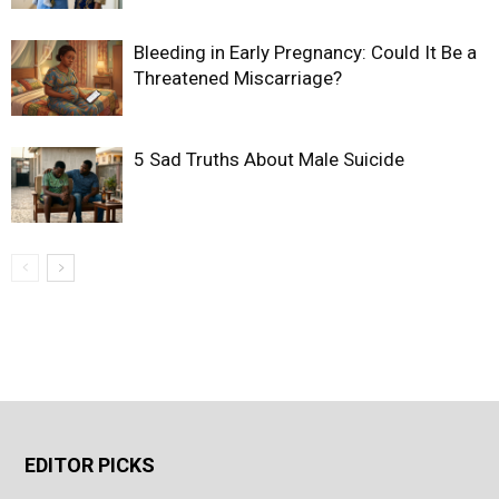
Bleeding in Early Pregnancy: Could It Be a
Threatened Miscarriage?
5 Sad Truths About Male Suicide
EDITOR PICKS