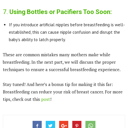
7.
Using Bottles or Pacifiers Too Soon:
If you introduce artificial nipples before breastfeeding is well-
established, this can cause nipple confusion and disrupt the
baby’s ability to latch properly.
These are common mistakes many mothers make while
breastfeeding. In the next part, we will discuss the proper
techniques to ensure a successful breastfeeding experience.
Stay tuned! And here’s a bonus tip for making it this far:
Breastfeeding can reduce your risk of breast cancer. For more
tips, check out this
post
!