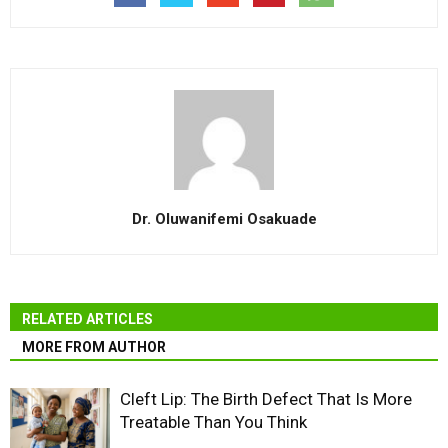
Dr. Oluwanifemi Osakuade
RELATED ARTICLES
MORE FROM AUTHOR
Cleft Lip: The Birth Defect That Is More
Treatable Than You Think