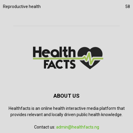
Reproductive health
58
ABOUT US
Healthfacts is an online health interactive media platform that
provides relevant and locally driven public health knowledge.
Contact us:
admin@healthfacts.ng