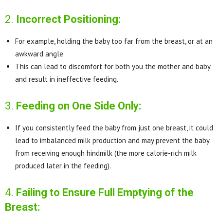
2.
Incorrect Positioning:
For example, holding the baby too far from the breast, or at an
awkward angle
This can lead to discomfort for both you the mother and baby
and result in ineffective feeding.
3.
Feeding on One Side Only:
If you consistently feed the baby from just one breast, it could
lead to imbalanced milk production and may prevent the baby
from receiving enough hindmilk (the more calorie-rich milk
produced later in the feeding).
4.
Failing to Ensure Full Emptying of the
Breast: