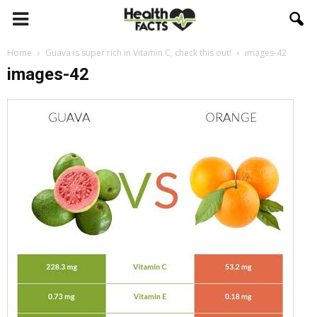
Home
Guava is super rich in Vitamin C, check this out!
images-42
images-42