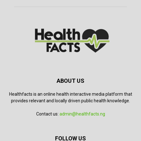
ABOUT US
Healthfacts is an online health interactive media platform that
provides relevant and locally driven public health knowledge.
Contact us:
admin@healthfacts.ng
FOLLOW US