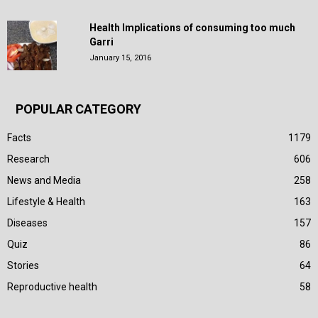
Health Implications of consuming too much
Garri
January 15, 2016
POPULAR CATEGORY
Facts
1179
Research
606
News and Media
258
Lifestyle & Health
163
Diseases
157
Quiz
86
Stories
64
Reproductive health
58