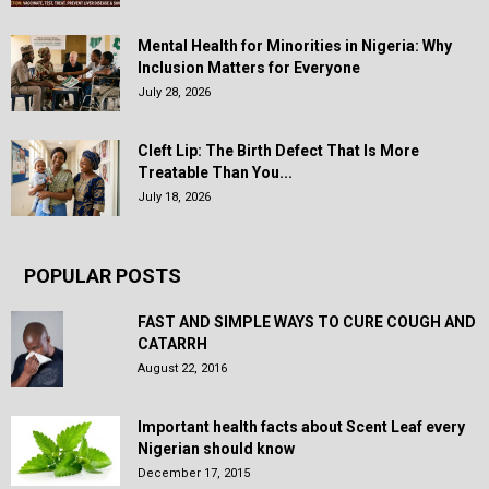
Mental Health for Minorities in Nigeria: Why
Inclusion Matters for Everyone
July 28, 2026
Cleft Lip: The Birth Defect That Is More
Treatable Than You...
July 18, 2026
POPULAR POSTS
FAST AND SIMPLE WAYS TO CURE COUGH AND
CATARRH
August 22, 2016
Important health facts about Scent Leaf every
Nigerian should know
December 17, 2015