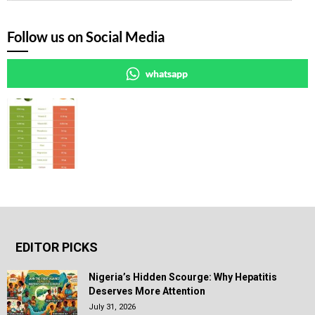
Follow us on Social Media
whatsapp
EDITOR PICKS
Nigeria’s Hidden Scourge: Why Hepatitis
Deserves More Attention
July 31, 2026