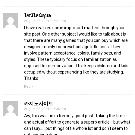
ไซน์ไลน์อุบล
August 27, 2024 at 3:21 pm
I have realized some important matters through your
site post. One other subject I would like to talk about is
that there are many games that you can buy which are
designed mainly for preschool age little ones. They
involve pattern acceptance, colors, family pets, and
styles. These typically focus on familiarization as
opposed to memorization. This keeps children and kids
occupied without experiencing like they are studying.
Thanks
Reply
카지노사이트
August 27, 2024 at 3:35 pm
Aw, this was an extremely good post. Taking the time
and actual effort to generate a superb article… but what
can I say… I put things off a whole lot and don’t seem to
get anything done.