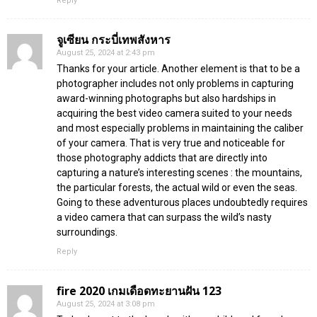
Reply
จูเซียน กระบี่เทพสังหาร
August 25, 2024 at 2:43 pm
Thanks for your article. Another element is that to be a
photographer includes not only problems in capturing
award-winning photographs but also hardships in
acquiring the best video camera suited to your needs
and most especially problems in maintaining the caliber
of your camera. That is very true and noticeable for
those photography addicts that are directly into
capturing a nature’s interesting scenes : the mountains,
the particular forests, the actual wild or even the seas.
Going to these adventurous places undoubtedly requires
a video camera that can surpass the wild’s nasty
surroundings.
Reply
fire 2020 เกมเดือดทะยานฝัน 123
August 25, 2024 at 3:08 pm