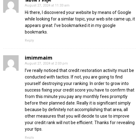
August 27, 2024 at 11:33 am
Hi there, I discovered your website by means of Google
while looking for a similar topic, your web site came up, it
appears great. I’ve bookmarked it in my google
bookmarks.
Reply
imimmaim
August 27, 2024 at 2:03 pm
I’ve really noticed that credit restoration activity must be
conducted with tactics. If not, you are going to find
yourself destroying your ranking. In order to grow into
success fixing your credit score you have to confirm that
from this minute you pay any monthly fees promptly
before their planned date. Really it is significant simply
because by definitely not accomplishing that area, all
other measures that you will decide to use to improve
your credit rank will not be efficient. Thanks for revealing
your tips.
Reply