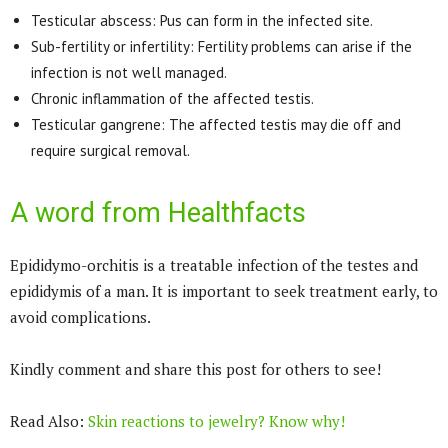
Testicular abscess: Pus can form in the infected site.
Sub-fertility or infertility: Fertility problems can arise if the
infection is not well managed.
Chronic inflammation of the affected testis.
Testicular gangrene: The affected testis may die off and
require surgical removal.
A word from Healthfacts
Epididymo-orchitis is a treatable infection of the testes and
epididymis of a man. It is important to seek treatment early, to
avoid complications.
Kindly comment and share this post for others to see!
Read Also:
Skin reactions to jewelry? Know why!