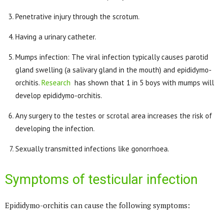
Penetrative injury through the scrotum.
Having a urinary catheter.
Mumps infection: The viral infection typically causes parotid
gland swelling (a salivary gland in the mouth) and epididymo-
orchitis.
Research
has shown that 1 in 5 boys with mumps will
develop epididymo-orchitis.
Any surgery to the testes or scrotal area increases the risk of
developing the infection.
Sexually transmitted infections like gonorrhoea.
Symptoms of testicular infection
Epididymo-orchitis can cause the following symptoms: