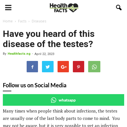
Home
Facts
Diseases
Have you heard of this
disease of the testes?
By
Healthfacts.ng
-
April 22, 2023
Follow us on Social Media
whatsapp
Many times when people think about infections, the testes
are usually one of the last body parts to come to mind. You
may not be aware, but it is very possible to get an infection