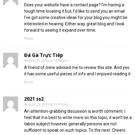
Does your website have a contact page? I’m having a
tough time locating it but, I’d like to send you an email.
I’ve got some creative ideas for your blog you might be
interested in hearing. Either way, great blog and I look
forward to seeing it expand over time.
Reply
Đá Gà Trực Tiếp
August 25, 2024 at 12:42 pm
A friend of mine advised me to review this site. And yes.
it has some useful pieces of info and I enjoyed reading it.
Reply
2021 ss2
August 25, 2024 at 12:49 pm
An attention-grabbing discussion is worth comment. I
feel that it is best to write more on this topic, it won’t be a
taboo subject however generally persons are not
sufficient to speak on such topics. To the next. Cheers