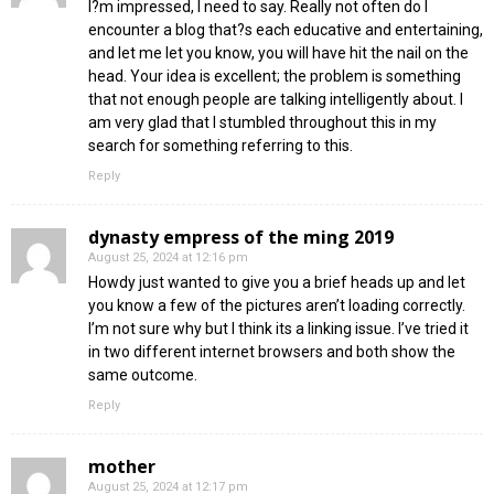
I?m impressed, I need to say. Really not often do I
encounter a blog that?s each educative and entertaining,
and let me let you know, you will have hit the nail on the
head. Your idea is excellent; the problem is something
that not enough people are talking intelligently about. I
am very glad that I stumbled throughout this in my
search for something referring to this.
Reply
dynasty empress of the ming 2019
August 25, 2024 at 12:16 pm
Howdy just wanted to give you a brief heads up and let
you know a few of the pictures aren’t loading correctly.
I’m not sure why but I think its a linking issue. I’ve tried it
in two different internet browsers and both show the
same outcome.
Reply
mother
August 25, 2024 at 12:17 pm