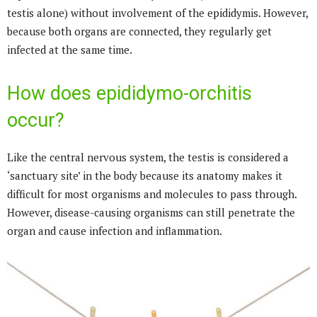
testis alone) without involvement of the epididymis. However,
because both organs are connected, they regularly get
infected at the same time.
How does epididymo-orchitis
occur?
Like the central nervous system, the testis is considered a
‘sanctuary site’ in the body because its anatomy makes it
difficult for most organisms and molecules to pass through.
However, disease-causing organisms can still penetrate the
organ and cause infection and inflammation.