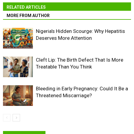
RELATED ARTICLES
MORE FROM AUTHOR
Nigeria’s Hidden Scourge: Why Hepatitis
Deserves More Attention
Cleft Lip: The Birth Defect That Is More
Treatable Than You Think
Bleeding in Early Pregnancy: Could It Be a
Threatened Miscarriage?