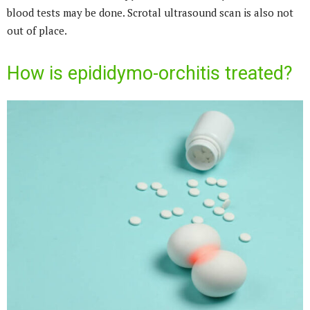
blood tests may be done. Scrotal ultrasound scan is also not
out of place.
How is epididymo-orchitis treated?