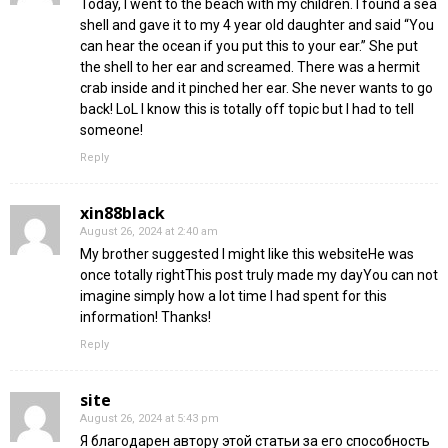
Today, I went to the beach with my children. I found a sea
shell and gave it to my 4 year old daughter and said “You
can hear the ocean if you put this to your ear.” She put
the shell to her ear and screamed. There was a hermit
crab inside and it pinched her ear. She never wants to go
back! LoL I know this is totally off topic but I had to tell
someone!
Reply
xin88black
August 26, 2024 at 2:40 am
My brother suggested I might like this websiteHe was
once totally rightThis post truly made my dayYou can not
imagine simply how a lot time I had spent for this
information! Thanks!
Reply
site
August 26, 2024 at 5:43 pm
Я благодарен автору этой статьи за его способность