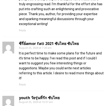
truly engrossing read. I’m thankful for the effort she has
put into crafting such an enlightening and provocative
piece. Thank you, author, for providing your expertise
and sparking meaningful discussions through your
exceptional writing!
Reply
ซีรี่ย์amor fati 2021 ซับไทย ซับไทย
August 25, 2024 at 7:20 am
It is perfect time to make some plans for the future and
it’s time to be happy. I’ve read this post and if I could I
want to suggest you few interesting things or
suggestions. Maybe you could write next articles
referring to this article. I desire to read more things about
it!
Reply
youth วัยรุ่นที่รัก ซับไทย
August 25, 2024 at 10:57 am