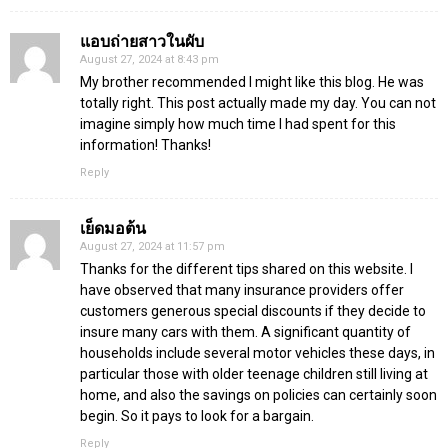
แอบถ่ายสาวในผับ
August 27, 2024 at 8:43 pm
My brother recommended I might like this blog. He was
totally right. This post actually made my day. You can not
imagine simply how much time I had spent for this
information! Thanks!
Reply
เย็ดมอต้น
August 27, 2024 at 11:57 pm
Thanks for the different tips shared on this website. I
have observed that many insurance providers offer
customers generous special discounts if they decide to
insure many cars with them. A significant quantity of
households include several motor vehicles these days, in
particular those with older teenage children still living at
home, and also the savings on policies can certainly soon
begin. So it pays to look for a bargain.
Reply