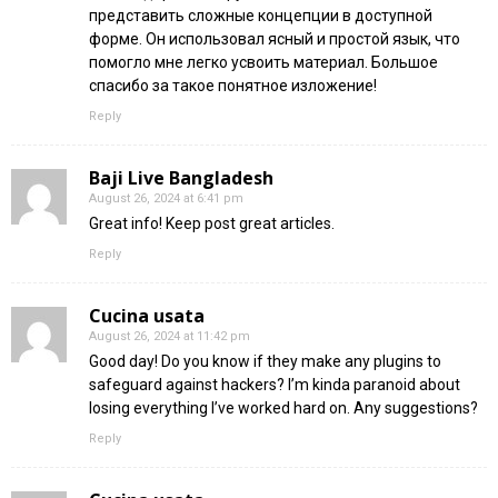
представить сложные концепции в доступной
форме. Он использовал ясный и простой язык, что
помогло мне легко усвоить материал. Большое
спасибо за такое понятное изложение!
Reply
Baji Live Bangladesh
August 26, 2024 at 6:41 pm
Great info! Keep post great articles.
Reply
Cucina usata
August 26, 2024 at 11:42 pm
Good day! Do you know if they make any plugins to
safeguard against hackers? I’m kinda paranoid about
losing everything I’ve worked hard on. Any suggestions?
Reply