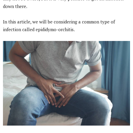
down there.
In this article, we will be considering a common type of
infection called epididymo-orchitis.