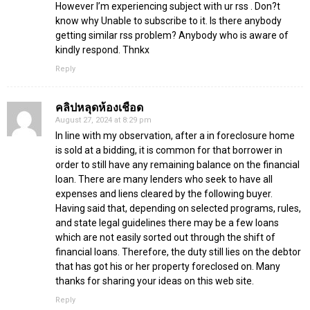
However I’m experiencing subject with ur rss . Don?t
know why Unable to subscribe to it. Is there anybody
getting similar rss problem? Anybody who is aware of
kindly respond. Thnkx
Reply
คลิปหลุดห้องเชือด
August 27, 2024 at 8:29 pm
In line with my observation, after a in foreclosure home
is sold at a bidding, it is common for that borrower in
order to still have any remaining balance on the financial
loan. There are many lenders who seek to have all
expenses and liens cleared by the following buyer.
Having said that, depending on selected programs, rules,
and state legal guidelines there may be a few loans
which are not easily sorted out through the shift of
financial loans. Therefore, the duty still lies on the debtor
that has got his or her property foreclosed on. Many
thanks for sharing your ideas on this web site.
Reply