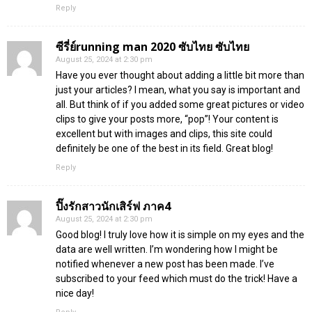
Reply
ซีรี่ย์running man 2020 ซับไทย ซับไทย
August 25, 2024 at 2:30 pm
Have you ever thought about adding a little bit more than
just your articles? I mean, what you say is important and
all. But think of if you added some great pictures or video
clips to give your posts more, “pop”! Your content is
excellent but with images and clips, this site could
definitely be one of the best in its field. Great blog!
Reply
ปิ๊งรักสาวนักเสิร์ฟ ภาค4
August 25, 2024 at 2:30 pm
Good blog! I truly love how it is simple on my eyes and the
data are well written. I’m wondering how I might be
notified whenever a new post has been made. I’ve
subscribed to your feed which must do the trick! Have a
nice day!