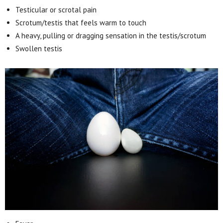
Testicular or scrotal pain
Scrotum/testis that feels warm to touch
A heavy, pulling or dragging sensation in the testis/scrotum
Swollen testis