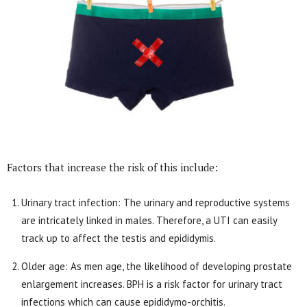
Factors that increase the risk of this include:
Urinary tract infection: The urinary and reproductive systems
are intricately linked in males. Therefore, a UTI can easily
track up to affect the testis and epididymis.
Older age: As men age, the likelihood of developing prostate
enlargement increases. BPH is a risk factor for urinary tract
infections which can cause epididymo-orchitis.