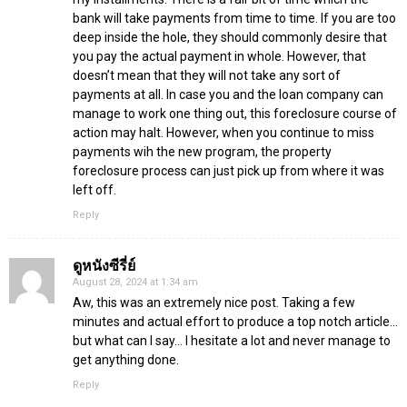
bank will take payments from time to time. If you are too
deep inside the hole, they should commonly desire that
you pay the actual payment in whole. However, that
doesn’t mean that they will not take any sort of
payments at all. In case you and the loan company can
manage to work one thing out, this foreclosure course of
action may halt. However, when you continue to miss
payments wih the new program, the property
foreclosure process can just pick up from where it was
left off.
Reply
ดูหนังซีรี่ย์
August 28, 2024 at 1:34 am
Aw, this was an extremely nice post. Taking a few
minutes and actual effort to produce a top notch article…
but what can I say… I hesitate a lot and never manage to
get anything done.
Reply