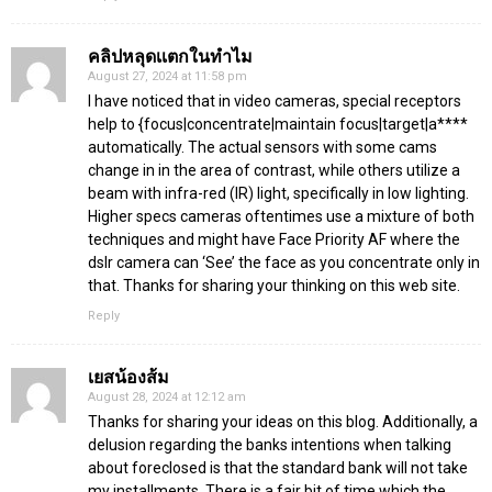
คลิปหลุดเเตกในทำไม
August 27, 2024 at 11:58 pm
I have noticed that in video cameras, special receptors
help to {focus|concentrate|maintain focus|target|a****
automatically. The actual sensors with some cams
change in in the area of contrast, while others utilize a
beam with infra-red (IR) light, specifically in low lighting.
Higher specs cameras oftentimes use a mixture of both
techniques and might have Face Priority AF where the
dslr camera can ‘See’ the face as you concentrate only in
that. Thanks for sharing your thinking on this web site.
Reply
เยสน้องส้ม
August 28, 2024 at 12:12 am
Thanks for sharing your ideas on this blog. Additionally, a
delusion regarding the banks intentions when talking
about foreclosed is that the standard bank will not take
my installments. There is a fair bit of time which the