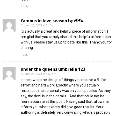
Reply
famous in love season1ทุกซีซั่น
August 25, 2024 at 2:15 am
It?s actually a great and helpful piece of information. I
am glad that you simply shared this helpful information
with us. Please stay us up to date like this. Thank you for
sharing.
Reply
under the queens umbrella 123
August 25, 2024 at 4:52 am
In the awesome design of things you receive a B- for
effort and hard work. Exactly where you actually
misplaced me personally was on your specifics. As they
say, the devil is in the details… And that could not be
more accurate at this point. Having said that, allow me
inform you what exactly did give good results. Your
authoring is definitely very convincing which is probably