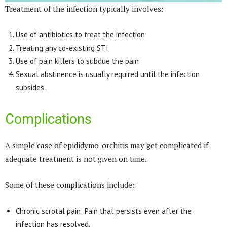
Treatment of the infection typically involves:
Use of antibiotics to treat the infection
Treating any co-existing STI
Use of pain killers to subdue the pain
Sexual abstinence is usually required until the infection
subsides.
Complications
A simple case of epididymo-orchitis may get complicated if
adequate treatment is not given on time.
Some of these complications include:
Chronic scrotal pain: Pain that persists even after the
infection has resolved.