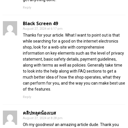
Reply
Black Screen 49
August 27, 2024 at 6:17 pm
Thanks for your article. What I want to point out is that
while searching for a good on the internet electronics
shop, look for a web-site with comprehensive
information on key elements such as the level of privacy
statement, basic safety details, payment guidelines,
along with terms as well as policies. Generally take time
to look into the help along with FAQ sections to get a
much better idea of how the shop operates, what they
can perform for you, and the way you can make best use
of the features.
Reply
คลิปหลุดน้องเบส
August 27, 2024 at 8:28 pm
Oh my goodness! an amazing article dude. Thank you