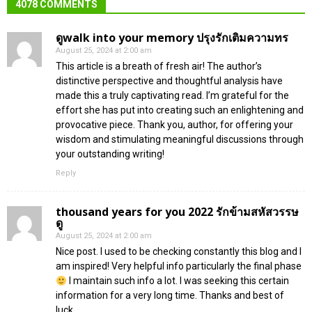
4078 COMMENTS
ดูwalk into your memory ปรุงรักเติมความทร
August 25, 2024 at 2:00 am
This article is a breath of fresh air! The author’s
distinctive perspective and thoughtful analysis have
made this a truly captivating read. I’m grateful for the
effort she has put into creating such an enlightening and
provocative piece. Thank you, author, for offering your
wisdom and stimulating meaningful discussions through
your outstanding writing!
Reply
thousand years for you 2022 รักข้ามสหัสวรรษ
ดู
August 25, 2024 at 2:00 am
Nice post. I used to be checking constantly this blog and I
am inspired! Very helpful info particularly the final phase
I maintain such info a lot. I was seeking this certain
information for a very long time. Thanks and best of
luck.