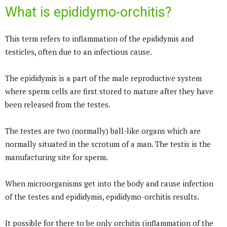
What is epididymo-orchitis?
This term refers to inflammation of the epididymis and
testicles, often due to an infectious cause.
The epididymis is a part of the male reproductive system
where sperm cells are first stored to mature after they have
been released from the testes.
The testes are two (normally) ball-like organs which are
normally situated in the scrotum of a man. The testis is the
manufacturing site for sperm.
When microorganisms get into the body and cause infection
of the testes and epididymis, epididymo-orchitis results.
It possible for there to be only orchitis (inflammation of the