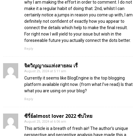
why I am making the effort in order to comment. I do not
make it a regular habit of doing that. 2nd, whilst I can
certainly notice a jumps in reason you come up with, I am
definitely not confident of exactly how you appear to
connect the details which help to make the final result.
For right now I will yield to your issue but wish in the
foreseeable future you actually connect the dots better.
Reply
จิตวิญญาณแห่งสายลม เรื่
August 25, 2024 at 5:11 am
Currently it seems like BlogEngine is the top blogging
platform available right now. (from what I’ve read) Is that
what you are using on your blog?
Reply
ซีรี่ย์almost lover 2022 ซับไทย
August 25, 2024 at 6:06 am
This article is a breath of fresh air! The author’s unique
perspective and perceptive analysis have made this a