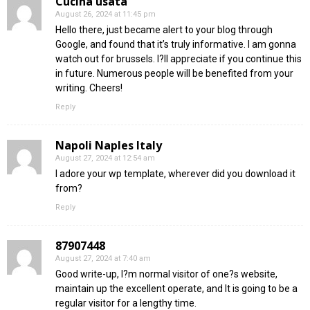
Cucina usata
August 26, 2024 at 11:45 pm
Hello there, just became alert to your blog through
Google, and found that it’s truly informative. I am gonna
watch out for brussels. I?ll appreciate if you continue this
in future. Numerous people will be benefited from your
writing. Cheers!
Reply
Napoli Naples Italy
August 27, 2024 at 12:54 am
I adore your wp template, wherever did you download it
from?
Reply
87907448
August 27, 2024 at 7:40 am
Good write-up, I?m normal visitor of one?s website,
maintain up the excellent operate, and It is going to be a
regular visitor for a lengthy time.