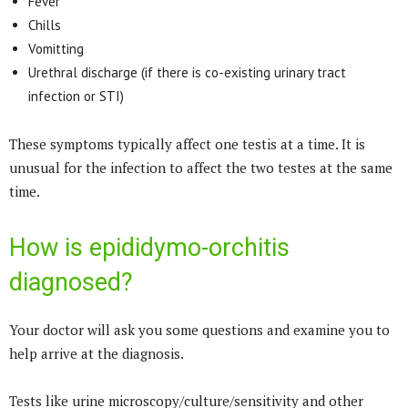
Fever
Chills
Vomitting
Urethral discharge (if there is co-existing urinary tract
infection or STI)
These symptoms typically affect one testis at a time. It is
unusual for the infection to affect the two testes at the same
time.
How is epididymo-orchitis
diagnosed?
Your doctor will ask you some questions and examine you to
help arrive at the diagnosis.
Tests like urine microscopy/culture/sensitivity and other