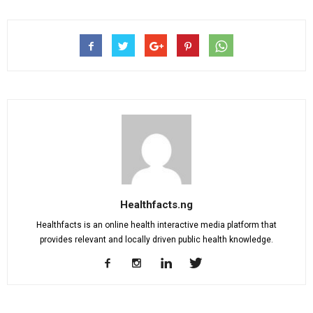
Healthfacts.ng
Healthfacts is an online health interactive media platform that
provides relevant and locally driven public health knowledge.