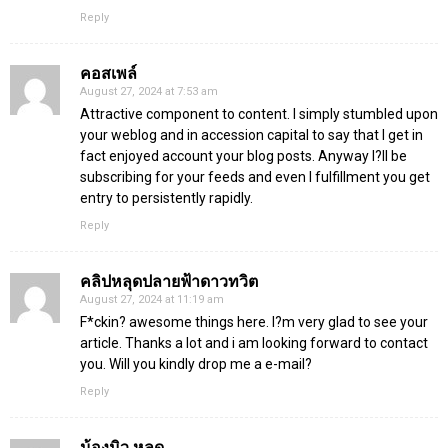
Reply
คอสเพล์
August 27, 2024 at 7:53 am
Attractive component to content. I simply stumbled upon
your weblog and in accession capital to say that I get in
fact enjoyed account your blog posts. Anyway I?ll be
subscribing for your feeds and even I fulfillment you get
entry to persistently rapidly.
Reply
คลิปหลุดปลายฟ้าดาวทวิต
August 27, 2024 at 11:19 am
F*ckin? awesome things here. I?m very glad to see your
article. Thanks a lot and i am looking forward to contact
you. Will you kindly drop me a e-mail?
Reply
น้องมิว หลุด