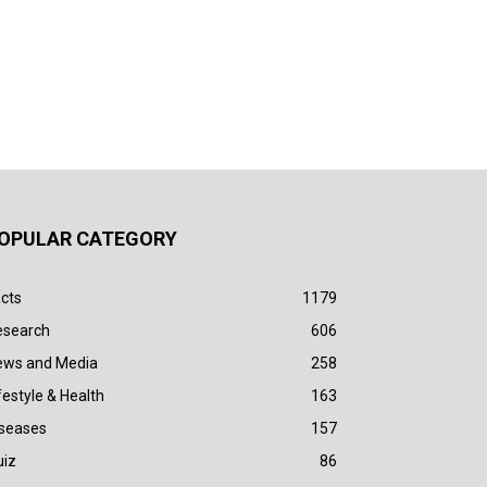
OPULAR CATEGORY
cts
1179
esearch
606
ews and Media
258
festyle & Health
163
iseases
157
uiz
86