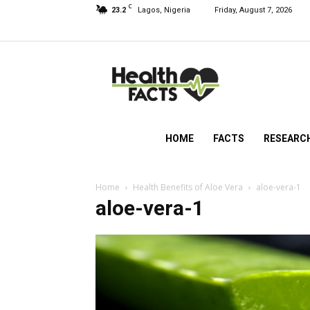
C
23.2
Lagos, Nigeria
Friday, August 7, 2026
HealthFacts
NG
HOME
FACTS
RESEARC
Home
Health Benefits of Aloe Vera
aloe-vera-1
aloe-vera-1