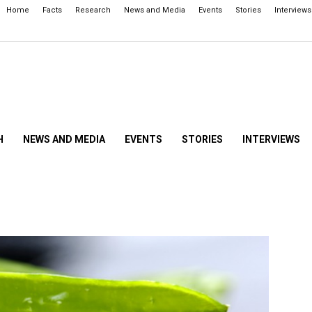
Home
Facts
Research
News and Media
Events
Stories
Interviews
H
NEWS AND MEDIA
EVENTS
STORIES
INTERVIEWS