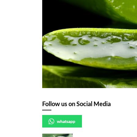
Follow us on Social Media
whatsapp