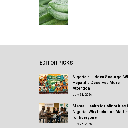
EDITOR PICKS
Nigeria’s Hidden Scourge: W
Hepatitis Deserves More
Attention
July 31, 2026
Mental Health for Minorities 
Nigeria: Why Inclusion Matte
for Everyone
July 28, 2026