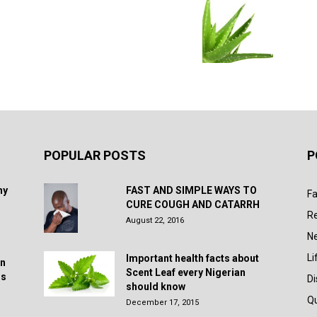
POPULAR POSTS
P
hy
FAST AND SIMPLE WAYS TO
Fa
CURE COUGH AND CATARRH
R
August 22, 2016
N
Li
Important health facts about
in
Scent Leaf every Nigerian
rs
D
should know
Q
December 17, 2015