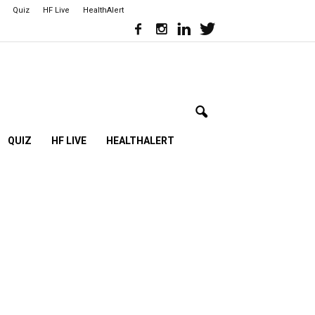
Quiz
HF Live
HealthAlert
QUIZ
HF LIVE
HEALTHALERT