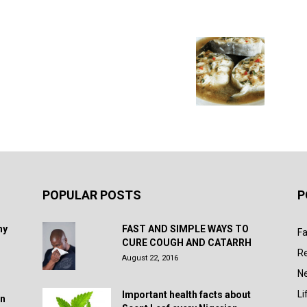
POPULAR POSTS
P
hy
FAST AND SIMPLE WAYS TO
Fa
CURE COUGH AND CATARRH
R
August 22, 2016
N
Li
Important health facts about
in