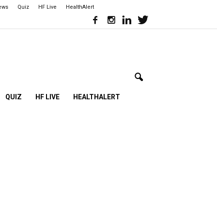
iews
Quiz
HF Live
HealthAlert
QUIZ
HF LIVE
HEALTHALERT