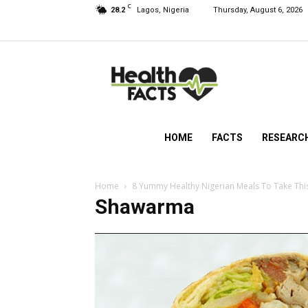
C
28.2
Lagos, Nigeria
Thursday, August 6, 2026
HealthFacts
NG
HOME
FACTS
RESEARC
Home
8 Yummy Healthy Nigerian Meals To Take Thi
Shawarma