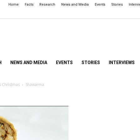
Home
Facts
Research
News and Media
Events
Stories
Interv
H
NEWS AND MEDIA
EVENTS
STORIES
INTERVIEWS
s Christmas
Shawarma