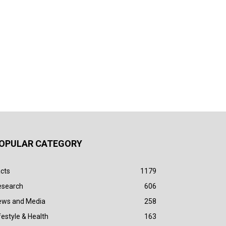
OPULAR CATEGORY
cts
1179
esearch
606
ews and Media
258
festyle & Health
163