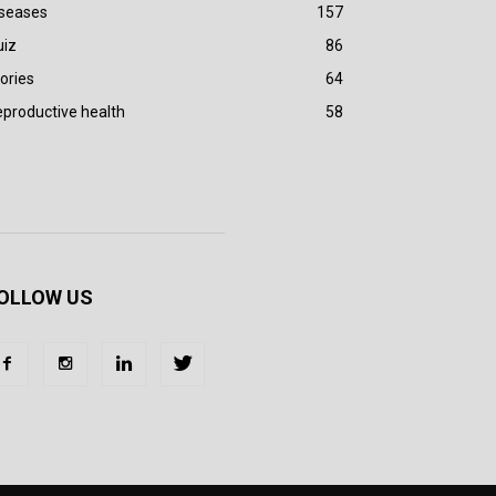
iseases
157
uiz
86
ories
64
productive health
58
OLLOW US