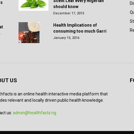
Scent Leaf every Nigerian
rs
D
should know
Q
December 17, 2015
St
Health Implications of
at
Re
consuming too much Garri
.
January 15, 2016
OUT US
F
thfacts is an online health interactive media platform that
des relevant and locally driven public health knowledge.
act us:
admin@healthfacts.ng