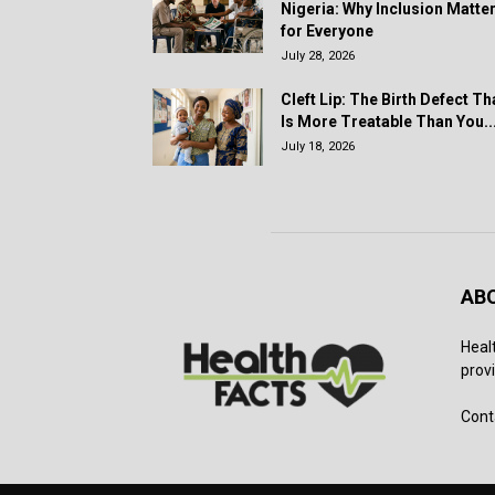
Nigeria: Why Inclusion Matte
for Everyone
July 28, 2026
Cleft Lip: The Birth Defect Th
Is More Treatable Than You..
July 18, 2026
AB
Heal
provi
Cont