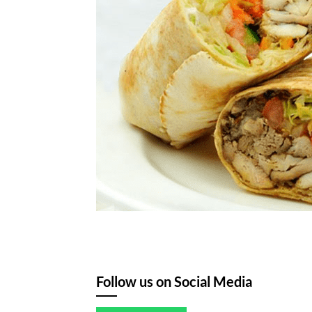
Follow us on Social Media