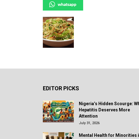
whatsapp
EDITOR PICKS
Nigeria’s Hidden Scourge: W
Hepatitis Deserves More
Attention
July 31, 2026
Mental Health for Minorities 