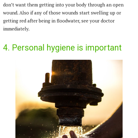
don’t want them getting into your body through an open
wound. Also if any of those wounds start swelling up or
getting red after being in floodwater, see your doctor
immediately.
4. Personal hygiene is important