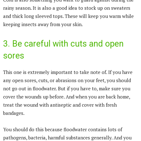
rainy season. It is also a good idea to stock up on sweaters
and thick long sleeved tops. These will keep you warm while
keeping insects away from your skin.
3. Be careful with cuts and open
sores
This one is extremely important to take note of. If you have
any open sores, cuts, or abrasions on your feet, you should
not go out in floodwater. But if you have to, make sure you
cover the wounds up before. And when you are back home,
treat the wound with antiseptic and cover with fresh
bandages.
You should do this because floodwater contains lots of
pathogens, bacteria, harmful substances generally. And you