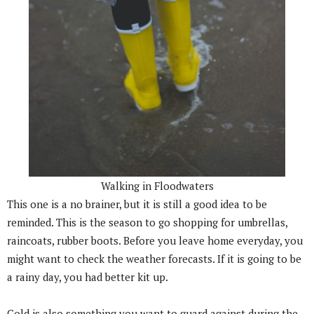
Walking in Floodwaters
This one is a no brainer, but it is still a good idea to be
reminded. This is the season to go shopping for umbrellas,
raincoats, rubber boots. Before you leave home everyday, you
might want to check the weather forecasts. If it is going to be
a rainy day, you had better kit up.
Cold is also something you want to guard against during the