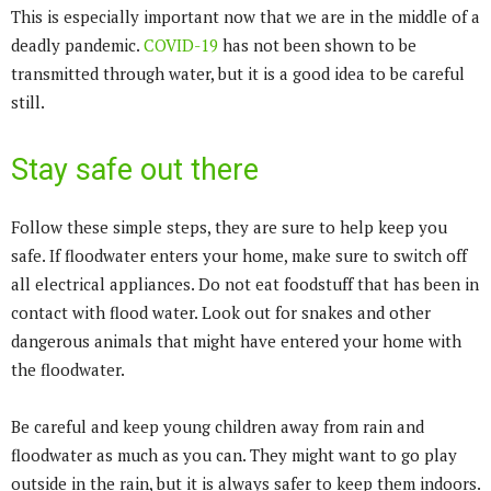
This is especially important now that we are in the middle of a
deadly pandemic.
COVID-19
has not been shown to be
transmitted through water, but it is a good idea to be careful
still.
Stay safe out there
Follow these simple steps, they are sure to help keep you
safe. If floodwater enters your home, make sure to switch off
all electrical appliances. Do not eat foodstuff that has been in
contact with flood water. Look out for snakes and other
dangerous animals that might have entered your home with
the floodwater.
Be careful and keep young children away from rain and
floodwater as much as you can. They might want to go play
outside in the rain, but it is always safer to keep them indoors.