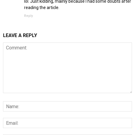
lol. Just kidding, mainly because I had some doubts after
reading the article.
Reply
LEAVE A REPLY