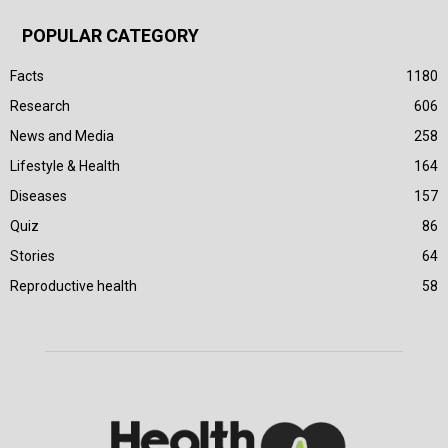
POPULAR CATEGORY
Facts
1180
Research
606
News and Media
258
Lifestyle & Health
164
Diseases
157
Quiz
86
Stories
64
Reproductive health
58