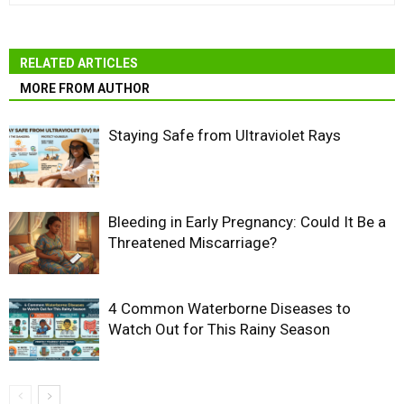
RELATED ARTICLES
MORE FROM AUTHOR
Staying Safe from Ultraviolet Rays
Bleeding in Early Pregnancy: Could It Be a
Threatened Miscarriage?
4 Common Waterborne Diseases to
Watch Out for This Rainy Season