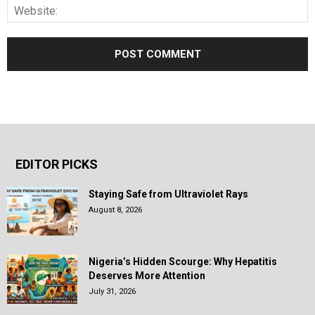
EDITOR PICKS
Staying Safe from Ultraviolet Rays
August 8, 2026
Nigeria’s Hidden Scourge: Why Hepatitis
Deserves More Attention
July 31, 2026