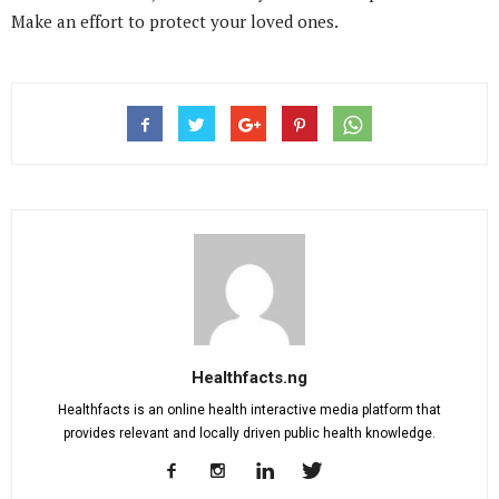
Make an effort to protect your loved ones.
Healthfacts.ng
Healthfacts is an online health interactive media platform that
provides relevant and locally driven public health knowledge.