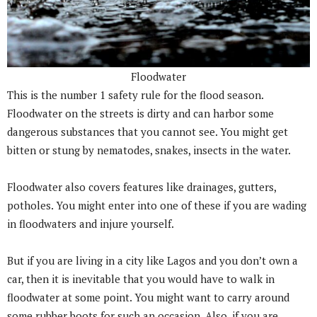
Floodwater
This is the number 1 safety rule for the flood season.
Floodwater on the streets is dirty and can harbor some
dangerous substances that you cannot see. You might get
bitten or stung by nematodes, snakes, insects in the water.
Floodwater also covers features like drainages, gutters,
potholes. You might enter into one of these if you are wading
in floodwaters and injure yourself.
But if you are living in a city like Lagos and you don’t own a
car, then it is inevitable that you would have to walk in
floodwater at some point. You might want to carry around
some rubber boots for such an occasion. Also, if you are