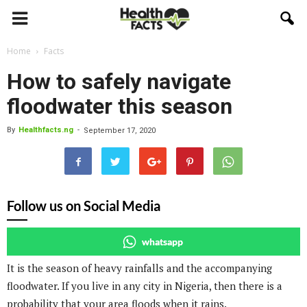
Home
Facts
How to safely navigate
floodwater this season
By
Healthfacts.ng
-
September 17, 2020
Follow us on Social Media
whatsapp
It is the season of heavy rainfalls and the accompanying
floodwater. If you live in any city in Nigeria, then there is a
probability that your area floods when it rains.