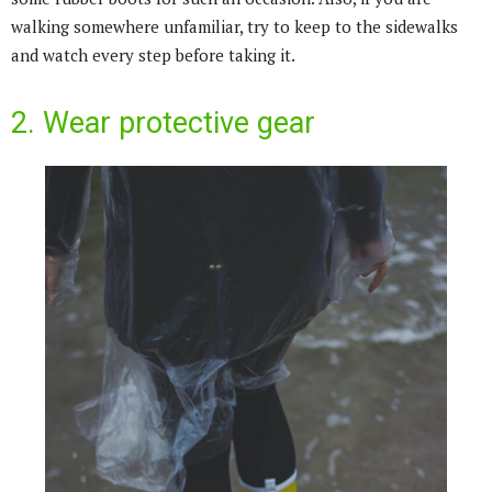
walking somewhere unfamiliar, try to keep to the sidewalks
and watch every step before taking it.
2. Wear protective gear