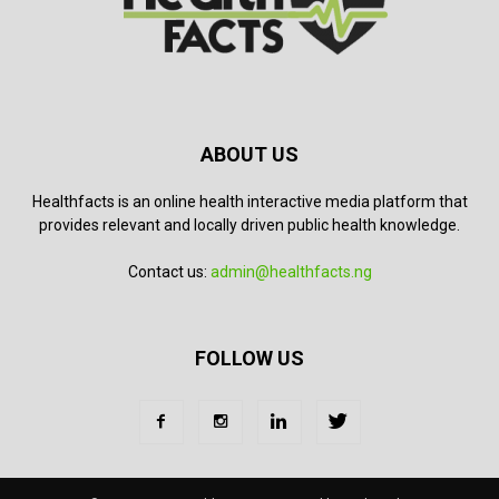
ABOUT US
Healthfacts is an online health interactive media platform that
provides relevant and locally driven public health knowledge.
Contact us:
admin@healthfacts.ng
FOLLOW US