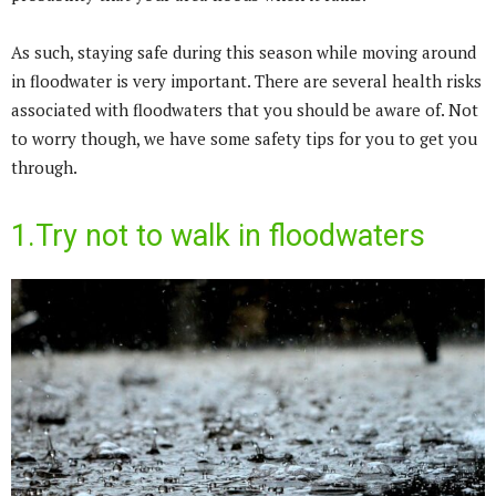
As such, staying safe during this season while moving around
in floodwater is very important. There are several health risks
associated with floodwaters that you should be aware of. Not
to worry though, we have some safety tips for you to get you
through.
1.Try not to walk in floodwaters