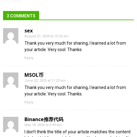
3 COMMENTS
sex
August 27, 2024 at 10:35 am
Thank you very much for sharing, I learned a lot from
your article. Very cool. Thanks.
Reply
MSOL币
June 22, 2025 at 11:22 am
Thank you very much for sharing, I learned a lot from
your article. Very cool. Thanks.
Reply
Binance推荐代码
May 18, 2026 at 4:49 am
I don’t think the title of your article matches the content