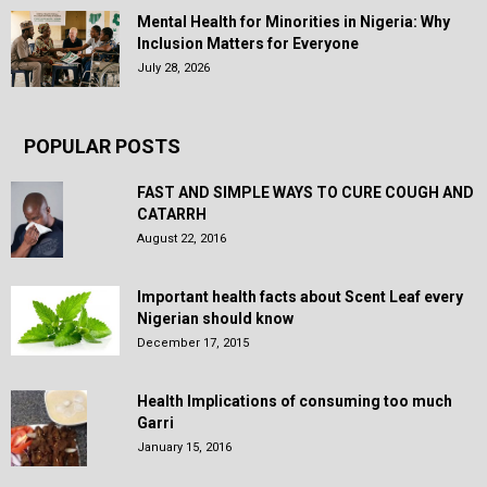
Mental Health for Minorities in Nigeria: Why
Inclusion Matters for Everyone
July 28, 2026
POPULAR POSTS
FAST AND SIMPLE WAYS TO CURE COUGH AND
CATARRH
August 22, 2016
Important health facts about Scent Leaf every
Nigerian should know
December 17, 2015
Health Implications of consuming too much
Garri
January 15, 2016