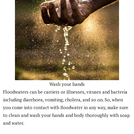
Wash your hands
Floodwaters can be carriers or illnesses, viruses and bacteria
including diarrhoea, vomiting, cholera, and so on. So, when
you come into contact with floodwater in any way, make sure
to clean and wash your hands and body thoroughly with soap
and water.