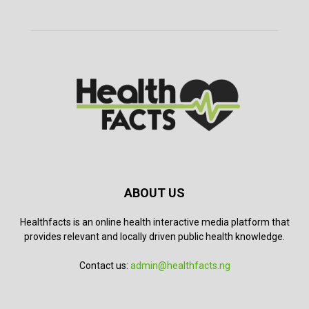
ABOUT US
Healthfacts is an online health interactive media platform that
provides relevant and locally driven public health knowledge.
Contact us:
admin@healthfacts.ng