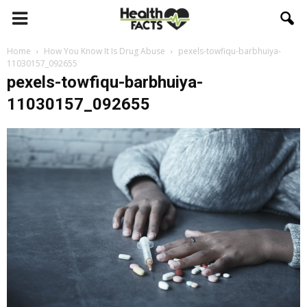
Home
How You Know It Is Drug Abuse
pexels-towfiqu-barbhuiya-
11030157_092655
pexels-towfiqu-barbhuiya-
11030157_092655