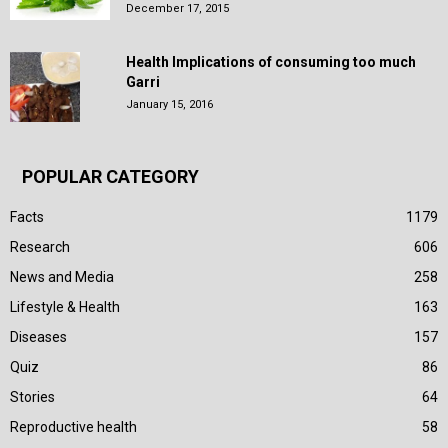
December 17, 2015
Health Implications of consuming too much
Garri
January 15, 2016
POPULAR CATEGORY
Facts
1179
Research
606
News and Media
258
Lifestyle & Health
163
Diseases
157
Quiz
86
Stories
64
Reproductive health
58