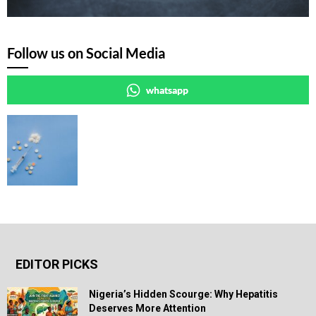
Follow us on Social Media
whatsapp
EDITOR PICKS
Nigeria’s Hidden Scourge: Why Hepatitis
Deserves More Attention