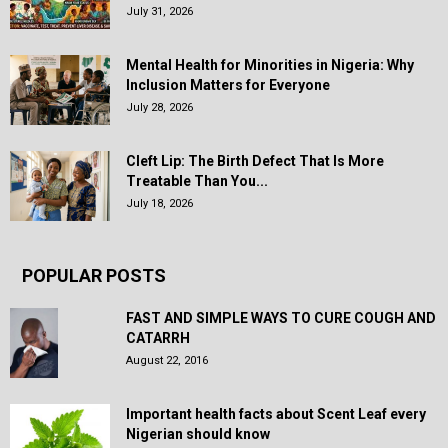
July 31, 2026
Mental Health for Minorities in Nigeria: Why
Inclusion Matters for Everyone
July 28, 2026
Cleft Lip: The Birth Defect That Is More
Treatable Than You...
July 18, 2026
POPULAR POSTS
FAST AND SIMPLE WAYS TO CURE COUGH AND
CATARRH
August 22, 2016
Important health facts about Scent Leaf every
Nigerian should know