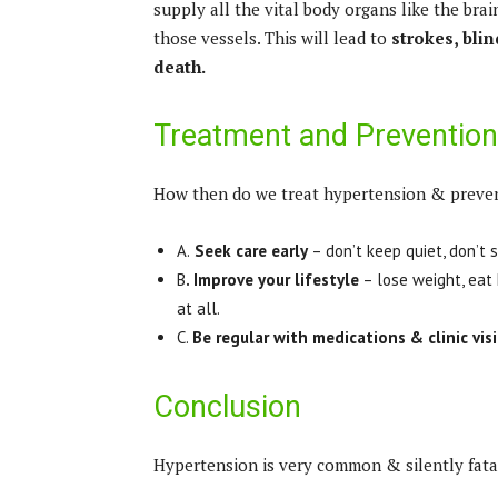
supply all the vital body organs like the brai
those vessels. This will lead to
strokes, bli
death.
Treatment and Prevention
How then do we treat hypertension & preven
A.
Seek care early
– don’t keep quiet, don’t 
B
. Improve your lifestyle
– lose weight, eat 
at all.
C.
Be regular with medications & clinic visi
Conclusion
Hypertension is very common & silently fatal.