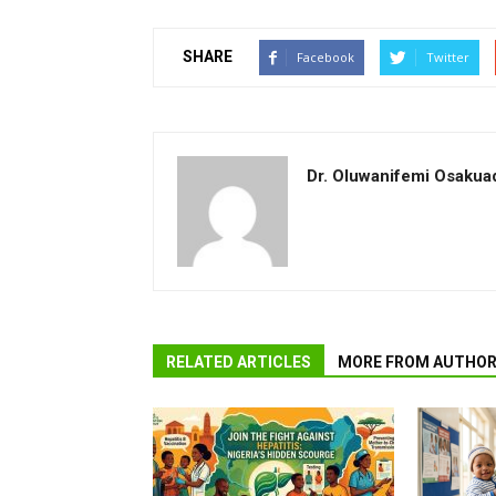
SHARE
Facebook
Twitter
Dr. Oluwanifemi Osakua
RELATED ARTICLES
MORE FROM AUTHO