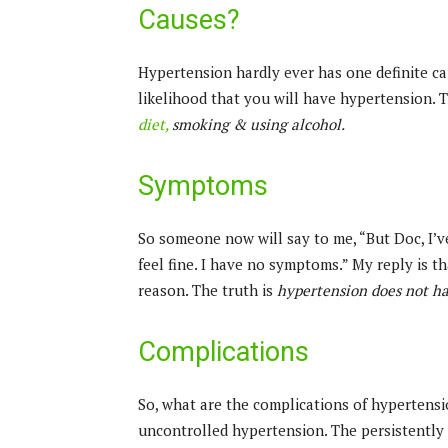
Causes?
Hypertension hardly ever has one definite ca
likelihood that you will have hypertension. 
diet,
smoking & using alcohol.
Symptoms
So someone now will say to me, “But Doc, I’v
feel fine. I have no symptoms.” My reply is th
reason. The truth is
hypertension does not h
Complications
So, what are the complications of hypertens
uncontrolled hypertension. The persistently