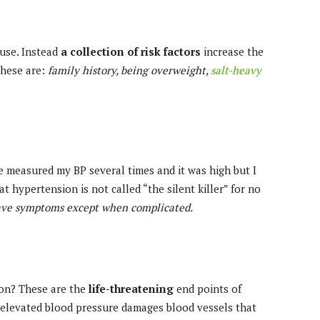
use. Instead
a collection of risk factors
increase the
These are:
family history, being overweight,
salt-heavy
e measured my BP several times and it was high but I
at hypertension is not called “the silent killer” for no
ave symptoms except when complicated.
ion? These are the
life-threatening
end points of
 elevated blood pressure damages blood vessels that