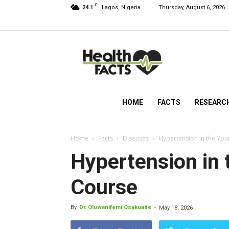
C
24.1
Lagos, Nigeria
Thursday, August 6, 2026
HealthFacts
NG
HOME
FACTS
RESEARC
Home
Facts
Diseases
Hypertension in the You
Hypertension in 
Course
By
Dr. Oluwanifemi Osakuade
-
May 18, 2026