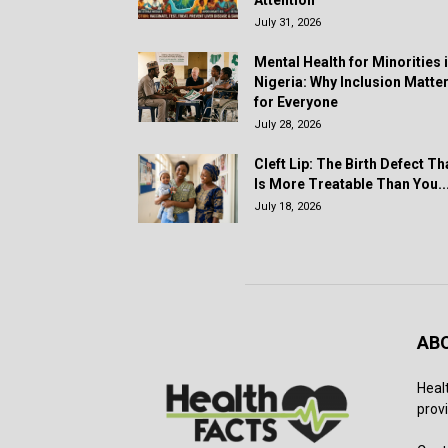
July 31, 2026
Mental Health for Minorities 
Nigeria: Why Inclusion Matte
for Everyone
July 28, 2026
Cleft Lip: The Birth Defect Th
Is More Treatable Than You..
July 18, 2026
AB
Heal
provi