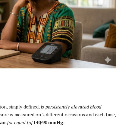
on, simply defined, is
persistently elevated blood
sure is measured on 2 different occasions and each time,
han
[or equal to]
140/90 mmHg.