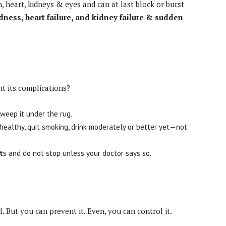
n, heart, kidneys & eyes and can at last block or burst
ndness, heart failure, and kidney failure & sudden
t its complications?
sweep it under the rug.
healthy, quit smoking, drink moderately or better yet—not
t
s and do not stop unless your doctor says so.
 But you can prevent it. Even, you can control it.