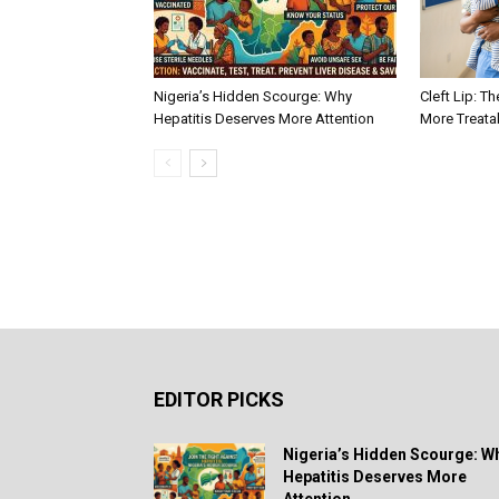
Nigeria’s Hidden Scourge: Why
Cleft Lip: Th
Hepatitis Deserves More Attention
More Treata
EDITOR PICKS
Nigeria’s Hidden Scourge: W
Hepatitis Deserves More
Attention