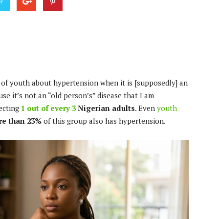
er
of youth about hypertension when it is [supposedly] an
use it’s not an “old person’s” disease that I am
fecting
1 out of every 3
Nigerian adults
. Even
youth
e than 23%
of this group also has hypertension.