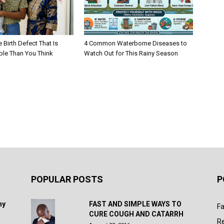
e Birth Defect That Is
4 Common Waterborne Diseases to
ble Than You Think
Watch Out for This Rainy Season
POPULAR POSTS
P
hy
FAST AND SIMPLE WAYS TO
Fa
CURE COUGH AND CATARRH
R