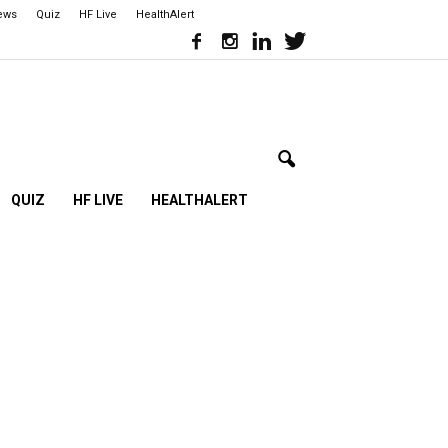
iews
Quiz
HF Live
HealthAlert
QUIZ
HF LIVE
HEALTHALERT