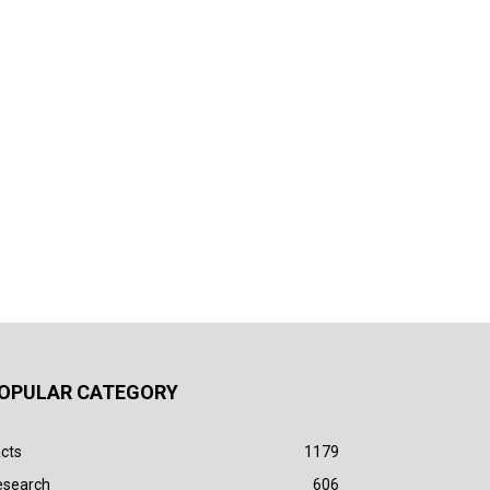
OPULAR CATEGORY
cts
1179
esearch
606