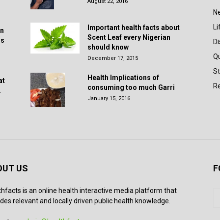
August 22, 2016
N
Li
Important health facts about
in
Scent Leaf every Nigerian
rs
D
should know
Q
December 17, 2015
St
Health Implications of
at
Re
consuming too much Garri
.
January 15, 2016
OUT US
F
thfacts is an online health interactive media platform that
des relevant and locally driven public health knowledge.