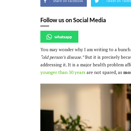
Share on Facebook
Tweet on Twitt
Follow us on Social Media
whatsapp
You may wonder why I am writing to a bunch 
“old person’s disease.”
But it is precisely beca
addressing it. It is a major health problem af
younger than 30 years
are not spared, as
mor