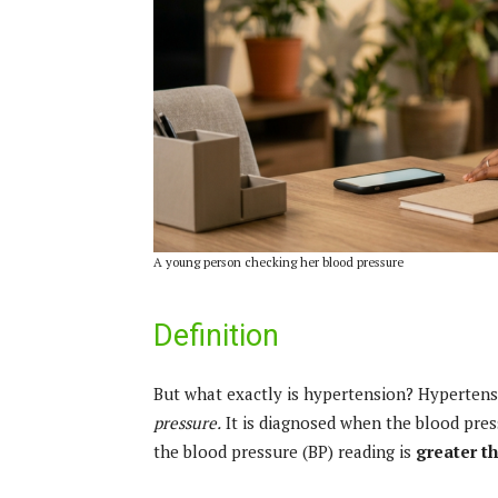
A young person checking her blood pressure
Definition
But what exactly is hypertension? Hypertensi
pressure.
It is diagnosed when the blood pres
the blood pressure (BP) reading is
greater t