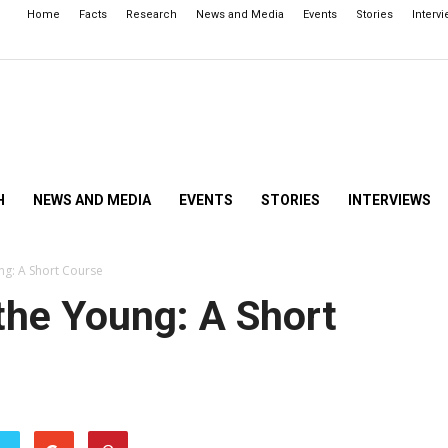
Home
Facts
Research
News and Media
Events
Stories
Interv
H
NEWS AND MEDIA
EVENTS
STORIES
INTERVIEWS
ng: A Short Course
the Young: A Short