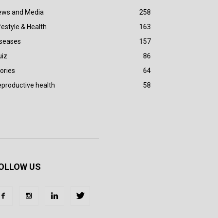
ews and Media
258
festyle & Health
163
iseases
157
uiz
86
ories
64
productive health
58
OLLOW US