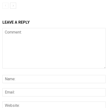
LEAVE A REPLY