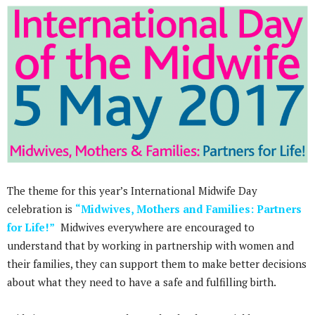
The theme for this year’s International Midwife Day
celebration is
“Midwives, Mothers and Families: Partners
for Life!”
Midwives everywhere are encouraged to
understand that by working in partnership with women and
their families, they can support them to make better decisions
about what they need to have a safe and fulfilling birth.