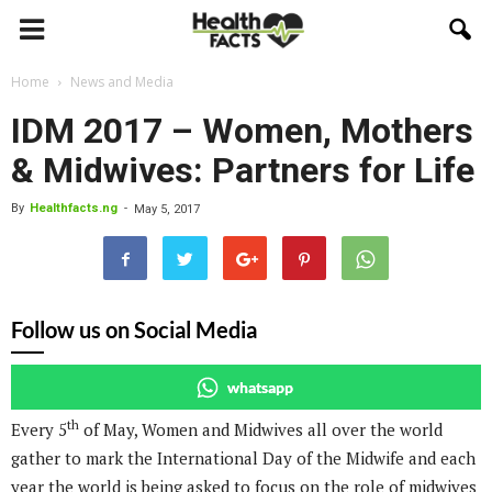
Home
News and Media
IDM 2017 – Women, Mothers
& Midwives: Partners for Life
By
Healthfacts.ng
-
May 5, 2017
Follow us on Social Media
whatsapp
th
Every 5
of May, Women and Midwives all over the world
gather to mark the International Day of the Midwife and each
year the world is being asked to focus on the role of midwives