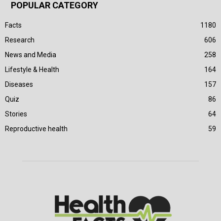
POPULAR CATEGORY
Facts
1180
Research
606
News and Media
258
Lifestyle & Health
164
Diseases
157
Quiz
86
Stories
64
Reproductive health
59