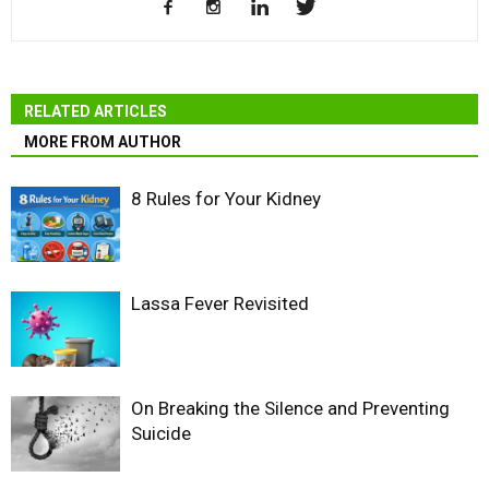
RELATED ARTICLES
MORE FROM AUTHOR
8 Rules for Your Kidney
Lassa Fever Revisited
On Breaking the Silence and Preventing
Suicide