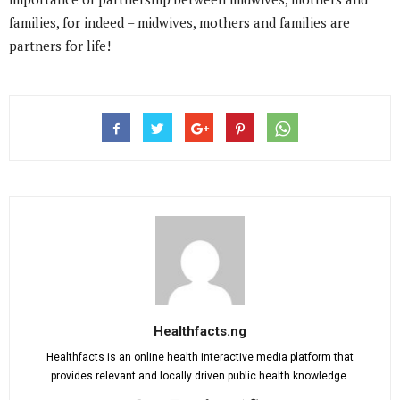
families, for indeed – midwives, mothers and families are
partners for life!
Healthfacts.ng
Healthfacts is an online health interactive media platform that
provides relevant and locally driven public health knowledge.