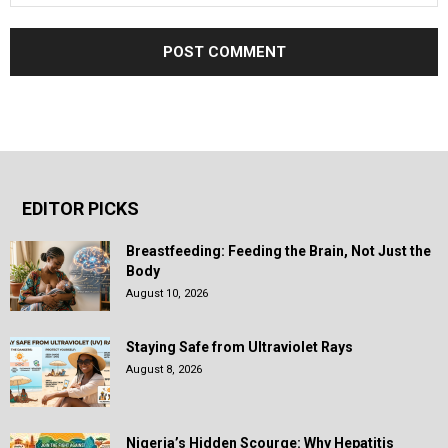
EDITOR PICKS
Breastfeeding: Feeding the Brain, Not Just the
Body
August 10, 2026
Staying Safe from Ultraviolet Rays
August 8, 2026
Nigeria’s Hidden Scourge: Why Hepatitis