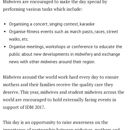
Midwives are encouraged to make the day special by
performing various tasks which include:
Organising a concert, singing contest, karaoke
Organise fitness events such as march pasts, races, street
walks, etc.
Organise meetings, workshops or conference to educate the
public about new developments in midwifery and exchange
news with other midwives around their region.
Midwives around the world work hard every day to ensure
mothers and their families receive the quality care they
deserve. This year, midwives and student midwives across the
world are encouraged to hold externally facing events in
support of IDM 2017.
This day is an opportunity to raise awareness on the
importance of partnership between midwives, mothers and