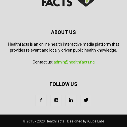
ABOUT US
Healthfacts is an online health interactive media platform that
provides relevant and locally driven public health knowledge.
Contact us:
admin@healthfacts.ng
FOLLOW US
© 2015 - 2020 HealthFacts | Designed by iQube Labs