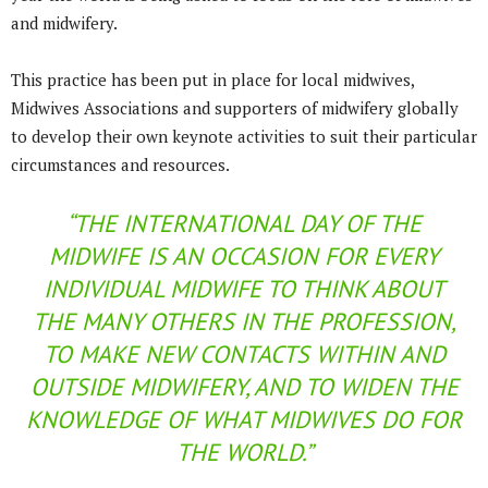
and midwifery.
This practice has been put in place for local midwives,
Midwives Associations and supporters of midwifery globally
to develop their own keynote activities to suit their particular
circumstances and resources.
“THE INTERNATIONAL DAY OF THE
MIDWIFE IS AN OCCASION FOR EVERY
INDIVIDUAL MIDWIFE TO THINK ABOUT
THE MANY OTHERS IN THE PROFESSION,
TO MAKE NEW CONTACTS WITHIN AND
OUTSIDE MIDWIFERY, AND TO WIDEN THE
KNOWLEDGE OF WHAT MIDWIVES DO FOR
THE WORLD.”