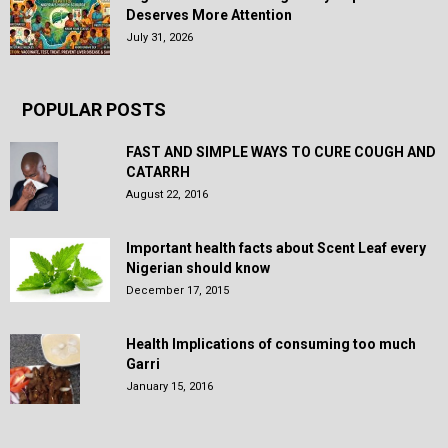
Deserves More Attention
July 31, 2026
POPULAR POSTS
FAST AND SIMPLE WAYS TO CURE COUGH AND
CATARRH
August 22, 2016
Important health facts about Scent Leaf every
Nigerian should know
December 17, 2015
Health Implications of consuming too much
Garri
January 15, 2016