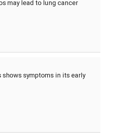
os may lead to lung cancer
 shows symptoms in its early