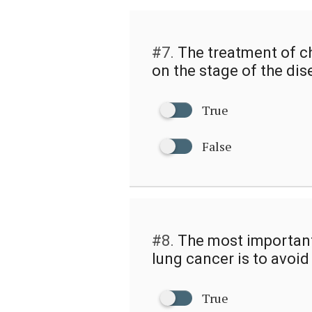
#7.
The treatment of c
on the stage of the dis
True
False
#8.
The most important
lung cancer is to avoi
True