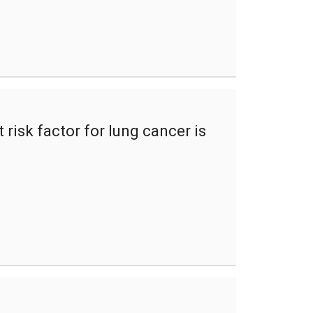
risk factor for lung cancer is