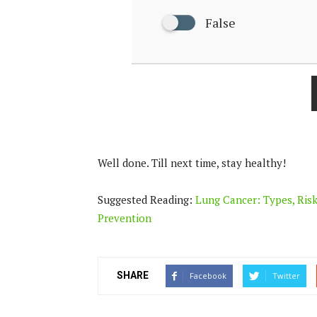
False
Well done. Till next time, stay healthy!
Suggested Reading:
Lung Cancer: Types, Risk
Prevention
SHARE
Facebook
Twitter