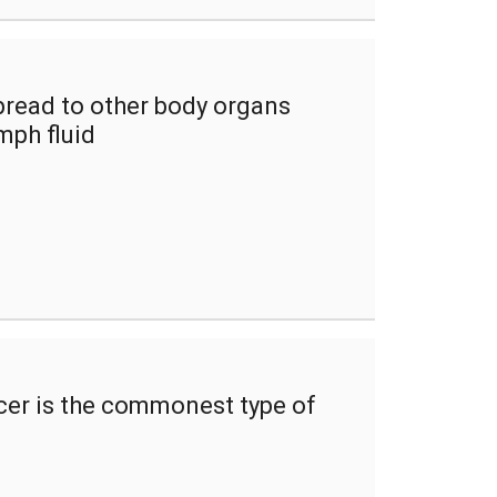
read to other body organs
mph fluid
cer is the commonest type of