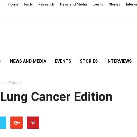
Home
Facts
Research
News and Media
Events
Stories
Interv
H
NEWS AND MEDIA
EVENTS
STORIES
INTERVIEWS
ancer Edition
! Lung Cancer Edition
er