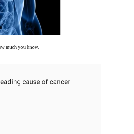
 how much you know.
leading cause of cancer-