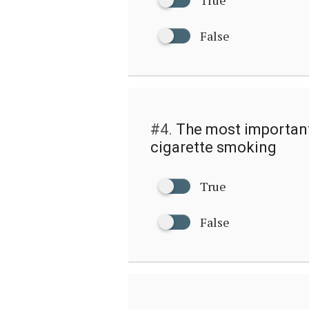
False
#4.
The most important 
cigarette smoking
True
False