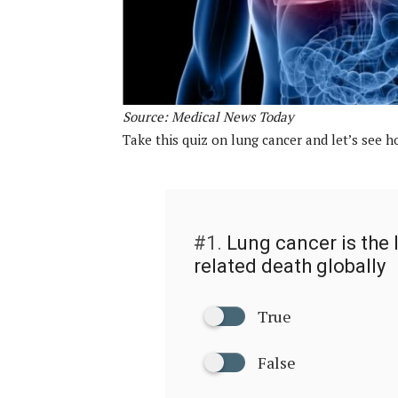
Source: Medical News Today
Take this quiz on lung cancer and let’s see
#1.
Lung cancer is the 
related death globally
True
False