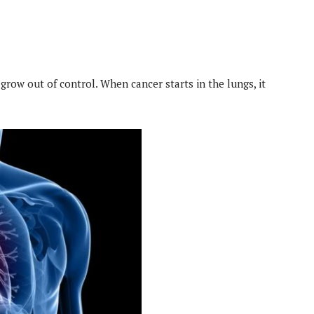
 grow out of control. When cancer starts in the lungs, it