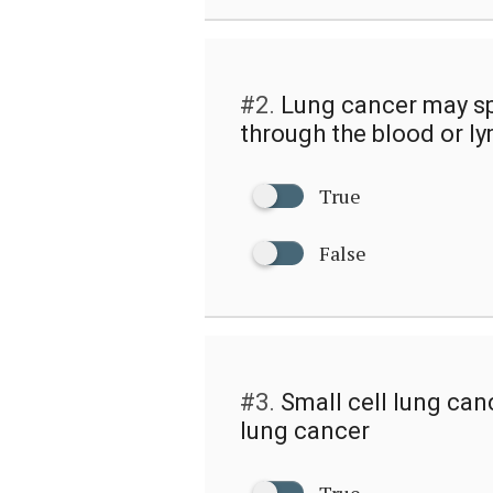
#2.
Lung cancer may sp
through the blood or ly
True
False
#3.
Small cell lung can
lung cancer
True