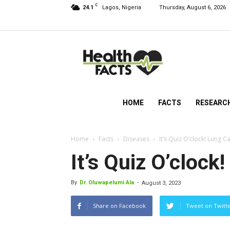
C
24.1
Lagos, Nigeria
Thursday, August 6, 2026
HealthFacts
NG
HOME
FACTS
RESEARC
Home
Facts
Diseases
It’s Quiz O’clock! Lung C
It’s Quiz O’clock
By
Dr. Oluwapelumi Ala
-
August 3, 2023
Share on Facebook
Tweet on Twitt