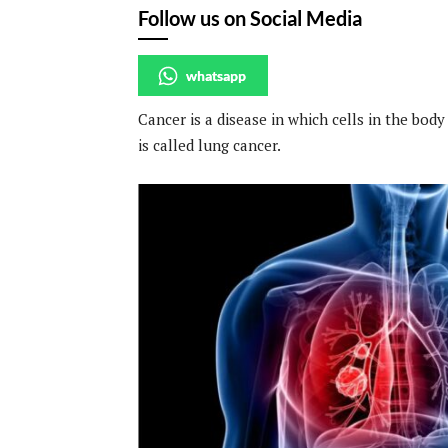
Follow us on Social Media
whatsapp
Cancer is a disease in which cells in the body
is called lung cancer.