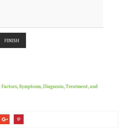
FINISH
 Factors, Symptoms, Diagnosis, Treatment, and