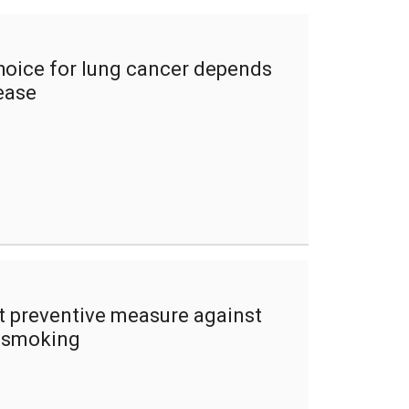
hoice for lung cancer depends
ease
 preventive measure against
d smoking