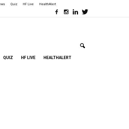
iews
Quiz
HF Live
HealthAlert
QUIZ
HF LIVE
HEALTHALERT