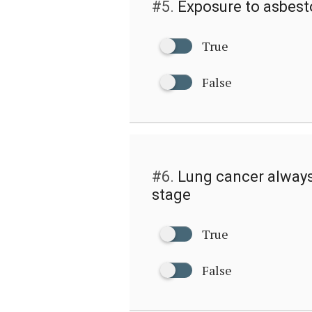
#5.
Exposure to asbest
True
False
#6.
Lung cancer always
stage
True
False