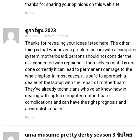
thanks for sharing your opinions on this web site.
Reply
ดูการ์ตูน 2023
August 29, 2024 at 3:25 am
Thanks for revealing your ideas listed here. The other
thing is that whenever a problem occurs with a computer
system motherboard, persons should not consider the
risk connected with repairing it themselves for if it is not
done correctly it can lead to permanent damage to the
whole laptop. In most cases, it is safe to approach a
dealer of the laptop with the repair of motherboard.
They’ve already technicians who’ve an know-how in
dealing with laptop computer motherboard
complications and can have the right prognosis and
accomplish repairs.
Reply
uma musume pretty derby season 3 ซับไทย