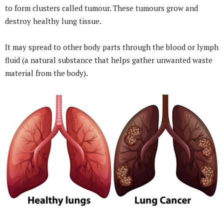
to form clusters called tumour. These tumours grow and
destroy healthy lung tissue.
It may spread to other body parts through the blood or lymph
fluid (a natural substance that helps gather unwanted waste
material from the body).