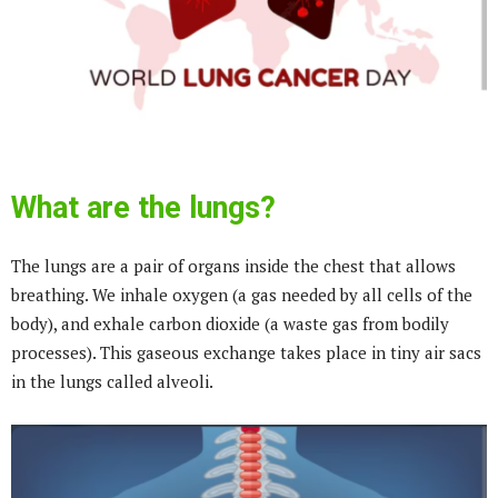
What are the lungs?
The lungs are a pair of organs inside the chest that allows
breathing. We inhale oxygen (a gas needed by all cells of the
body), and exhale carbon dioxide (a waste gas from bodily
processes). This gaseous exchange takes place in tiny air sacs
in the lungs called alveoli.