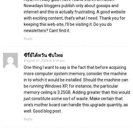
Nowadays bloggers publish only about gossips and
internet and this is actually frustrating. A good website
with exciting content, that’s what I need. Thank you for
keeping this web-site, I’ll be visiting it. Do you do
newsletters? Cant find it.
Reply
ซีรี่ย์ไต้หวัน ซับไทย
August 27, 2024 at 4:59 am
One thing I want to say is the fact that before acquiring
more computer system memory, consider the machine
in to which it would be installed. Should the machine can
be running Windows XP, for instance, the particular
memory ceiling is 3.25GB. Adding greater than this would
just constitute some sort of waste. Make certain that
one’s mother board can handle this upgrade quantity, as
well. Good blog post.
Reply