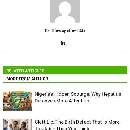
Dr. Oluwapelumi Ala
RELATED ARTICLES
MORE FROM AUTHOR
Nigeria’s Hidden Scourge: Why Hepatitis
Deserves More Attention
Cleft Lip: The Birth Defect That Is More
Treatable Than You Think