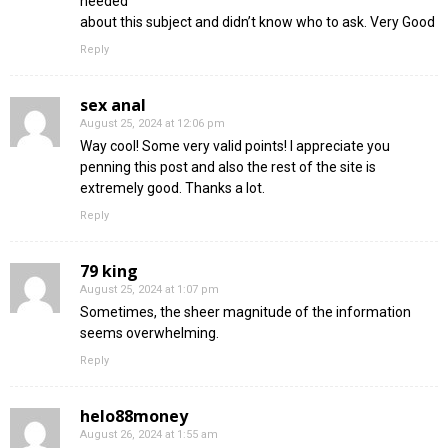
needed
about this subject and didn’t know who to ask. Very Good
Reply
sex anal
August 25, 2024 at 12:06 pm
Way cool! Some very valid points! I appreciate you
penning this post and also the rest of the site is
extremely good. Thanks a lot.
Reply
79 king
August 25, 2024 at 1:07 pm
Sometimes, the sheer magnitude of the information
seems overwhelming.
Reply
helo88money
August 26, 2024 at 1:55 am