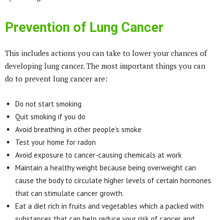
Prevention of Lung Cancer
This includes actions you can take to lower your chances of
developing lung cancer. The most important things you can
do to prevent lung cancer are:
Do not start smoking
Quit smoking if you do
Avoid breathing in other people’s smoke
Test your home for radon
Avoid exposure to cancer-causing chemicals at work
Maintain a healthy weight because being overweight can
cause the body to circulate higher levels of certain hormones
that can stimulate cancer growth.
Eat a diet rich in fruits and vegetables which a packed with
substances that can help reduce your risk of cancer and