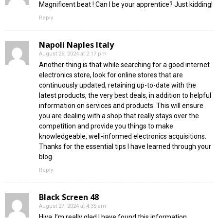
Magnificent beat ! Can I be your apprentice? Just kidding!
Reply
Napoli Naples Italy
August 26, 2024 at 2:17 pm
Another thing is that while searching for a good internet
electronics store, look for online stores that are
continuously updated, retaining up-to-date with the
latest products, the very best deals, in addition to helpful
information on services and products. This will ensure
you are dealing with a shop that really stays over the
competition and provide you things to make
knowledgeable, well-informed electronics acquisitions.
Thanks for the essential tips I have learned through your
blog.
Reply
Black Screen 48
August 27, 2024 at 4:35 am
Hiya, I’m really glad I have found this information.