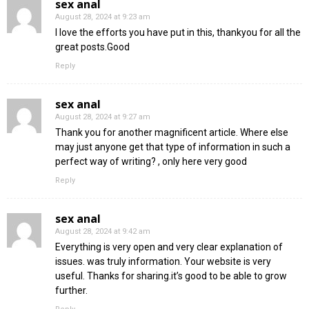
sex anal
August 28, 2024 at 9:23 am
I love the efforts you have put in this, thankyou for all the
great posts.Good
Reply
sex anal
August 28, 2024 at 9:27 am
Thank you for another magnificent article. Where else
may just anyone get that type of information in such a
perfect way of writing? , only here very good
Reply
sex anal
August 28, 2024 at 9:42 am
Everything is very open and very clear explanation of
issues. was truly information. Your website is very
useful. Thanks for sharing.it’s good to be able to grow
further.