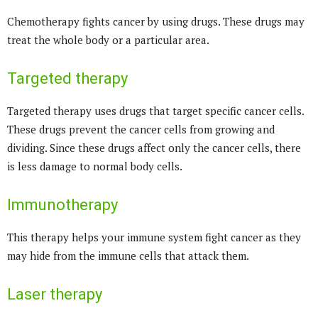
Chemotherapy fights cancer by using drugs. These drugs may
treat the whole body or a particular area.
Targeted therapy
Targeted therapy uses drugs that target specific cancer cells.
These drugs prevent the cancer cells from growing and
dividing. Since these drugs affect only the cancer cells, there
is less damage to normal body cells.
Immunotherapy
This therapy helps your immune system fight cancer as they
may hide from the immune cells that attack them.
Laser therapy