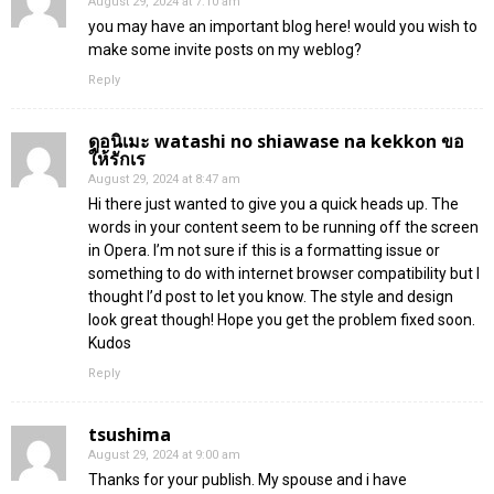
August 29, 2024 at 7:10 am
you may have an important blog here! would you wish to
make some invite posts on my weblog?
Reply
ดูอนิเมะ watashi no shiawase na kekkon ขอ
ให้รักเร
August 29, 2024 at 8:47 am
Hi there just wanted to give you a quick heads up. The
words in your content seem to be running off the screen
in Opera. I’m not sure if this is a formatting issue or
something to do with internet browser compatibility but I
thought I’d post to let you know. The style and design
look great though! Hope you get the problem fixed soon.
Kudos
Reply
tsushima
August 29, 2024 at 9:00 am
Thanks for your publish. My spouse and i have