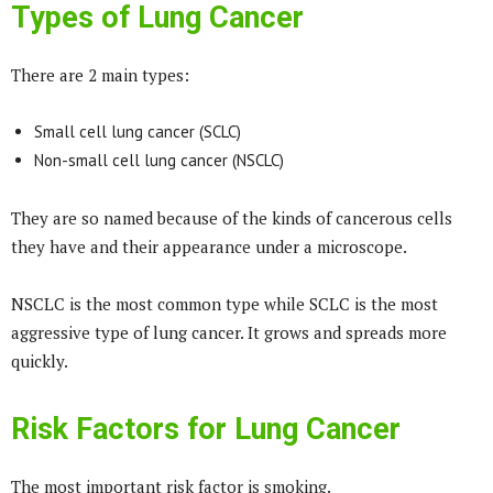
Types of Lung Cancer
There are 2 main types:
Small cell lung cancer (SCLC)
Non-small cell lung cancer (NSCLC)
They are so named because of the kinds of cancerous cells
they have and their appearance under a microscope.
NSCLC is the most common type while SCLC is the most
aggressive type of lung cancer. It grows and spreads more
quickly.
Risk Factors for Lung Cancer
The most important risk factor is smoking.