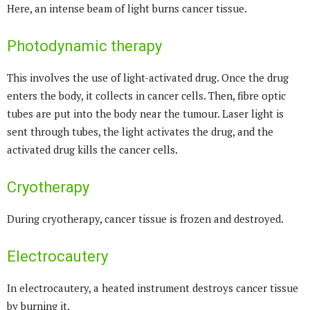
Here, an intense beam of light burns cancer tissue.
Photodynamic therapy
This involves the use of light-activated drug. Once the drug
enters the body, it collects in cancer cells. Then, fibre optic
tubes are put into the body near the tumour. Laser light is
sent through tubes, the light activates the drug, and the
activated drug kills the cancer cells.
Cryotherapy
During cryotherapy, cancer tissue is frozen and destroyed.
Electrocautery
In electrocautery, a heated instrument destroys cancer tissue
by burning it.