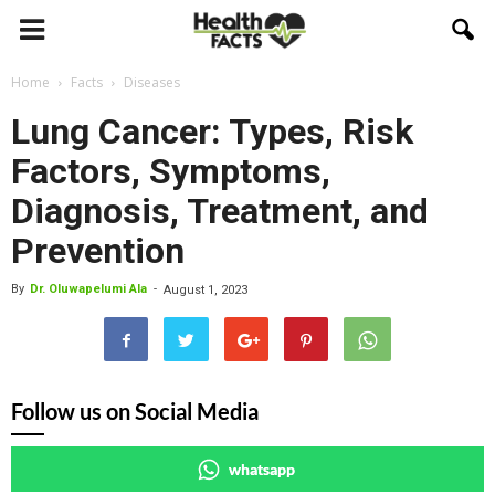
Home
Facts
Diseases
Lung Cancer: Types, Risk
Factors, Symptoms,
Diagnosis, Treatment, and
Prevention
By
Dr. Oluwapelumi Ala
-
August 1, 2023
Follow us on Social Media
whatsapp