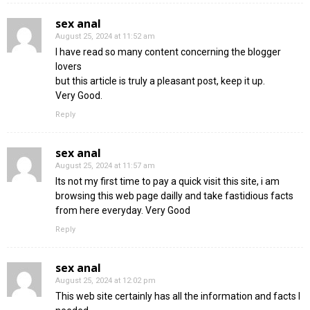
sex anal
August 25, 2024 at 11:52 am
I have read so many content concerning the blogger
lovers
but this article is truly a pleasant post, keep it up.
Very Good.
Reply
sex anal
August 25, 2024 at 11:57 am
Its not my first time to pay a quick visit this site, i am
browsing this web page dailly and take fastidious facts
from here everyday. Very Good
Reply
sex anal
August 25, 2024 at 12:02 pm
This web site certainly has all the information and facts I