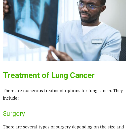
Treatment of Lung Cancer
There are numerous treatment options for lung cancer. They
include:
Surgery
There are several types of surgery depending on the size and