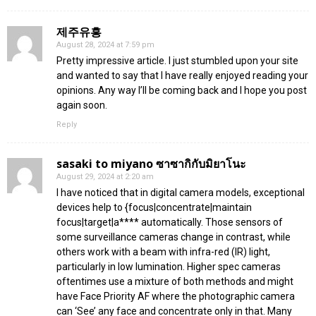
제주유흥
August 28, 2024 at 7:59 pm
Pretty impressive article. I just stumbled upon your site
and wanted to say that I have really enjoyed reading your
opinions. Any way I’ll be coming back and I hope you post
again soon.
Reply
sasaki to miyano ซาซากิกับมิยาโนะ
August 29, 2024 at 2:20 am
I have noticed that in digital camera models, exceptional
devices help to {focus|concentrate|maintain
focus|target|a**** automatically. Those sensors of
some surveillance cameras change in contrast, while
others work with a beam with infra-red (IR) light,
particularly in low lumination. Higher spec cameras
oftentimes use a mixture of both methods and might
have Face Priority AF where the photographic camera
can ‘See’ any face and concentrate only in that. Many