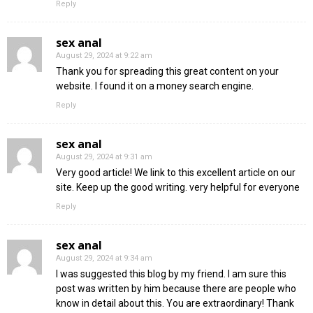
Reply
sex anal
August 29, 2024 at 9:22 am
Thank you for spreading this great content on your
website. I found it on a money search engine.
Reply
sex anal
August 29, 2024 at 9:31 am
Very good article! We link to this excellent article on our
site. Keep up the good writing. very helpful for everyone
Reply
sex anal
August 29, 2024 at 9:34 am
I was suggested this blog by my friend. I am sure this
post was written by him because there are people who
know in detail about this. You are extraordinary! Thank