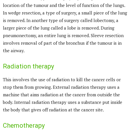
location of the tumour and the level of function of the lungs.
In wedge resection, a type of surgery, a small piece of the lung
is removed. In another type of surgery called lobectomy, a
larger piece of the lung called a lobe is removed. During
pneumonectomy, an entire lung is removed. Sleeve resection
involves removal of part of the bronchus if the tumour is in
the airway.
Radiation therapy
This involves the use of radiation to kill the cancer cells or
stop them from growing. External radiation therapy uses a
machine that aims radiation at the cancer from outside the
body. Internal radiation therapy uses a substance put inside
the body that gives off radiation at the cancer site.
Chemotherapy