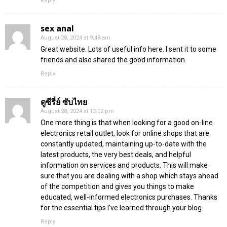
Reply
sex anal
August 28, 2024 at 9:48 am
Great website. Lots of useful info here. I sent it to some
friends and also shared the good information.
Reply
ดูซีรี่ย์ ซับไทย
August 28, 2024 at 12:02 pm
One more thing is that when looking for a good on-line
electronics retail outlet, look for online shops that are
constantly updated, maintaining up-to-date with the
latest products, the very best deals, and helpful
information on services and products. This will make
sure that you are dealing with a shop which stays ahead
of the competition and gives you things to make
educated, well-informed electronics purchases. Thanks
for the essential tips I’ve learned through your blog.
Reply