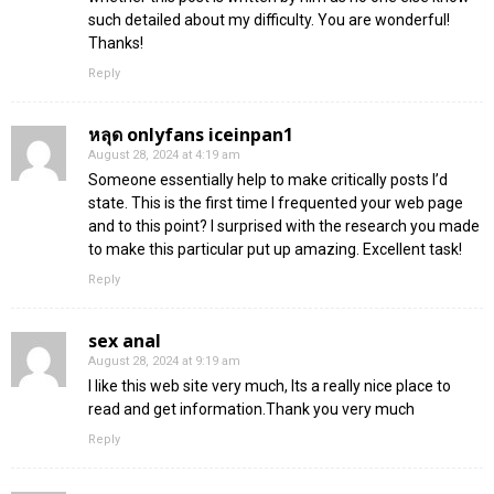
such detailed about my difficulty. You are wonderful!
Thanks!
Reply
หลุด onlyfans iceinpan1
August 28, 2024 at 4:19 am
Someone essentially help to make critically posts I’d
state. This is the first time I frequented your web page
and to this point? I surprised with the research you made
to make this particular put up amazing. Excellent task!
Reply
sex anal
August 28, 2024 at 9:19 am
I like this web site very much, Its a really nice place to
read and get information.Thank you very much
Reply