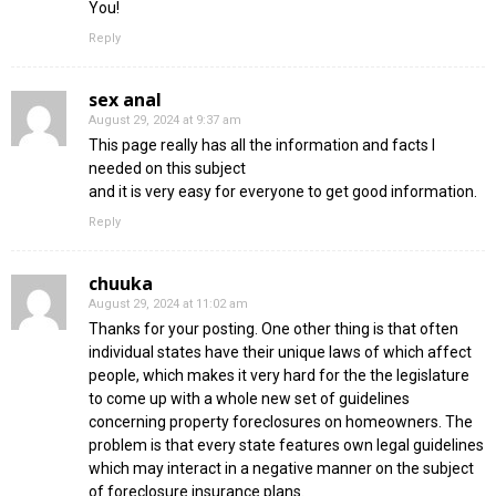
You!
Reply
sex anal
August 29, 2024 at 9:37 am
This page really has all the information and facts I
needed on this subject
and it is very easy for everyone to get good information.
Reply
chuuka
August 29, 2024 at 11:02 am
Thanks for your posting. One other thing is that often
individual states have their unique laws of which affect
people, which makes it very hard for the the legislature
to come up with a whole new set of guidelines
concerning property foreclosures on homeowners. The
problem is that every state features own legal guidelines
which may interact in a negative manner on the subject
of foreclosure insurance plans.