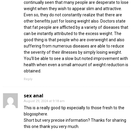
continually seen that many people are desperate to lose
weight when they wish to appear slim and attractive.
Even so, they do not constantly realize that there are
other benefits just for losing weight also. Doctors state
that fat people are afflicted by a variety of diseases that
can be instantly attributed to the excess weight. The
good thing is that people who are overweight and also
suffering from numerous diseases are able to reduce
the severity of their illnesses by simply losing weight.
You’ll be able to see a slow but noted improvement with
health when even a small amount of weight reduction is
obtained.
Reply
sex anal
August 29, 2024 at 9:18 am
This is a really good tip especially to those fresh to the
blogosphere.
Short but very precise information? Thanks for sharing
this one.thank you very much.