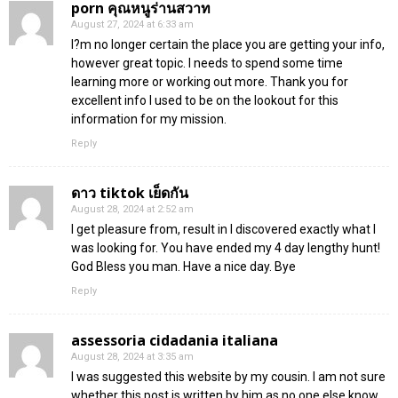
porn คุณหนูร่านสวาท
August 27, 2024 at 6:33 am
I?m no longer certain the place you are getting your info,
however great topic. I needs to spend some time
learning more or working out more. Thank you for
excellent info I used to be on the lookout for this
information for my mission.
Reply
ดาว tiktok เย็ดกัน
August 28, 2024 at 2:52 am
I get pleasure from, result in I discovered exactly what I
was looking for. You have ended my 4 day lengthy hunt!
God Bless you man. Have a nice day. Bye
Reply
assessoria cidadania italiana
August 28, 2024 at 3:35 am
I was suggested this website by my cousin. I am not sure
whether this post is written by him as no one else know