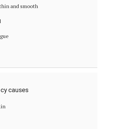
thin and smooth
l
ngue
ncy causes
kin