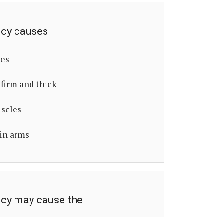
ncy causes
ves
firm and thick
uscles
hin arms
ncy may cause the