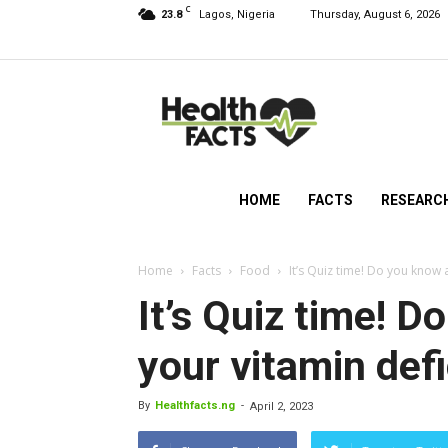
C
23.8
Lagos, Nigeria
Thursday, August 6, 2026
HealthFacts
NG
HOME
FACTS
RESEARC
Home
Facts
Food
It’s Quiz time! Do you know 
It’s Quiz time! 
your vitamin def
By
Healthfacts.ng
-
April 2, 2023