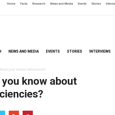
Home
Facts
Research
News and Media
Events
Stories
Interv
H
NEWS AND MEDIA
EVENTS
STORIES
INTERVIEWS
about your vitamin deficiencies?
Do you know about
iciencies?