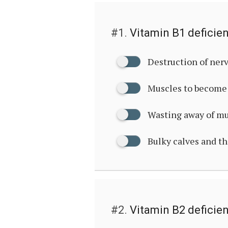
#1.
Vitamin B1 deficie
Destruction of ner
Muscles to become 
Wasting away of m
Bulky calves and t
#2.
Vitamin B2 deficie