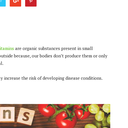
er
itamins
are organic substances present in small
outside because, our bodies don’t produce them or only
l.
ay increase the risk of developing disease conditions.