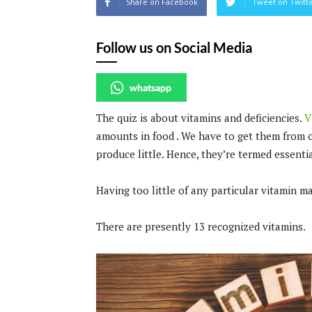
Share on Facebook
Tweet on Twitt
Follow us on Social Media
whatsapp
The quiz is about vitamins and deficiencies.
V
amounts in food . We have to get them from 
produce little. Hence, they’re termed essentia
Having too little of any particular vitamin m
There are presently 13 recognized vitamins.