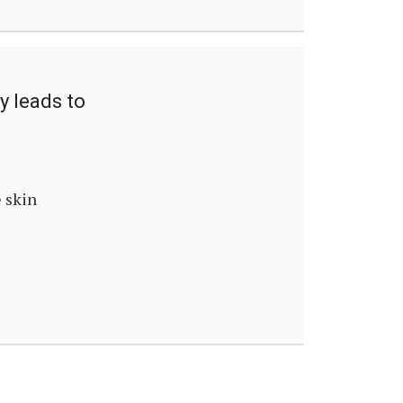
y leads to
e skin