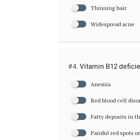
Thinning hair
Widespread acne
#4.
Vitamin B12 defici
Anemia
Red blood cell diso
Fatty deposits in t
Painful red spots o