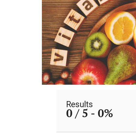
Results
0 / 5 -
0%