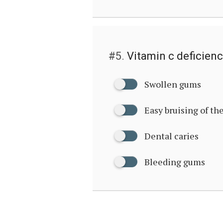
#5.
Vitamin c deficienc
Swollen gums
Easy bruising of th
Dental caries
Bleeding gums