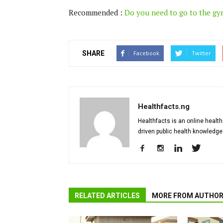
Recommended :
Do you need to go to the gy
SHARE
Facebook
Twitter
Healthfacts.ng
Healthfacts is an online health
driven public health knowledge
RELATED ARTICLES
MORE FROM AUTHO