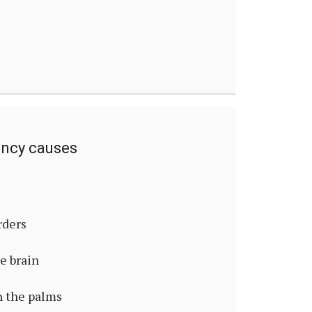
ency causes
rders
he brain
n the palms