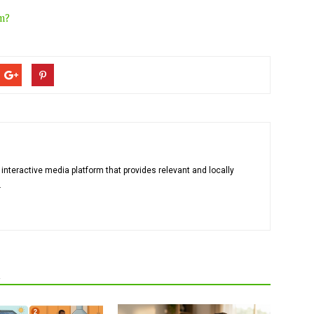
m?
 interactive media platform that provides relevant and locally
.
R