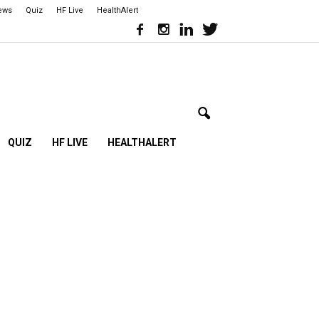
iews
Quiz
HF Live
HealthAlert
QUIZ
HF LIVE
HEALTHALERT