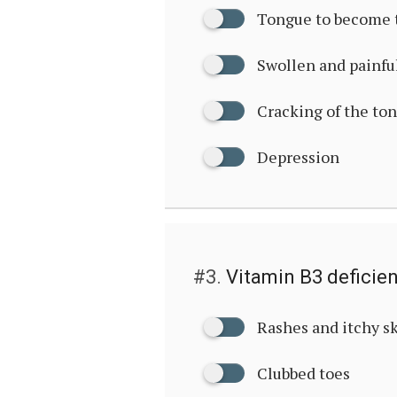
Tongue to become 
Swollen and painfu
Cracking of the to
Depression
#3.
Vitamin B3 deficie
Rashes and itchy s
Clubbed toes