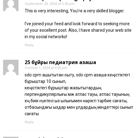
September 20, 2024 at 5:30 pm
This is very interesting, You’re a very skilled blogger.
I’ve joined your feed and look forward to seeking more
of your excellent post. Also, I have shared your web site
in my social networks!
Reply
25 бұйрық педиатрия қазақша
October 1, 2024 at 9:50 pm
sdo.cpm қашықтықтан оқыту, sdo.cpm қазақша кеңістіктегі
бұрыштар 10 сынып,
кеңістіктегі бұрыштар жазықтықтардың
перпендикулярлығы қмж атлас тауы, атлас тауының
ең биік нүктесі қыз қылығымен көрікті тәрбие сағаты,
отбасындағы қыздар мен ұлдардың міндеттері сынып
сағаты
Reply