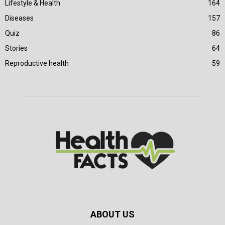
Lifestyle & Health
164
Diseases
157
Quiz
86
Stories
64
Reproductive health
59
ABOUT US