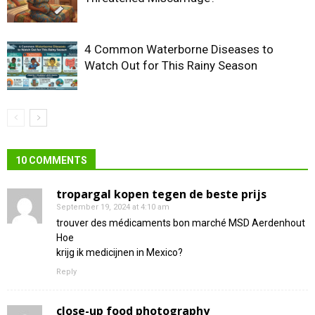
4 Common Waterborne Diseases to
Watch Out for This Rainy Season
10 COMMENTS
tropargal kopen tegen de beste prijs
September 19, 2024 at 4:10 am
trouver des médicaments bon marché MSD Aerdenhout
Hoe
krijg ik medicijnen in Mexico?
Reply
close-up food photography