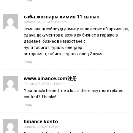
Reply
сабақ жоспары химия 11 сынып
October 20, 2024 at 4:37 pm
кеме өлеңі сөйлеуді дамыту положение об архиве рк,
сдача документов в архив рк бизнес в гараже в
деревне, бизнес в казахстане с
нуля табиғат туралы өлеңдер
авторымен, табиғат туралы өлең 2 шумақ
Reply
www.binance.com注册
February 7, 2025 at 1:52 am
Your article helped me a lot, is there any more related
content? Thanks!
Reply
binance konto
June 6, 2025 at 4:25 pm