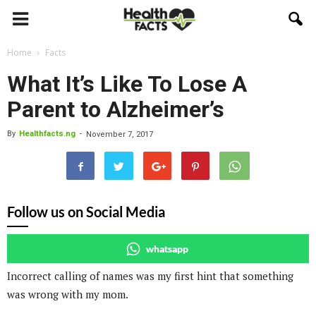
Home
Facts
What It’s Like To Lose A
Parent to Alzheimer’s
By
Healthfacts.ng
-
November 7, 2017
Follow us on Social Media
whatsapp
Incorrect calling of names was my first hint that something
was wrong with my mom.