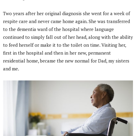
Two years after her original diagnosis she went for a week of
respite care and never came home again. She was transferred
to the dementia ward of the hospital where language
continued to simply fall out of her head, along with the ability
to feed herself or make it to the toilet on time. Visiting her,
first in the hospital and then in her new, permanent
residential home, became the new normal for Dad, my sisters
and me.