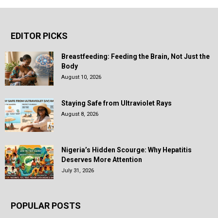
EDITOR PICKS
Breastfeeding: Feeding the Brain, Not Just the
Body
August 10, 2026
Staying Safe from Ultraviolet Rays
August 8, 2026
Nigeria’s Hidden Scourge: Why Hepatitis
Deserves More Attention
July 31, 2026
POPULAR POSTS