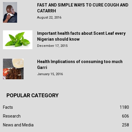
FAST AND SIMPLE WAYS TO CURE COUGH AND
CATARRH
August 22, 2016
Important health facts about Scent Leaf every
Nigerian should know
December 17, 2015
Health Implications of consuming too much
Garri
January 15, 2016
POPULAR CATEGORY
Facts
1180
Research
606
News and Media
258