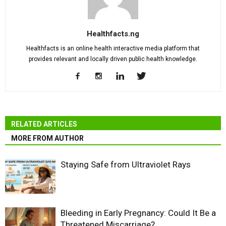
Healthfacts.ng
Healthfacts is an online health interactive media platform that
provides relevant and locally driven public health knowledge.
RELATED ARTICLES
MORE FROM AUTHOR
Staying Safe from Ultraviolet Rays
Bleeding in Early Pregnancy: Could It Be a
Threatened Miscarriage?