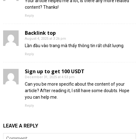
Your article helped me a lot, is there any more related
content? Thanks!
Reply
Backlink top
August 4, 2025 at 3:26 pm
Lần đầu vào trang mà thấy thông tin rất chất lượng.
Reply
Sign up to get 100 USDT
December 31, 2025 at 4:53 pm
Can you be more specific about the content of your
article? After reading it, I still have some doubts. Hope
you can help me.
Reply
LEAVE A REPLY