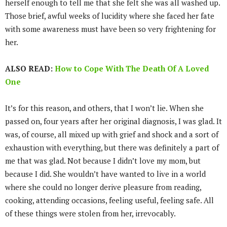
herself enough to tell me that she felt she was all washed up.
Those brief, awful weeks of lucidity where she faced her fate
with some awareness must have been so very frightening for
her.
ALSO READ:
How to Cope With The Death Of A Loved
One
It’s for this reason, and others, that I won’t lie. When she
passed on, four years after her original diagnosis, I was glad. It
was, of course, all mixed up with grief and shock and a sort of
exhaustion with everything, but there was definitely a part of
me that was glad. Not because I didn’t love my mom, but
because I did. She wouldn’t have wanted to live in a world
where she could no longer derive pleasure from reading,
cooking, attending occasions, feeling useful, feeling safe. All
of these things were stolen from her, irrevocably.