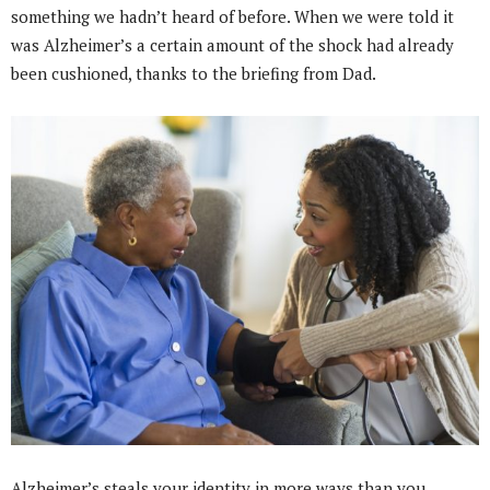
something we hadn’t heard of before. When we were told it
was Alzheimer’s a certain amount of the shock had already
been cushioned, thanks to the briefing from Dad.
Alzheimer’s steals your identity in more ways than you