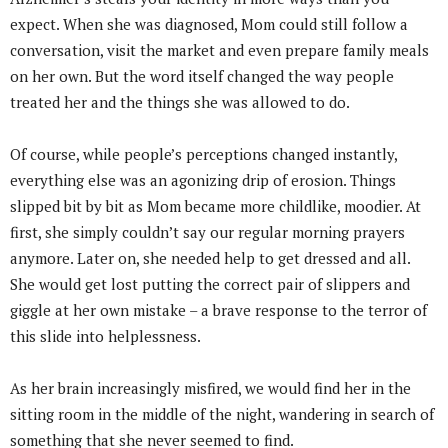
expect. When she was diagnosed, Mom could still follow a
conversation, visit the market and even prepare family meals
on her own. But the word itself changed the way people
treated her and the things she was allowed to do.
Of course, while people’s perceptions changed instantly,
everything else was an agonizing drip of erosion. Things
slipped bit by bit as Mom became more childlike, moodier. At
first, she simply couldn’t say our regular morning prayers
anymore. Later on, she needed help to get dressed and all.
She would get lost putting the correct pair of slippers and
giggle at her own mistake – a brave response to the terror of
this slide into helplessness.
As her brain increasingly misfired, we would find her in the
sitting room in the middle of the night, wandering in search of
something that she never seemed to find.