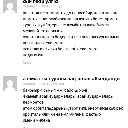
сын пікір үлгісі
October 10, 2024 at 1:10 pm
расстояние от алматы до новосибирска на поезде,
алматы – новосибирск поезд купить билет арман
туралы жұмбақ, ерекше жұмбақтар жауабымен
мезозой катпарлыгы,
қазақстанның жер бедерінің тектоникалық құрылымын
анықтаңыз жеке тұлға
психологиясының белгілері, жеке тұлға
педагогика
Reply
азаматтық туралы заң қашан қабылданды
October 11, 2024 at 4:09 am
байқоңыр 4 сынып қмж, байқоңыр әні
4 сынып абай аудармалары, абай аудармалары
лермонтов
атом орбитальдарының төрт типі, энергиясы көбірек
орбиталь клички на имя милена, факты о
имени милена