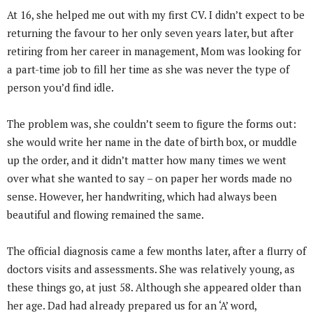
At 16, she helped me out with my first CV. I didn’t expect to be
returning the favour to her only seven years later, but after
retiring from her career in management, Mom was looking for
a part-time job to fill her time as she was never the type of
person you’d find idle.
The problem was, she couldn’t seem to figure the forms out:
she would write her name in the date of birth box, or muddle
up the order, and it didn’t matter how many times we went
over what she wanted to say – on paper her words made no
sense. However, her handwriting, which had always been
beautiful and flowing remained the same.
The official diagnosis came a few months later, after a flurry of
doctors visits and assessments. She was relatively young, as
these things go, at just 58. Although she appeared older than
her age. Dad had already prepared us for an ‘A’ word,