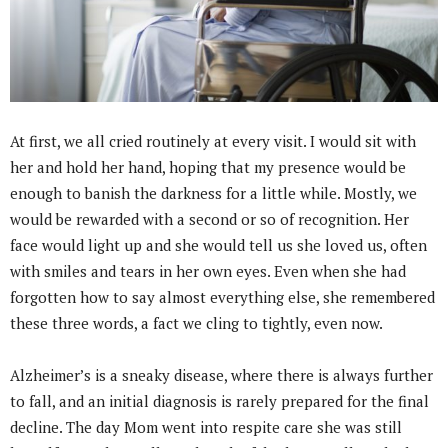
At first, we all cried routinely at every visit. I would sit with
her and hold her hand, hoping that my presence would be
enough to banish the darkness for a little while. Mostly, we
would be rewarded with a second or so of recognition. Her
face would light up and she would tell us she loved us, often
with smiles and tears in her own eyes. Even when she had
forgotten how to say almost everything else, she remembered
these three words, a fact we cling to tightly, even now.
Alzheimer’s is a sneaky disease, where there is always further
to fall, and an initial diagnosis is rarely prepared for the final
decline. The day Mom went into respite care she was still