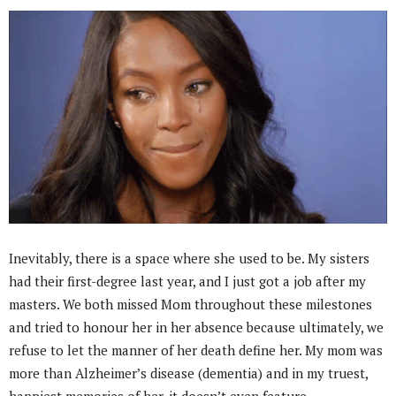
Inevitably, there is a space where she used to be. My sisters
had their first-degree last year, and I just got a job after my
masters. We both missed Mom throughout these milestones
and tried to honour her in her absence because ultimately, we
refuse to let the manner of her death define her. My mom was
more than Alzheimer’s disease (dementia) and in my truest,
happiest memories of her, it doesn’t even feature.