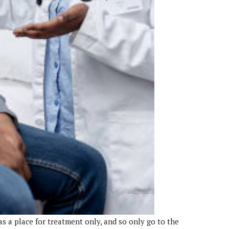
as a place for treatment only, and so only go to the