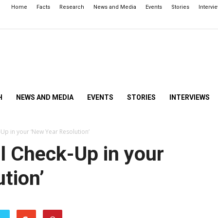
Home
Facts
Research
News and Media
Events
Stories
Intervi
H
NEWS AND MEDIA
EVENTS
STORIES
INTERVIEWS
Up in your ‘New Year Resolution’
l Check-Up in your
tion’