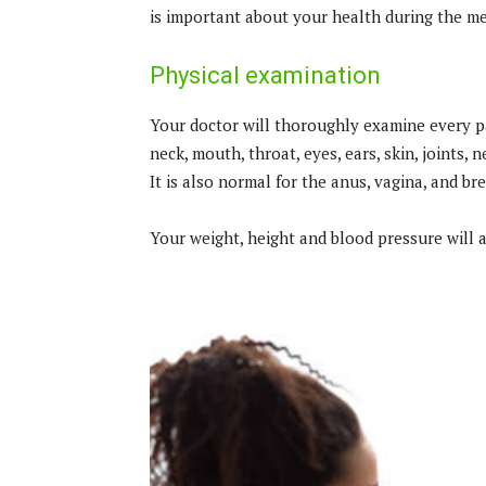
is important about your health during the me
Physical examination
Your doctor will thoroughly examine every par
neck, mouth, throat, eyes, ears, skin, joints,
It is also normal for the anus, vagina, and br
Your weight, height and blood pressure will 