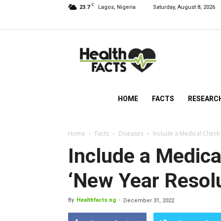
C
23.7
Lagos, Nigeria
Saturday, August 8, 2026
HealthFacts
NG
HOME
FACTS
RESEARC
Home
Facts
Diseases
Include a Medical Check-
Include a Medica
‘New Year Resolu
By
Healthfacts.ng
-
December 31, 2022