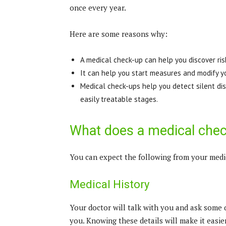
once every year.
Here are some reasons why:
A medical check-up can help you discover ris
It can help you start measures and modify y
Medical check-ups help you detect silent dise
easily treatable stages.
What does a medical chec
You can expect the following from your medi
Medical History
Your doctor will talk with you and ask some 
you. Knowing these details will make it easi