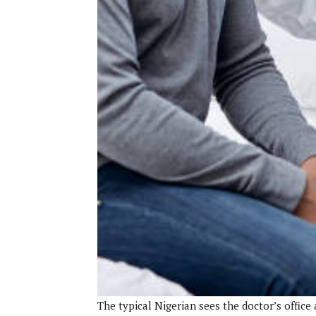
The typical Nigerian sees the doctor’s office 