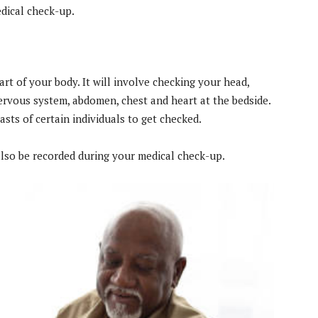
dical check-up.
t of your body. It will involve checking your head,
 nervous system, abdomen, chest and heart at the bedside.
easts of certain individuals to get checked.
also be recorded during your medical check-up.