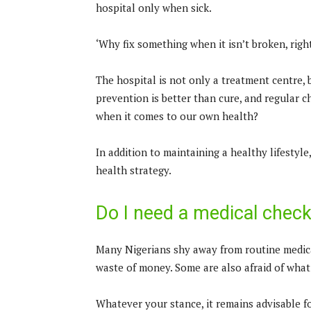
hospital only when sick.
‘Why fix something when it isn’t broken, rig
The hospital is not only a treatment centre, 
prevention is better than cure, and regular c
when it comes to our own health?
In addition to maintaining a healthy lifestyl
health strategy.
Do I need a medical chec
Many Nigerians shy away from routine medica
waste of money. Some are also afraid of what
Whatever your stance, it remains advisable f