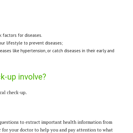
k factors for diseases.
our lifestyle to prevent diseases;
ases like hypertension, or catch diseases in their early and
k-up involve?
cal check-up.
questions to extract important health information from
er for your doctor to help you and pay attention to what