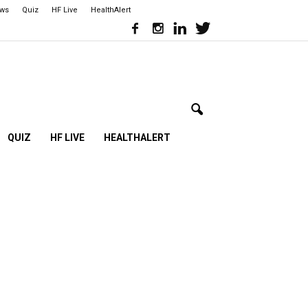
ews
Quiz
HF Live
HealthAlert
QUIZ
HF LIVE
HEALTHALERT