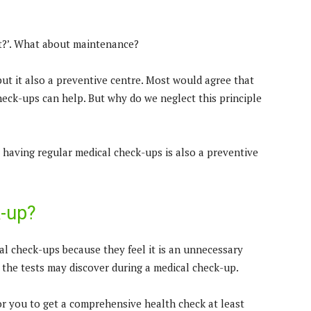
ht?’. What about maintenance?
but it also a preventive centre. Most would agree that
heck-ups can help. But why do we neglect this principle
e, having regular medical check-ups is also a preventive
k-up?
l check-ups because they feel it is an unnecessary
 the tests may discover during a medical check-up.
or you to get a comprehensive health check at least