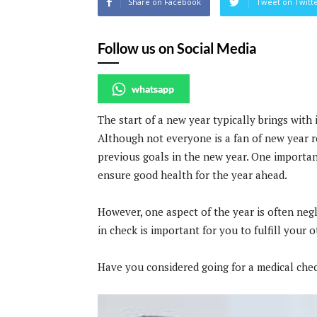
Share on Facebook
Tweet on Twitt
Follow us on Social Media
whatsapp
The start of a new year typically brings with 
Although not everyone is a fan of new year r
previous goals in the new year. One importan
ensure good health for the year ahead.
However, one aspect of the year is often negl
in check is important for you to fulfill your o
Have you considered going for a medical che