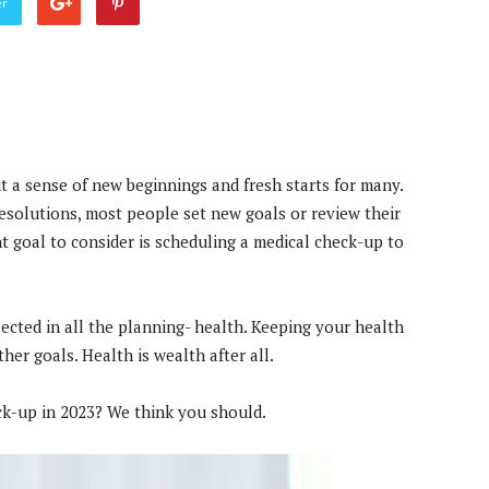
er
it a sense of new beginnings and fresh starts for many.
esolutions, most people set new goals or review their
t goal to consider is scheduling a medical check-up to
ected in all the planning- health. Keeping your health
ther goals. Health is wealth after all.
ck-up in 2023? We think you should.