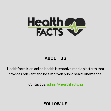
ABOUT US
Healthfacts is an online health interactive media platform that
provides relevant and locally driven public health knowledge.
Contact us:
admin@healthfacts.ng
FOLLOW US