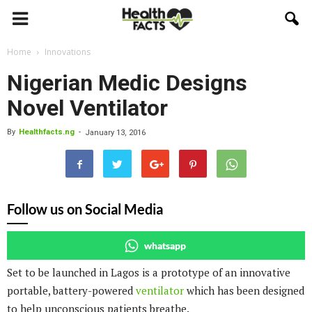
Home
Innovations
Nigerian Medic Designs
Novel Ventilator
By
Healthfacts.ng
-
January 13, 2016
Follow us on Social Media
whatsapp
Set to be launched in Lagos is a prototype of an innovative
portable, battery-powered
ventilator
which has been designed
to help unconscious patients breathe.