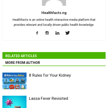
Healthfacts.ng
Healthfacts is an online health interactive media platform that
provides relevant and locally driven public health knowledge.
RELATED ARTICLES
MORE FROM AUTHOR
8 Rules for Your Kidney
Lassa Fever Revisited