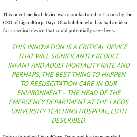
This novel medical device was manufactured in Canada by the
CEO of LigandCorp, Dayo Olaakulehin who has had an idea
for a medical device that could potentially save lives.
THIS INNOVATION IS A CRITICAL DEVICE
THAT WILL SIGNIFICANTLY REDUCE
INFANT AND ADULT MORTALITY RATE AND
PERHAPS, THE BEST THING TO HAPPEN
TO RESUSCITATION CARE IN OUR
ENVIRONMENT – THE HEAD OF THE
EMERGENCY DEPARTMENT AT THE LAGOS
UNIVERSITY TEACHING HOSPITAL, LUTH
DESCRIBED.
Before founding LigandCorp, Dayo and his team worked