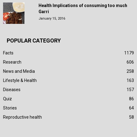
Health Implications of consuming too much
Garri
January 15, 2016
POPULAR CATEGORY
Facts
1179
Research
606
News and Media
258
Lifestyle & Health
163
Diseases
157
Quiz
86
Stories
64
Reproductive health
58