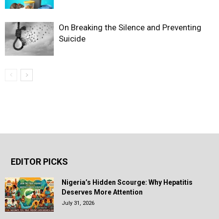
On Breaking the Silence and Preventing
Suicide
EDITOR PICKS
Nigeria’s Hidden Scourge: Why Hepatitis
Deserves More Attention
July 31, 2026