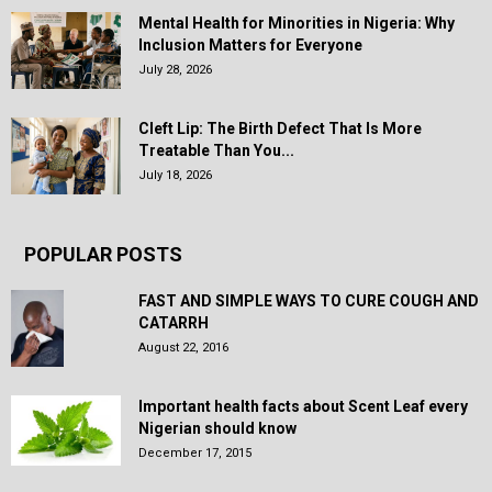
Mental Health for Minorities in Nigeria: Why
Inclusion Matters for Everyone
July 28, 2026
Cleft Lip: The Birth Defect That Is More
Treatable Than You...
July 18, 2026
POPULAR POSTS
FAST AND SIMPLE WAYS TO CURE COUGH AND
CATARRH
August 22, 2016
Important health facts about Scent Leaf every
Nigerian should know
December 17, 2015