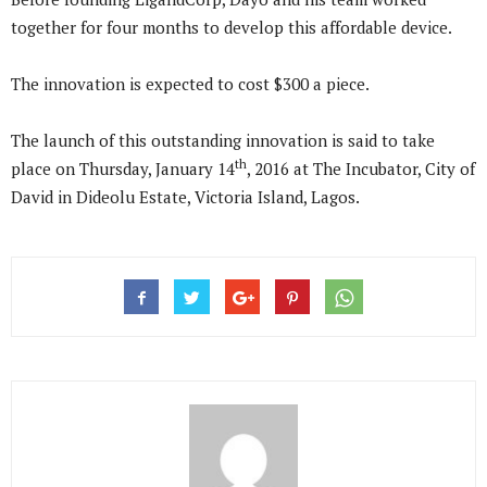
together for four months to develop this affordable device.
The innovation is expected to cost $300 a piece.
The launch of this outstanding innovation is said to take
th
place on Thursday, January 14
, 2016 at The Incubator, City of
David in Dideolu Estate, Victoria Island, Lagos.