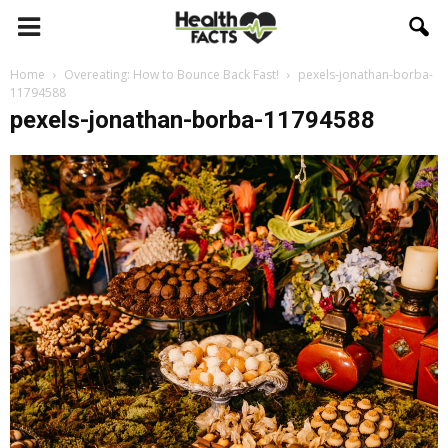
Home
Overeating: How to Bounce Back Fast!
pexels-jonathan-borba-
11794588
pexels-jonathan-borba-11794588