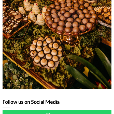
Follow us on Social Media