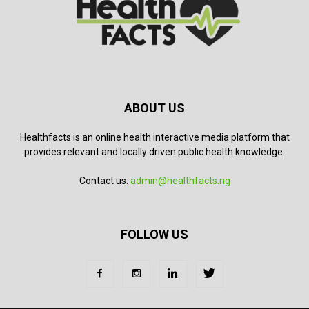
ABOUT US
Healthfacts is an online health interactive media platform that
provides relevant and locally driven public health knowledge.
Contact us:
admin@healthfacts.ng
FOLLOW US