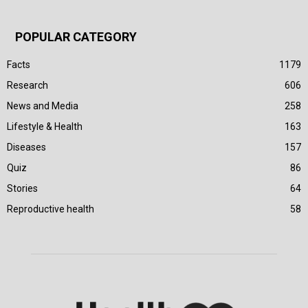
POPULAR CATEGORY
Facts
1179
Research
606
News and Media
258
Lifestyle & Health
163
Diseases
157
Quiz
86
Stories
64
Reproductive health
58