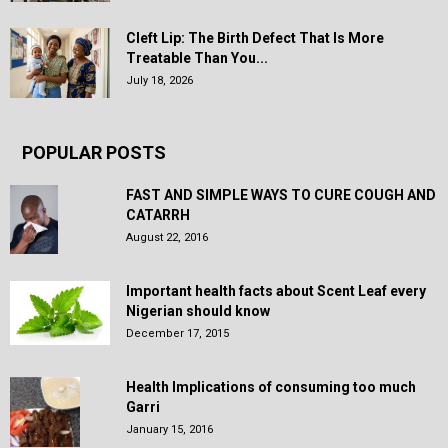
Cleft Lip: The Birth Defect That Is More
Treatable Than You...
July 18, 2026
POPULAR POSTS
FAST AND SIMPLE WAYS TO CURE COUGH AND
CATARRH
August 22, 2016
Important health facts about Scent Leaf every
Nigerian should know
December 17, 2015
Health Implications of consuming too much
Garri
January 15, 2016