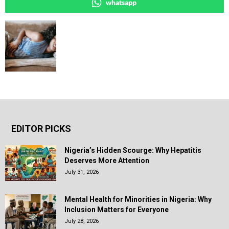
whatsapp
EDITOR PICKS
Nigeria’s Hidden Scourge: Why Hepatitis
Deserves More Attention
July 31, 2026
Mental Health for Minorities in Nigeria: Why
Inclusion Matters for Everyone
July 28, 2026