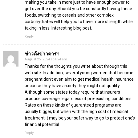
making you take in more just to have enough power to
get over the day. Should you be constantly having these
foods, switching to cereals and other complex
carbohydrates will help you to have more strength while
taking in less. Interesting blog post.
Reply
ข่าวดังข่าวดารา
August 25, 2024 at 4:24 am
Thanks for the thoughts you write about through this
web site. In addition, several young women that become
pregnant don’t even aim to get medical health insurance
because they have anxiety they might not qualify.
Although some states today require that insurers
produce coverage regardless of pre-existing conditions.
Rates on these kinds of guaranteed programs are
usually bigger, but when with the high cost of medical
treatment it may be your safer way to go to protect one’s
financial potential.
Reply