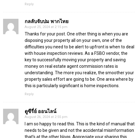
Reply
กลลับจับปม พากไทย
August 25, 2024 at 2:15 pm
Thanks for your post. One other thing is when you are
disposing your property all on your own, one of the
difficulties you need to be alert to upfront is when to deal
with house inspection reviews. As a FSBO vendor, the
key to successfully moving your property and saving
money on real estate agent commission rates is
understanding. The more you realize, the smoother your
property sales effort are going to be. One area where by
this is particularly significant is home inspections.
Reply
ดูซีรี่ย์ ออนไลน์
August 26, 2024 at 2:55 pm
I am so happy to read this. This is the kind of manual that
needs to be given and not the accidental misinformation
that’s at the other blogs. Appreciate your sharing this