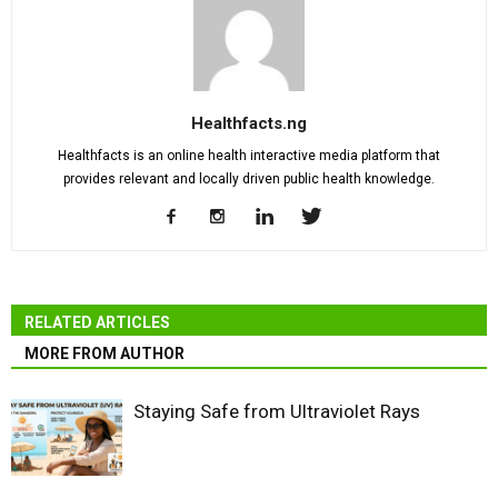
Healthfacts.ng
Healthfacts is an online health interactive media platform that
provides relevant and locally driven public health knowledge.
RELATED ARTICLES
MORE FROM AUTHOR
Staying Safe from Ultraviolet Rays