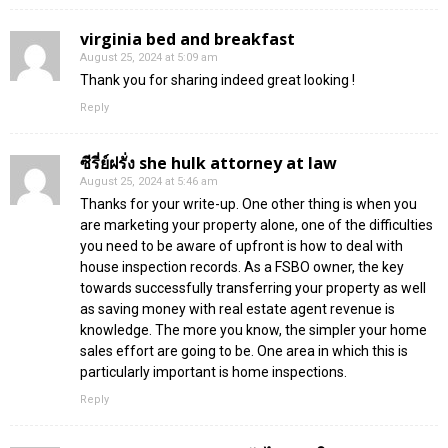
virginia bed and breakfast
August 25, 2024 at 5:09 am
Thank you for sharing indeed great looking !
Reply
ซีรี่ย์ฝรั่ง she hulk attorney at law
August 25, 2024 at 5:46 am
Thanks for your write-up. One other thing is when you
are marketing your property alone, one of the difficulties
you need to be aware of upfront is how to deal with
house inspection records. As a FSBO owner, the key
towards successfully transferring your property as well
as saving money with real estate agent revenue is
knowledge. The more you know, the simpler your home
sales effort are going to be. One area in which this is
particularly important is home inspections.
Reply