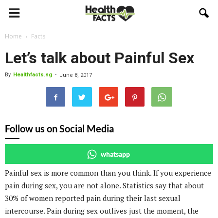
Home
Facts
Let’s talk about Painful Sex
By
Healthfacts.ng
-
June 8, 2017
Follow us on Social Media
whatsapp
Painful sex is more common than you think. If you experience
pain during sex, you are not alone. Statistics say that about
30% of women reported pain during their last sexual
intercourse. Pain during sex outlives just the moment, the