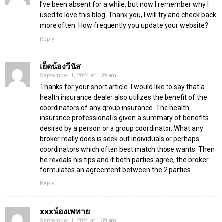
I’ve been absent for a while, but now I remember why I
used to love this blog. Thank you, I will try and check back
more often. How frequently you update your website?
Reply
เย็ดน้องวีนัส
September 1, 2024 at 1:39 am
Thanks for your short article. I would like to say that a
health insurance dealer also utilizes the benefit of the
coordinators of any group insurance. The health
insurance professional is given a summary of benefits
desired by a person or a group coordinator. What any
broker really does is seek out individuals or perhaps
coordinators which often best match those wants. Then
he reveals his tips and if both parties agree, the broker
formulates an agreement between the 2 parties.
Reply
xxxน้องเพทาย
September 1, 2024 at 1:39 am