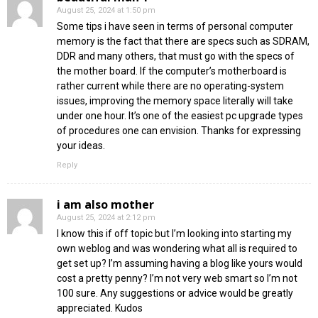
August 25, 2024 at 1:50 pm
Some tips i have seen in terms of personal computer
memory is the fact that there are specs such as SDRAM,
DDR and many others, that must go with the specs of
the mother board. If the computer’s motherboard is
rather current while there are no operating-system
issues, improving the memory space literally will take
under one hour. It’s one of the easiest pc upgrade types
of procedures one can envision. Thanks for expressing
your ideas.
Reply
i am also mother
August 25, 2024 at 2:12 pm
I know this if off topic but I’m looking into starting my
own weblog and was wondering what all is required to
get set up? I’m assuming having a blog like yours would
cost a pretty penny? I’m not very web smart so I’m not
100 sure. Any suggestions or advice would be greatly
appreciated. Kudos