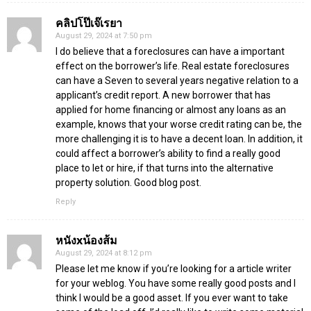
คลิปโป๊เจ๊เรยา
August 29, 2024 at 7:50 pm
I do believe that a foreclosures can have a important
effect on the borrower’s life. Real estate foreclosures
can have a Seven to several years negative relation to a
applicant’s credit report. A new borrower that has
applied for home financing or almost any loans as an
example, knows that your worse credit rating can be, the
more challenging it is to have a decent loan. In addition, it
could affect a borrower’s ability to find a really good
place to let or hire, if that turns into the alternative
property solution. Good blog post.
Reply
หนังxน้องส้ม
August 29, 2024 at 8:12 pm
Please let me know if you’re looking for a article writer
for your weblog. You have some really good posts and I
think I would be a good asset. If you ever want to take