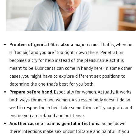
Problem of genital fit is also a major issue!
That is, when he
is “too big” and you are “too tight” down there. Penetration
becomes a cry for help instead of the pleasurable act it is
meant to be. Lubricants can come in handy here. In some other
cases, you might have to explore different sex positions to
determine the one that’s best for you both.
Prepare before hand
. Especially for women. Actually, it works
both ways for men and women. A stressed body doesn’t do so
well in responding in bed. Take some things off your plate and
ensure you are relaxed and not tense.
Another cause of pain is genital infections.
Some “down
there” infections make sex uncomfortable and painful. If you