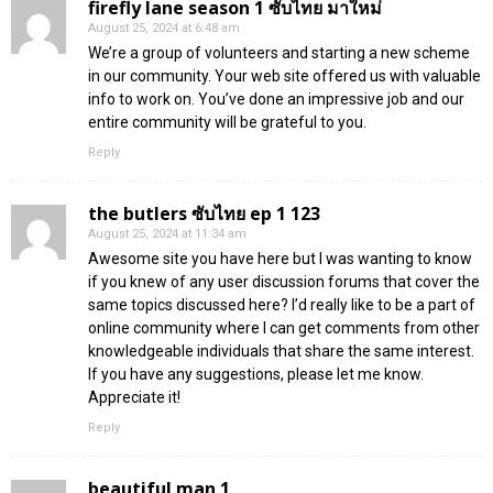
firefly lane season 1 ซับไทย มาใหม่
August 25, 2024 at 6:48 am
We’re a group of volunteers and starting a new scheme
in our community. Your web site offered us with valuable
info to work on. You’ve done an impressive job and our
entire community will be grateful to you.
Reply
the butlers ซับไทย ep 1 123
August 25, 2024 at 11:34 am
Awesome site you have here but I was wanting to know
if you knew of any user discussion forums that cover the
same topics discussed here? I’d really like to be a part of
online community where I can get comments from other
knowledgeable individuals that share the same interest.
If you have any suggestions, please let me know.
Appreciate it!
Reply
beautiful man 1