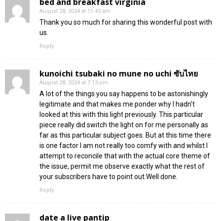
bed and breakfast virginia
August 28, 2024 at 11:43 am
Thank you so much for sharing this wonderful post with
us.
Reply
kunoichi tsubaki no mune no uchi ซับไทย
August 28, 2024 at 7:13 pm
A lot of the things you say happens to be astonishingly
legitimate and that makes me ponder why I hadn’t
looked at this with this light previously. This particular
piece really did switch the light on for me personally as
far as this particular subject goes. But at this time there
is one factor I am not really too comfy with and whilst I
attempt to reconcile that with the actual core theme of
the issue, permit me observe exactly what the rest of
your subscribers have to point out.Well done.
Reply
date a live pantip