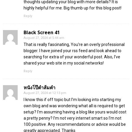
thoughts updating your blog with more details? It is
highly helpful for me. Big thumb up for this blog post!
Reply
Black Screen 41
August 27, 2024 at 5:44 am
That is really fascinating, You’re an overly professional
blogger. I have joined your rss feed and look ahead to
searching for extra of your wonderful post. Also, I’ve
shared your web site in my social networks!
Reply
หนังโป๊ตำส้มตำ
August 27, 2024 at 12:13 pm
I know this if off topic but I’m looking into starting my
own blog and was wondering what all is required to get
setup? I’m assuming having a blog like yours would cost
a pretty penny? I’m not very internet smart so I’m not
100 positive. Any recommendations or advice would be
greatly appreciated. Thanks