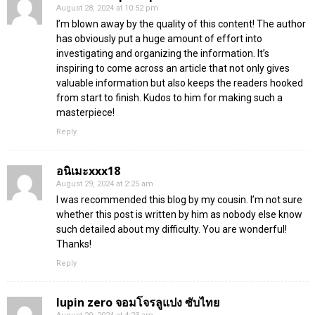
August 28, 2024 at 10:52 pm
I’m blown away by the quality of this content! The author
has obviously put a huge amount of effort into
investigating and organizing the information. It’s
inspiring to come across an article that not only gives
valuable information but also keeps the readers hooked
from start to finish. Kudos to him for making such a
masterpiece!
Reply
อนิเมะxxx18
August 29, 2024 at 2:25 am
I was recommended this blog by my cousin. I’m not sure
whether this post is written by him as nobody else know
such detailed about my difficulty. You are wonderful!
Thanks!
Reply
lupin zero จอมโจรลูแปง ซับไทย