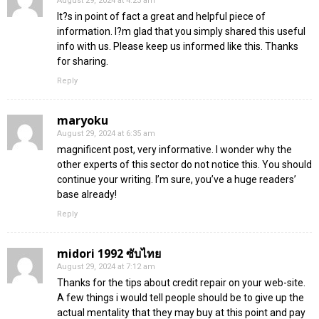
August 29, 2024 at 4:23 am
It?s in point of fact a great and helpful piece of
information. I?m glad that you simply shared this useful
info with us. Please keep us informed like this. Thanks
for sharing.
Reply
maryoku
August 29, 2024 at 6:35 am
magnificent post, very informative. I wonder why the
other experts of this sector do not notice this. You should
continue your writing. I’m sure, you’ve a huge readers’
base already!
Reply
midori 1992 ซับไทย
August 29, 2024 at 7:12 am
Thanks for the tips about credit repair on your web-site.
A few things i would tell people should be to give up the
actual mentality that they may buy at this point and pay