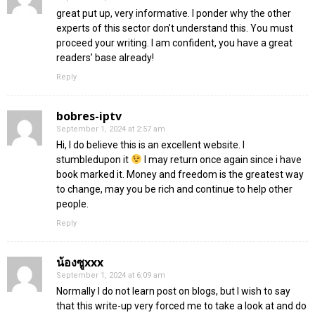
great put up, very informative. I ponder why the other
experts of this sector don’t understand this. You must
proceed your writing. I am confident, you have a great
readers’ base already!
Reply
bobres-iptv
September 1, 2024 at 2:57 am
Hi, I do believe this is an excellent website. I
stumbledupon it
I may return once again since i have
book marked it. Money and freedom is the greatest way
to change, may you be rich and continue to help other
people.
Reply
น้องซูxxx
September 1, 2024 at 6:09 am
Normally I do not learn post on blogs, but I wish to say
that this write-up very forced me to take a look at and do