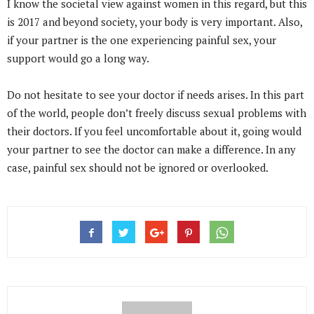
I know the societal view against women in this regard, but this
is 2017 and beyond society, your body is very important. Also,
if your partner is the one experiencing painful sex, your
support would go a long way.
Do not hesitate to see your doctor if needs arises. In this part
of the world, people don’t freely discuss sexual problems with
their doctors. If you feel uncomfortable about it, going would
your partner to see the doctor can make a difference. In any
case, painful sex should not be ignored or overlooked.