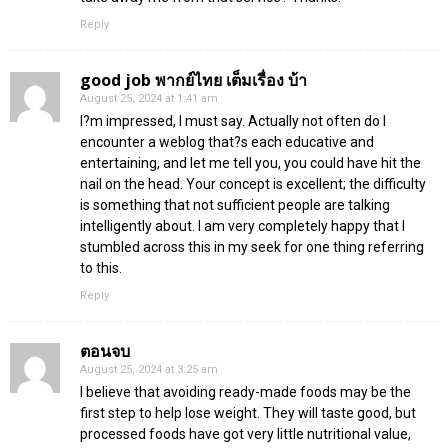
Reply
good job พากย์ไทย เต็มเรื่อง บ้า
August 25, 2024 at 1:41 am
I?m impressed, I must say. Actually not often do I
encounter a weblog that?s each educative and
entertaining, and let me tell you, you could have hit the
nail on the head. Your concept is excellent; the difficulty
is something that not sufficient people are talking
intelligently about. I am very completely happy that I
stumbled across this in my seek for one thing referring
to this.
Reply
ตอนจบ
August 25, 2024 at 3:25 am
I believe that avoiding ready-made foods may be the
first step to help lose weight. They will taste good, but
processed foods have got very little nutritional value,