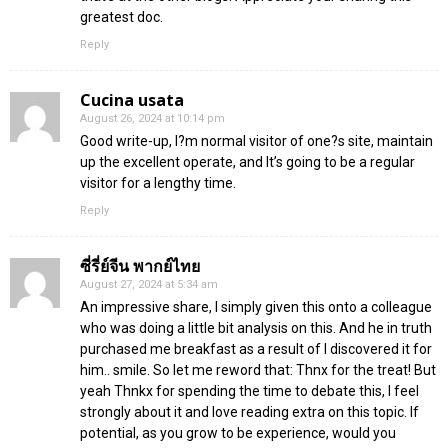
greatest doc.
Reply
Cucina usata
August 26, 2024 at 10:14 pm
Good write-up, I?m normal visitor of one?s site, maintain
up the excellent operate, and It’s going to be a regular
visitor for a lengthy time.
Reply
ซี่รี่ย์จีน พากย์ไทย
August 27, 2024 at 5:34 am
An impressive share, I simply given this onto a colleague
who was doing a little bit analysis on this. And he in truth
purchased me breakfast as a result of I discovered it for
him.. smile. So let me reword that: Thnx for the treat! But
yeah Thnkx for spending the time to debate this, I feel
strongly about it and love reading extra on this topic. If
potential, as you grow to be experience, would you