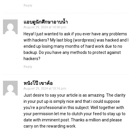
Reply
แอบดูนักศึกษาอาบน้ำ
August 29, 2024 at 10:00 pm
Heya! I just wanted to ask if you ever have any problems
with hackers? My last blog (wordpress) was hacked and I
ended up losing many months of hard work due to no
backup. Do you have any methods to protect against
hackers?
Reply
หนังโป๊ เขาค้อ
August 29, 2024 at 10:16 pm
Just desire to say your article is as amazing. The clarity
in your put up is simply nice and that i could suppose
you’re a professional in this subject. Well together with
your permission let me to clutch your feed to stay up to
date with imminent post. Thanks a million and please
carry on the rewarding work.