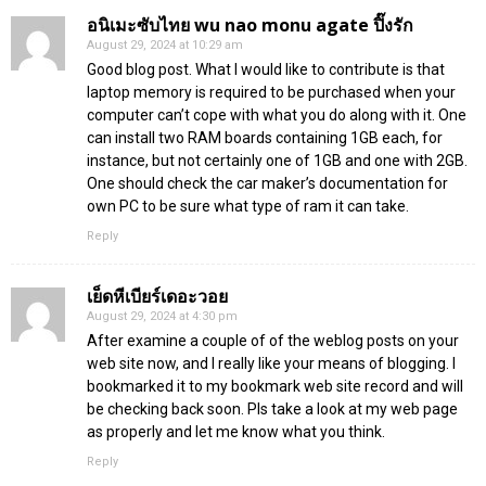
อนิเมะซับไทย wu nao monu agate ปิ๊งรัก
August 29, 2024 at 10:29 am
Good blog post. What I would like to contribute is that
laptop memory is required to be purchased when your
computer can’t cope with what you do along with it. One
can install two RAM boards containing 1GB each, for
instance, but not certainly one of 1GB and one with 2GB.
One should check the car maker’s documentation for
own PC to be sure what type of ram it can take.
Reply
เย็ดหีเบียร์เดอะวอย
August 29, 2024 at 4:30 pm
After examine a couple of of the weblog posts on your
web site now, and I really like your means of blogging. I
bookmarked it to my bookmark web site record and will
be checking back soon. Pls take a look at my web page
as properly and let me know what you think.
Reply