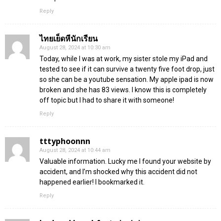
Reply
ไทยเย็ดหีนักเรียน
August 28, 2024 at 10:30 am
Today, while I was at work, my sister stole my iPad and
tested to see if it can survive a twenty five foot drop, just
so she can be a youtube sensation. My apple ipad is now
broken and she has 83 views. I know this is completely
off topic but I had to share it with someone!
Reply
tttyphoonnn
August 28, 2024 at 10:44 am
Valuable information. Lucky me I found your website by
accident, and I’m shocked why this accident did not
happened earlier! I bookmarked it.
Reply