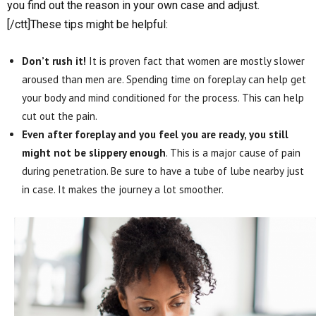
you find out the reason in your own case and adjust.
[/ctt]These tips might be helpful:
Don’t rush it!
It is proven fact that women are mostly slower
aroused than men are. Spending time on foreplay can help get
your body and mind conditioned for the process. This can help
cut out the pain.
Even after foreplay and you feel you are ready, you still
might not be slippery enough
. This is a major cause of pain
during penetration. Be sure to have a tube of lube nearby just
in case. It makes the journey a lot smoother.