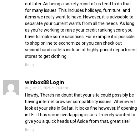
out later. As being a society most of us tend to do that
for many issues. This includes holidays, furniture, and
items we really want to have. However, it is advisable to
separate your current wants from all the needs. As long
as you’re working to raise your credit ranking score you
have to make some sacrifices. For example it is possible
to shop online to economize or you can check out
second hand outlets instead of highly-priced department
stores to get clothing.
Reply
winbox88 Login
August 29, 2024 at 9:04 am
Howdy, There’s no doubt that your site could possibly be
having internet browser compatibility issues. Whenever I
look at your site in Safari, it looks fine however, if opening
in I.E., it has some overlapping issues. I merely wanted to
give you a quick heads up! Aside from that, great site!
Reply