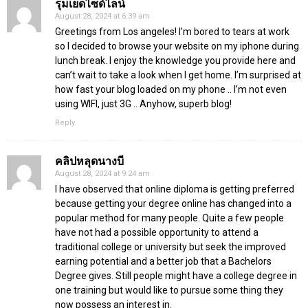
รุมเย็ดไซด์ไลน์
August 28, 2024 at 6:39 am
Greetings from Los angeles! I’m bored to tears at work
so I decided to browse your website on my iphone during
lunch break. I enjoy the knowledge you provide here and
can’t wait to take a look when I get home. I’m surprised at
how fast your blog loaded on my phone .. I’m not even
using WIFI, just 3G .. Anyhow, superb blog!
Reply
คลิปหลุดนางบี
August 28, 2024 at 9:24 am
I have observed that online diploma is getting preferred
because getting your degree online has changed into a
popular method for many people. Quite a few people
have not had a possible opportunity to attend a
traditional college or university but seek the improved
earning potential and a better job that a Bachelors
Degree gives. Still people might have a college degree in
one training but would like to pursue some thing they
now possess an interest in.