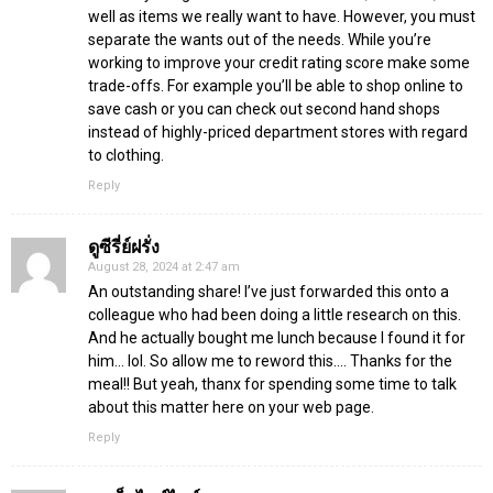
well as items we really want to have. However, you must
separate the wants out of the needs. While you’re
working to improve your credit rating score make some
trade-offs. For example you’ll be able to shop online to
save cash or you can check out second hand shops
instead of highly-priced department stores with regard
to clothing.
Reply
ดูซีรี่ย์ฝรั่ง
August 28, 2024 at 2:47 am
An outstanding share! I’ve just forwarded this onto a
colleague who had been doing a little research on this.
And he actually bought me lunch because I found it for
him… lol. So allow me to reword this…. Thanks for the
meal!! But yeah, thanx for spending some time to talk
about this matter here on your web page.
Reply