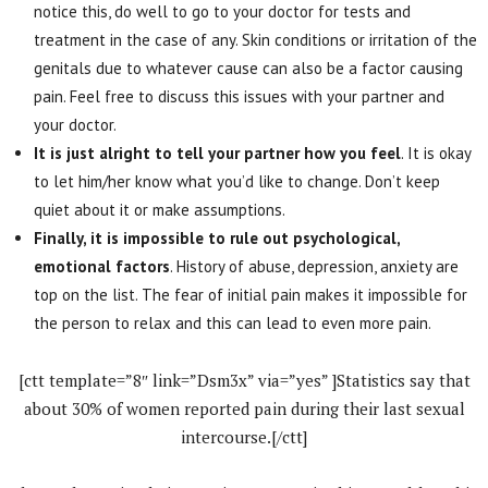
notice this, do well to go to your doctor for tests and
treatment in the case of any. Skin conditions or irritation of the
genitals due to whatever cause can also be a factor causing
pain. Feel free to discuss this issues with your partner and
your doctor.
It is just alright to tell your partner how you feel
. It is okay
to let him/her know what you’d like to change. Don’t keep
quiet about it or make assumptions.
Finally, it is impossible to rule out psychological,
emotional factors
. History of abuse, depression, anxiety are
top on the list. The fear of initial pain makes it impossible for
the person to relax and this can lead to even more pain.
[ctt template=”8″ link=”Dsm3x” via=”yes” ]Statistics say that
about 30% of women reported pain during their last sexual
intercourse.[/ctt]