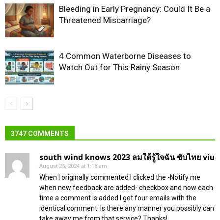
Bleeding in Early Pregnancy: Could It Be a
Threatened Miscarriage?
4 Common Waterborne Diseases to
Watch Out for This Rainy Season
3747 COMMENTS
south wind knows 2023 ลมใต้รู้ใจฉัน ซับไทย viu
August 25, 2024 at 1:18 am
When I originally commented I clicked the -Notify me
when new feedback are added- checkbox and now each
time a comment is added I get four emails with the
identical comment. Is there any manner you possibly can
take away me from that service? Thanks!