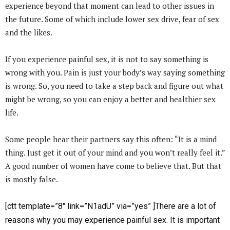
experience beyond that moment can lead to other issues in
the future. Some of which include lower sex drive, fear of sex
and the likes.
If you experience painful sex, it is not to say something is
wrong with you. Pain is just your body’s way saying something
is wrong. So, you need to take a step back and figure out what
might be wrong, so you can enjoy a better and healthier sex
life.
Some people hear their partners say this often: “It is a mind
thing. Just get it out of your mind and you won’t really feel it.”
A good number of women have come to believe that. But that
is mostly false.
[ctt template=”8″ link=”N1adU” via=”yes” ]There are a lot of
reasons why you may experience painful sex. It is important