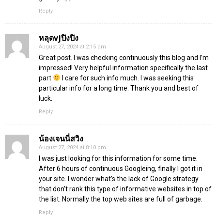
Reply
หลุดvjปิงปิง
August 27, 2024 at 2:15 pm
Great post. I was checking continuously this blog and I’m
impressed! Very helpful information specifically the last
part
I care for such info much. I was seeking this
particular info for a long time. Thank you and best of
luck.
Reply
น้องเจนนี่สวิง
August 27, 2024 at 8:10 pm
I was just looking for this information for some time.
After 6 hours of continuous Googleing, finally I got it in
your site. I wonder what’s the lack of Google strategy
that don’t rank this type of informative websites in top of
the list. Normally the top web sites are full of garbage.
Reply