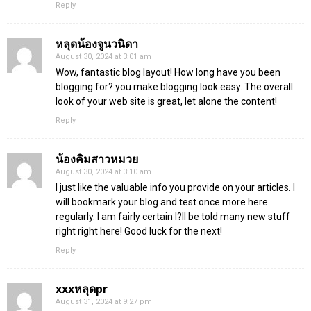
Reply
หลุดน้องจูนวนิดา
August 30, 2024 at 3:01 am
Wow, fantastic blog layout! How long have you been
blogging for? you make blogging look easy. The overall
look of your web site is great, let alone the content!
Reply
น้องคิมสาวหมวย
August 30, 2024 at 3:10 am
I just like the valuable info you provide on your articles. I
will bookmark your blog and test once more here
regularly. I am fairly certain I?ll be told many new stuff
right right here! Good luck for the next!
Reply
xxxหลุดpr
August 31, 2024 at 9:27 pm