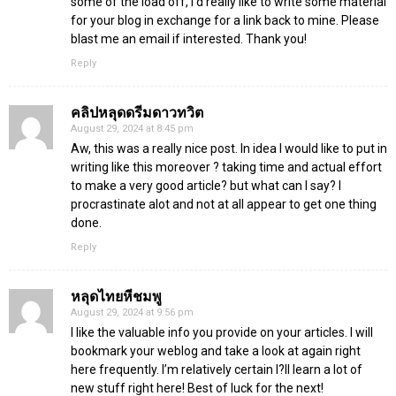
some of the load off, I’d really like to write some material
for your blog in exchange for a link back to mine. Please
blast me an email if interested. Thank you!
Reply
คลิปหลุดดรีมดาวทวิต
August 29, 2024 at 8:45 pm
Aw, this was a really nice post. In idea I would like to put in
writing like this moreover ? taking time and actual effort
to make a very good article? but what can I say? I
procrastinate alot and not at all appear to get one thing
done.
Reply
หลุดไทยหีชมพู
August 29, 2024 at 9:56 pm
I like the valuable info you provide on your articles. I will
bookmark your weblog and take a look at again right
here frequently. I’m relatively certain I?ll learn a lot of
new stuff right here! Best of luck for the next!