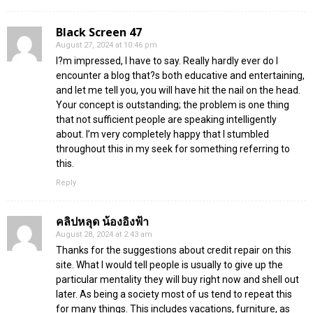
Black Screen 47
August 27, 2024 at 10:46 pm
I?m impressed, I have to say. Really hardly ever do I
encounter a blog that?s both educative and entertaining,
and let me tell you, you will have hit the nail on the head.
Your concept is outstanding; the problem is one thing
that not sufficient people are speaking intelligently
about. I’m very completely happy that I stumbled
throughout this in my seek for something referring to
this.
Reply
คลิปหลุด น้องอิงฟ้า
August 28, 2024 at 2:43 am
Thanks for the suggestions about credit repair on this
site. What I would tell people is usually to give up the
particular mentality they will buy right now and shell out
later. As being a society most of us tend to repeat this
for many things. This includes vacations, furniture, as