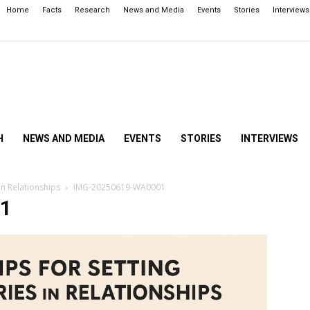
Home
Facts
Research
News and Media
Events
Stories
Interviews
H
NEWS AND MEDIA
EVENTS
STORIES
INTERVIEWS
in Relationships
IMG-20250619-WA0001
1