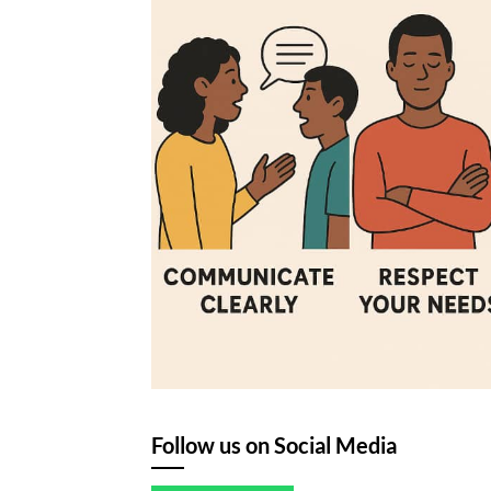
Follow us on Social Media