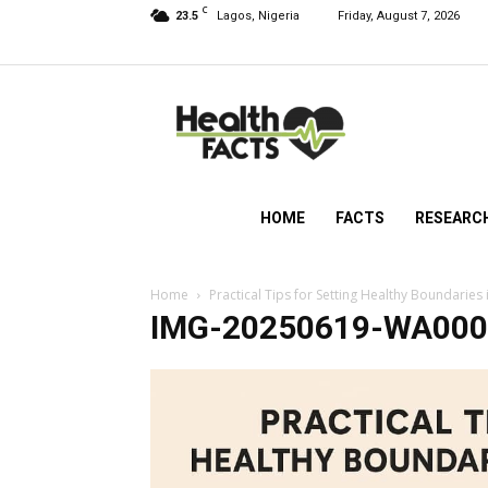
C
23.5
Lagos, Nigeria
Friday, August 7, 2026
HealthFacts
NG
HOME
FACTS
RESEARC
Home
Practical Tips for Setting Healthy Boundaries 
IMG-20250619-WA000