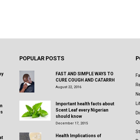
POPULAR POSTS
P
hy
FAST AND SIMPLE WAYS TO
Fa
CURE COUGH AND CATARRH
R
August 22, 2016
N
Li
Important health facts about
in
Scent Leaf every Nigerian
rs
D
should know
Q
December 17, 2015
St
Health Implications of
at