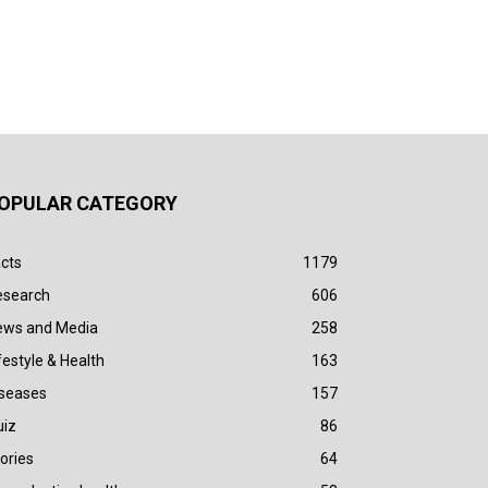
OPULAR CATEGORY
cts
1179
esearch
606
ews and Media
258
festyle & Health
163
iseases
157
uiz
86
ories
64