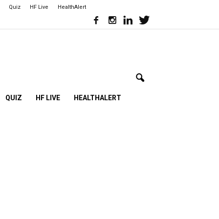
Quiz
HF Live
HealthAlert
QUIZ
HF LIVE
HEALTHALERT