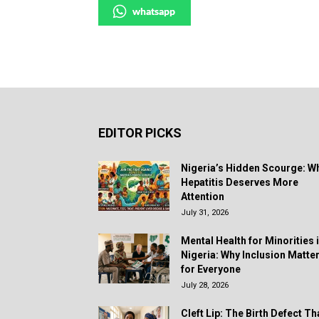
whatsapp
EDITOR PICKS
Nigeria’s Hidden Scourge: W
Hepatitis Deserves More
Attention
July 31, 2026
Mental Health for Minorities 
Nigeria: Why Inclusion Matte
for Everyone
July 28, 2026
Cleft Lip: The Birth Defect Th