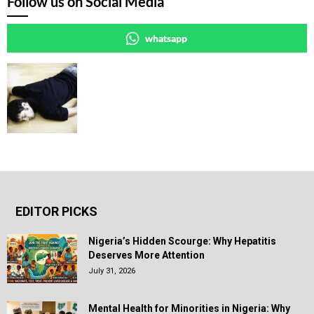
Follow us on Social Media
whatsapp
EDITOR PICKS
Nigeria’s Hidden Scourge: Why Hepatitis
Deserves More Attention
July 31, 2026
Mental Health for Minorities in Nigeria: Why