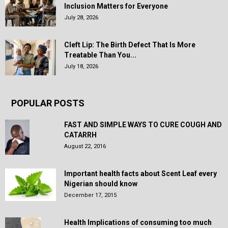
Inclusion Matters for Everyone
July 28, 2026
Cleft Lip: The Birth Defect That Is More
Treatable Than You...
July 18, 2026
POPULAR POSTS
FAST AND SIMPLE WAYS TO CURE COUGH AND
CATARRH
August 22, 2016
Important health facts about Scent Leaf every
Nigerian should know
December 17, 2015
Health Implications of consuming too much