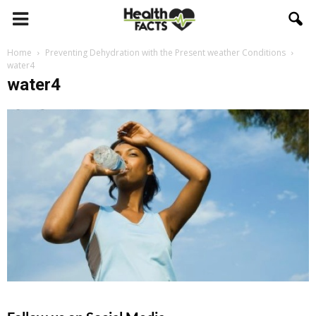
Home
Preventing Dehydration with the Present weather Conditions
water4
water4