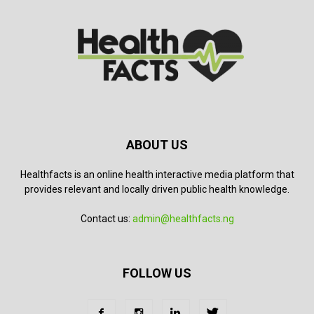
ABOUT US
Healthfacts is an online health interactive media platform that
provides relevant and locally driven public health knowledge.
Contact us:
admin@healthfacts.ng
FOLLOW US