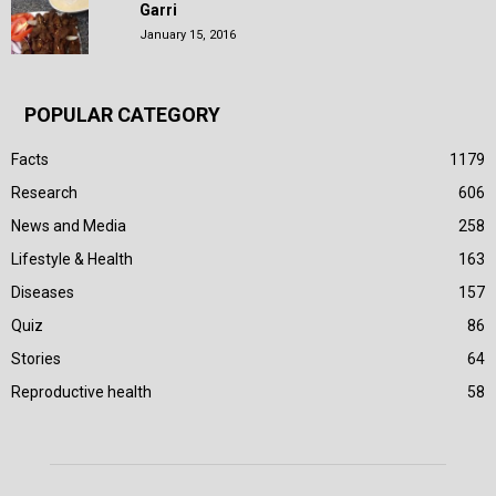
Garri
January 15, 2016
POPULAR CATEGORY
Facts
1179
Research
606
News and Media
258
Lifestyle & Health
163
Diseases
157
Quiz
86
Stories
64
Reproductive health
58