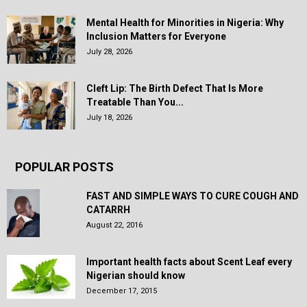
Mental Health for Minorities in Nigeria: Why
Inclusion Matters for Everyone
July 28, 2026
Cleft Lip: The Birth Defect That Is More
Treatable Than You...
July 18, 2026
POPULAR POSTS
FAST AND SIMPLE WAYS TO CURE COUGH AND
CATARRH
August 22, 2016
Important health facts about Scent Leaf every
Nigerian should know
December 17, 2015