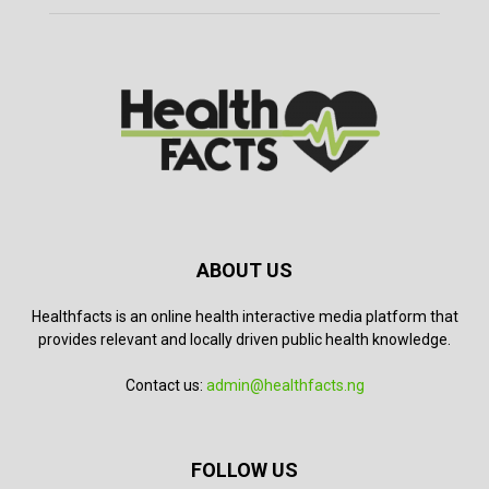
ABOUT US
Healthfacts is an online health interactive media platform that
provides relevant and locally driven public health knowledge.
Contact us:
admin@healthfacts.ng
FOLLOW US