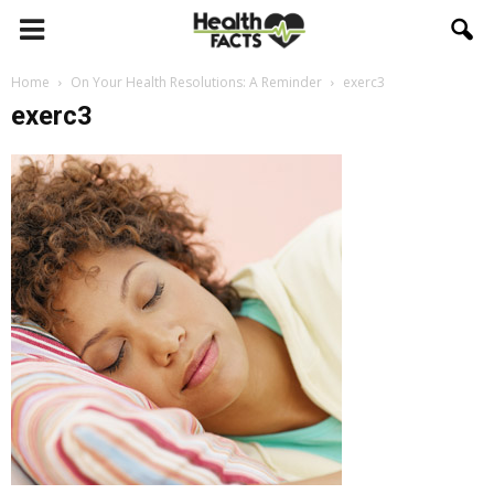
Home
On Your Health Resolutions: A Reminder
exerc3
exerc3