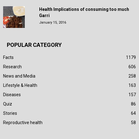
Health Implications of consuming too much
Garri
January 15, 2016
POPULAR CATEGORY
Facts
1179
Research
606
News and Media
258
Lifestyle & Health
163
Diseases
157
Quiz
86
Stories
64
Reproductive health
58