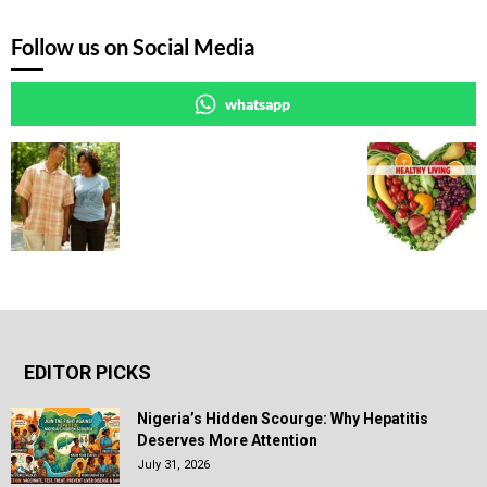
Follow us on Social Media
whatsapp
EDITOR PICKS
Nigeria’s Hidden Scourge: Why Hepatitis
Deserves More Attention
July 31, 2026