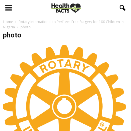
Home
Rotary International to Perform Free Surgery for 100 Children In
Nigeria
photo
photo