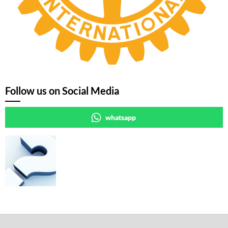
Follow us on Social Media
whatsapp