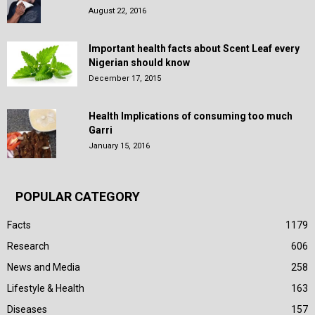
August 22, 2016
Important health facts about Scent Leaf every
Nigerian should know
December 17, 2015
Health Implications of consuming too much
Garri
January 15, 2016
POPULAR CATEGORY
Facts
1179
Research
606
News and Media
258
Lifestyle & Health
163
Diseases
157