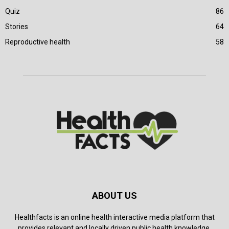
Quiz
86
Stories
64
Reproductive health
58
ABOUT US
Healthfacts is an online health interactive media platform that
provides relevant and locally driven public health knowledge.