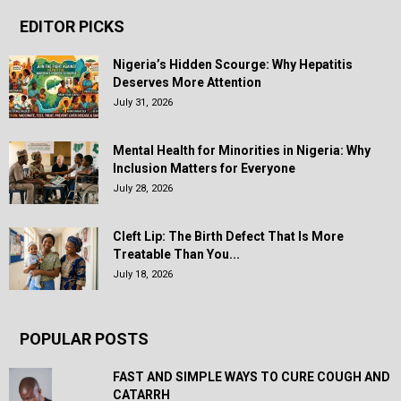
EDITOR PICKS
Nigeria’s Hidden Scourge: Why Hepatitis
Deserves More Attention
July 31, 2026
Mental Health for Minorities in Nigeria: Why
Inclusion Matters for Everyone
July 28, 2026
Cleft Lip: The Birth Defect That Is More
Treatable Than You...
July 18, 2026
POPULAR POSTS
FAST AND SIMPLE WAYS TO CURE COUGH AND
CATARRH