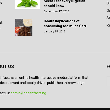
Scent Leaf every Nigerian
rs
D
should know
Q
December 17, 2015
St
Health Implications of
at
Re
consuming too much Garri
.
January 15, 2016
OUT US
F
thfacts is an online health interactive media platform that
des relevant and locally driven public health knowledge.
act us:
admin@healthfacts.ng