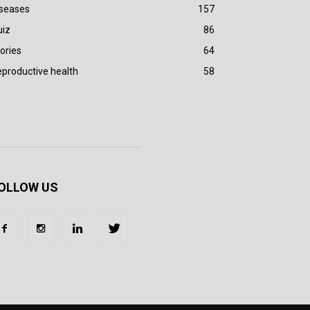
iseases
157
uiz
86
ories
64
productive health
58
OLLOW US