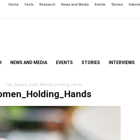
Home
Facts
Research
News and Media
Events
Stories
Interv
H
NEWS AND MEDIA
EVENTS
STORIES
INTERVIEWS
Two_Mature_Adult_Women_Holding_Hands
omen_Holding_Hands