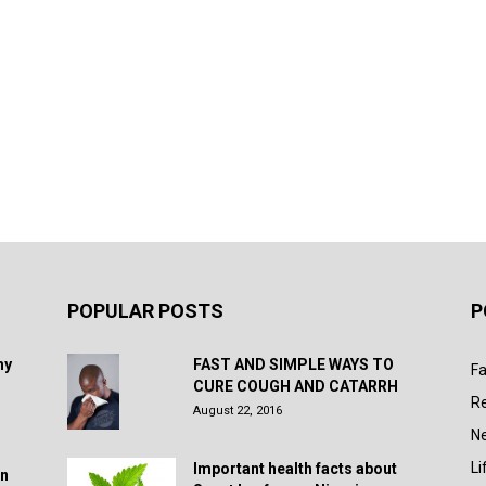
POPULAR POSTS
P
hy
FAST AND SIMPLE WAYS TO
Fa
CURE COUGH AND CATARRH
R
August 22, 2016
N
Li
Important health facts about
in