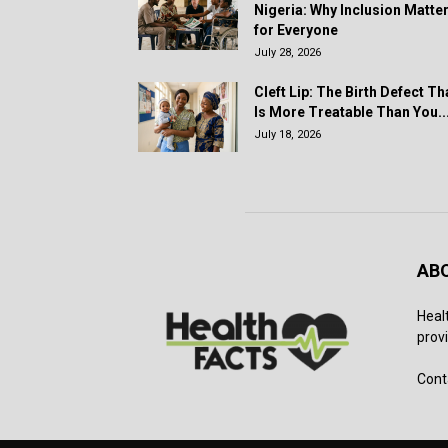
Nigeria: Why Inclusion Matte
for Everyone
July 28, 2026
Cleft Lip: The Birth Defect Th
Is More Treatable Than You..
July 18, 2026
AB
Heal
provi
Cont