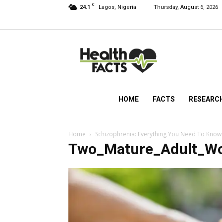
C
24.1
Lagos, Nigeria
Thursday, August 6, 2026
HealthFacts
NG
HOME
FACTS
RESEARC
Home
Schizophrenia: Everything You Need To Know
Two_Mature_Adult_W