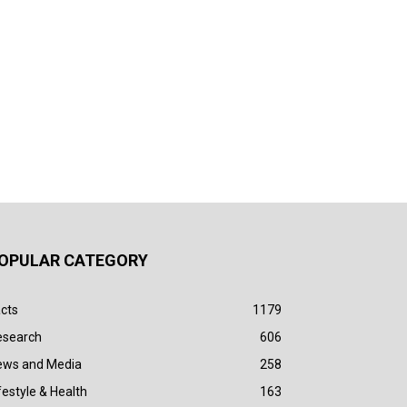
OPULAR CATEGORY
cts
1179
esearch
606
ews and Media
258
festyle & Health
163