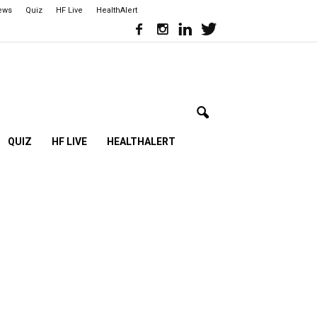
iews
Quiz
HF Live
HealthAlert
QUIZ
HF LIVE
HEALTHALERT