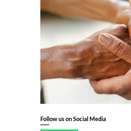
Follow us on Social Media