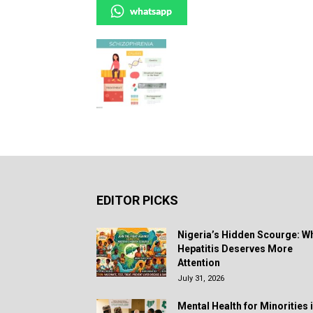
whatsapp
EDITOR PICKS
Nigeria’s Hidden Scourge: W
Hepatitis Deserves More
Attention
July 31, 2026
Mental Health for Minorities 