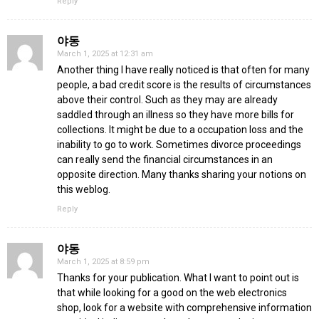
Reply
야동
March 1, 2025 at 12:31 am
Another thing I have really noticed is that often for many
people, a bad credit score is the results of circumstances
above their control. Such as they may are already
saddled through an illness so they have more bills for
collections. It might be due to a occupation loss and the
inability to go to work. Sometimes divorce proceedings
can really send the financial circumstances in an
opposite direction. Many thanks sharing your notions on
this weblog.
Reply
야동
March 1, 2025 at 8:59 pm
Thanks for your publication. What I want to point out is
that while looking for a good on the web electronics
shop, look for a website with comprehensive information