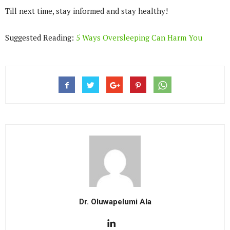
Till next time, stay informed and stay healthy!
Suggested Reading:
5 Ways Oversleeping Can Harm You
Dr. Oluwapelumi Ala