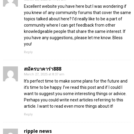
Excellent website you have here but I was wondering if
you knew of any community forums that cover the same
topics talked about here? I’d really like to be a part of
community where I can get feedback from other
knowledgeable people that share the same interest. If
you have any suggestions, please let me know. Bless
you!
Reply
สมัครบาคาร่า888
March 27, 2025 at 8:37 am
It’s perfect time to make some plans for the future and
it’s time to be happy. I’ve read this post and if I could I
want to suggest you some interesting things or advice.
Perhaps you could write next articles referring to this
article. I want to read even more things about it!
Reply
ripple news