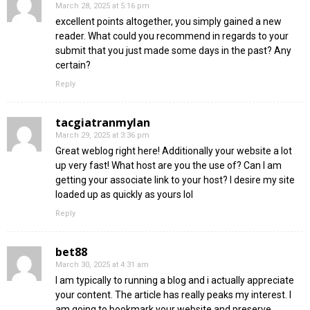
March 28, 2025 at 5:16 pm
excellent points altogether, you simply gained a new
reader. What could you recommend in regards to your
submit that you just made some days in the past? Any
certain?
Reply
tacgiatranmylan
March 29, 2025 at 3:36 pm
Great weblog right here! Additionally your website a lot
up very fast! What host are you the use of? Can I am
getting your associate link to your host? I desire my site
loaded up as quickly as yours lol
Reply
bet88
March 30, 2025 at 4:31 am
I am typically to running a blog and i actually appreciate
your content. The article has really peaks my interest. I
am going to bookmark your website and preserve