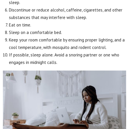
sleep.
Discontinue or reduce alcohol, caffeine, cigarettes, and other
substances that may interfere with sleep.
Eat on time.
Sleep on a comfortable bed.
Keep your room comfortable by ensuring proper lighting, and a
cool temperature, with mosquito and rodent control.
If possible, sleep alone. Avoid a snoring partner or one who
engages in midnight calls.