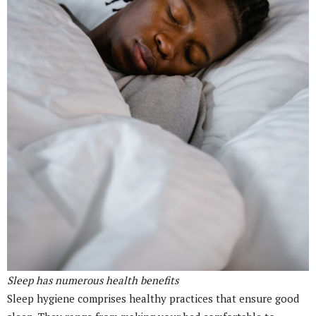
Sleep has numerous health benefits
Sleep hygiene comprises healthy practices that ensure good