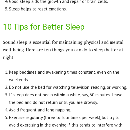
Good sleep aids the growth and repair of brain cells.
Sleep helps to reset emotions.
10 Tips for Better Sleep
Sound sleep is essential for maintaining physical and mental
well-being. Here are ten things you can do to sleep better at
night
Keep bedtimes and awakening times constant, even on the
weekends.
Do not use the bed for watching television, reading, or working.
If sleep does not begin within a while, say, 30 minutes, leave
the bed and do not return until you are drowsy.
Avoid frequent and long napping.
Exercise regularly (three to four times per week), but try to
avoid exercising in the evening if this tends to interfere with