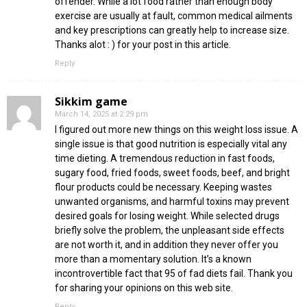
offender. While a lot food rather than enough body
exercise are usually at fault, common medical ailments
and key prescriptions can greatly help to increase size.
Thanks alot : ) for your post in this article.
Reply
Sikkim game
March 14, 2025 at 2:29 pm
I figured out more new things on this weight loss issue. A
single issue is that good nutrition is especially vital any
time dieting. A tremendous reduction in fast foods,
sugary food, fried foods, sweet foods, beef, and bright
flour products could be necessary. Keeping wastes
unwanted organisms, and harmful toxins may prevent
desired goals for losing weight. While selected drugs
briefly solve the problem, the unpleasant side effects
are not worth it, and in addition they never offer you
more than a momentary solution. It’s a known
incontrovertible fact that 95 of fad diets fail. Thank you
for sharing your opinions on this web site.
Reply