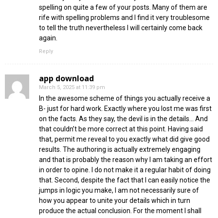
spelling on quite a few of your posts. Many of them are
rife with spelling problems and I find it very troublesome
to tell the truth nevertheless I will certainly come back
again.
Reply
app download
March 5, 2025 at 11:39 pm
In the awesome scheme of things you actually receive a
B- just for hard work. Exactly where you lost me was first
on the facts. As they say, the devil is in the details… And
that couldn’t be more correct at this point. Having said
that, permit me reveal to you exactly what did give good
results. The authoring is actually extremely engaging
and that is probably the reason why I am taking an effort
in order to opine. I do not make it a regular habit of doing
that. Second, despite the fact that I can easily notice the
jumps in logic you make, I am not necessarily sure of
how you appear to unite your details which in turn
produce the actual conclusion. For the moment I shall