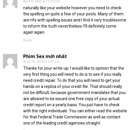
April 9, 2025 at 12:49 pm
naturally like your website however you need to check
the spelling on quite a few of your posts. Many of them
are rife with spelling issues and I find it very troublesome
to inform the truth nevertheless I?ll definitely come
again again.
Reply
Phim Sex mới nhất
April 10, 2025 at 3:47 am
Thanks for your write-up. I would like to opinion that the
very first thing you will need to do is to see if you really
need credit repair. To do that you will need to get your
hands on a replica of your credit file. That should really
not be difficult, because government mandates that you
are allowed to be issued one free copy of your actual
credit report on a yearly basis. You just have to check
with the right individuals. You can either read the website
for that Federal Trade Commission as well as contact
one of the leading credit agencies straight.