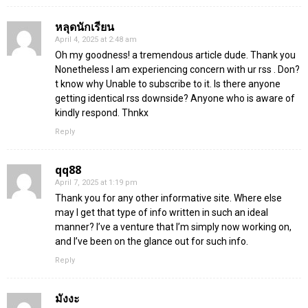
หลุดนักเรียน
April 4, 2025 at 2:48 am
Oh my goodness! a tremendous article dude. Thank you
Nonetheless I am experiencing concern with ur rss . Don?
t know why Unable to subscribe to it. Is there anyone
getting identical rss downside? Anyone who is aware of
kindly respond. Thnkx
Reply
qq88
April 7, 2025 at 1:19 pm
Thank you for any other informative site. Where else
may I get that type of info written in such an ideal
manner? I’ve a venture that I’m simply now working on,
and I’ve been on the glance out for such info.
Reply
มังงะ