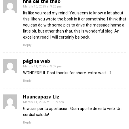
nhà cái thể thao
March 10, 2025 at 9:25 pm
Its like you read my mind! You seem to know a lot about
this, like you wrote the book in it or something. I think that
you can do with some pics to drive the message home a
little bit, but other than that, this is wonderful blog. An
excellent read. I will certainly be back.
Reply
página web
March 11, 2025 at 3:37 pm
WONDERFUL Post.thanks for share..extra wait .. ?
Reply
Huancapaza Liz
March 11, 2025 at 11:59 pm
Gracias por tu aportacion. Gran aporte de esta web. Un
cordial saludo!
Reply