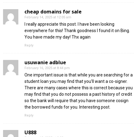
cheap domains for sale
February 14, 2025 at 12:05 am
I really appreciate this post. I have been looking
everywhere for this! Thank goodness I found it on Bing.
You have made my day! Thx again
Reply
usuwanie adblue
February 16, 2025 at 8:44 pm
One important issue is that while you are searching for a
student loan you may find that you’ll want a co-signer.
There are many cases where this is correct because you
may find that you do not possess a past history of credit
so the bank will require that you have someone cosign
the borrowed funds for you. Interesting post.
Reply
U888