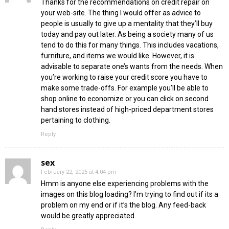
Thanks for the recommendations on credit repair on
your web-site. The thing I would offer as advice to
people is usually to give up a mentality that they’ll buy
today and pay out later. As being a society many of us
tend to do this for many things. This includes vacations,
furniture, and items we would like. However, it is
advisable to separate one’s wants from the needs. When
you’re working to raise your credit score you have to
make some trade-offs. For example you’ll be able to
shop online to economize or you can click on second
hand stores instead of high-priced department stores
pertaining to clothing.
Reply
sex
February 22, 2025 at 4:04 pm
Hmm is anyone else experiencing problems with the
images on this blog loading? I’m trying to find out if its a
problem on my end or if it’s the blog. Any feed-back
would be greatly appreciated.