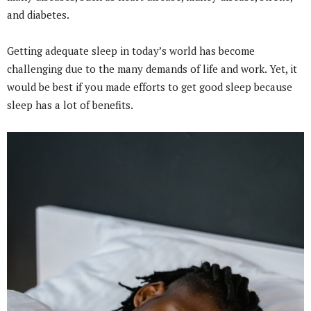
and diabetes.
Getting adequate sleep in today’s world has become
challenging due to the many demands of life and work. Yet, it
would be best if you made efforts to get good sleep because
sleep has a lot of benefits.