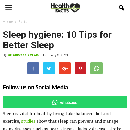
Home
Facts
Sleep hygiene: 10 Tips for
Better Sleep
By
Dr. Oluwapelumi Ala
-
February 3, 2023
Follow us on Social Media
whatsapp
Sleep is vital for healthy living. Like balanced diet and
exercise,
studies
show that sleep can prevent and manage
many diseases, such as heart disease, kidney disease, stroke,