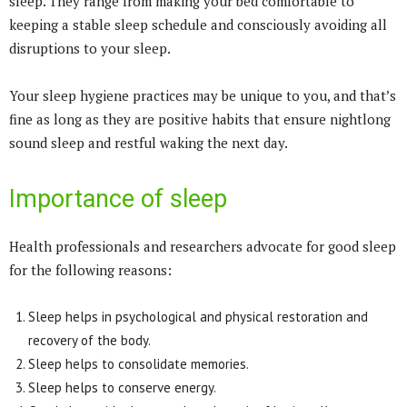
sleep. They range from making your bed comfortable to
keeping a stable sleep schedule and consciously avoiding all
disruptions to your sleep.
Your sleep hygiene practices may be unique to you, and that’s
fine as long as they are positive habits that ensure nightlong
sound sleep and restful waking the next day.
Importance of sleep
Health professionals and researchers advocate for good sleep
for the following reasons:
Sleep helps in psychological and physical restoration and
recovery of the body.
Sleep helps to consolidate memories.
Sleep helps to conserve energy.