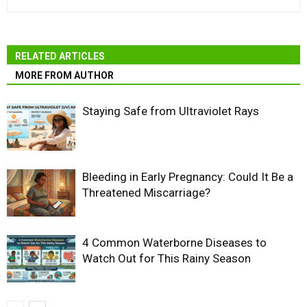
RELATED ARTICLES
MORE FROM AUTHOR
Staying Safe from Ultraviolet Rays
Bleeding in Early Pregnancy: Could It Be a
Threatened Miscarriage?
4 Common Waterborne Diseases to
Watch Out for This Rainy Season