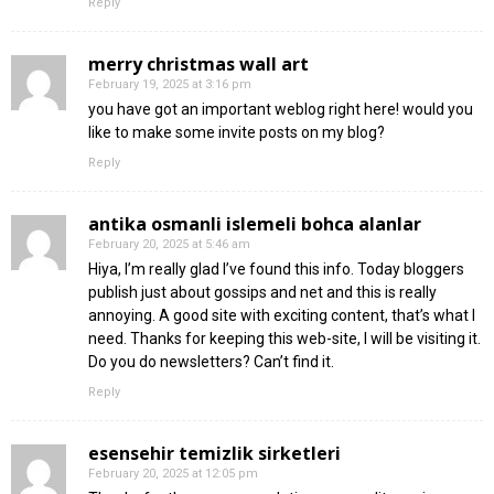
Reply
merry christmas wall art
February 19, 2025 at 3:16 pm
you have got an important weblog right here! would you
like to make some invite posts on my blog?
Reply
antika osmanli islemeli bohca alanlar
February 20, 2025 at 5:46 am
Hiya, I’m really glad I’ve found this info. Today bloggers
publish just about gossips and net and this is really
annoying. A good site with exciting content, that’s what I
need. Thanks for keeping this web-site, I will be visiting it.
Do you do newsletters? Can’t find it.
Reply
esensehir temizlik sirketleri
February 20, 2025 at 12:05 pm