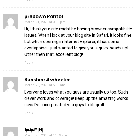
prabowo kontol
March 21, 2025 at 3:05 pm
Hi, I think your site might be having browser compatibility
issues. When I look at your blog site in Safari, it looks fine
but when opening in Internet Explorer, it has some
overlapping. I just wanted to give you a quick heads up!
Other then that, excellent blog!
Reply
Banshee 4 wheeler
March 25, 2025 at 5:36 am
Everyone loves what you guys are usually up too. Such
clever work and coverage! Keep up the amazing works
guys I’ve incorporated you guys to blogroll.
Reply
누누티비
March 25, 2025 at 11:59 am