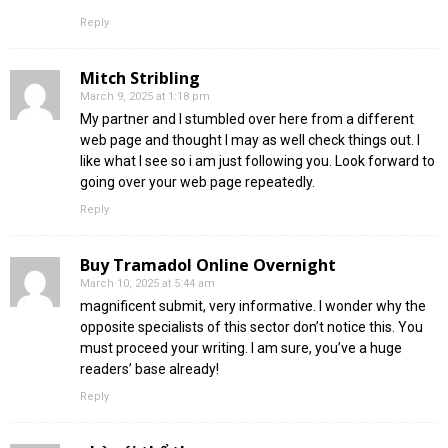
Reply
Mitch Stribling
March 9, 2025 at 1:18 pm
My partner and I stumbled over here from a different
web page and thought I may as well check things out. I
like what I see so i am just following you. Look forward to
going over your web page repeatedly.
Reply
Buy Tramadol Online Overnight
March 10, 2025 at 5:44 am
magnificent submit, very informative. I wonder why the
opposite specialists of this sector don’t notice this. You
must proceed your writing. I am sure, you’ve a huge
readers’ base already!
Reply