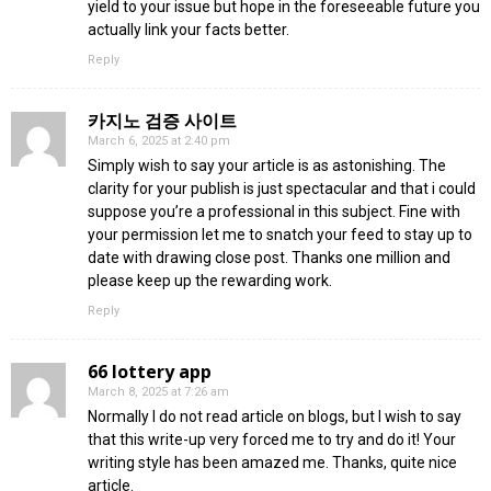
yield to your issue but hope in the foreseeable future you
actually link your facts better.
Reply
카지노 검증 사이트
March 6, 2025 at 2:40 pm
Simply wish to say your article is as astonishing. The
clarity for your publish is just spectacular and that i could
suppose you’re a professional in this subject. Fine with
your permission let me to snatch your feed to stay up to
date with drawing close post. Thanks one million and
please keep up the rewarding work.
Reply
66 lottery app
March 8, 2025 at 7:26 am
Normally I do not read article on blogs, but I wish to say
that this write-up very forced me to try and do it! Your
writing style has been amazed me. Thanks, quite nice
article.