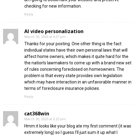
checking for new information.
Reply
AI video personalization​
March 30, 2025 at 4:07 pm
Thanks for your posting. One other thing is the fact
individual states have their own personal laws that will
affect home owners, which makes it quite hard for the
the nation’s lawmakers to come up with a brand new set
of rules concerning foreclosed on homeowners. The
problem is that every state provides own legislation
which may have interaction in an unfavorable manner in
terms of foreclosure insurance policies.
Reply
cat368win
March 30, 2025 at 5:22 pm
Hmm it looks like your blog ate my first comment (it was
extremely long) so I guess I’ll just sum it up what I