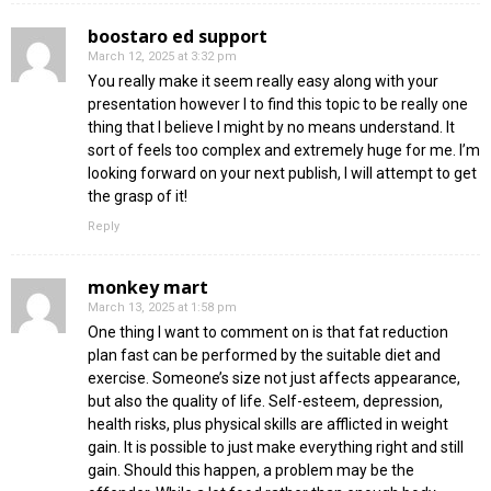
boostaro ed support
March 12, 2025 at 3:32 pm
You really make it seem really easy along with your
presentation however I to find this topic to be really one
thing that I believe I might by no means understand. It
sort of feels too complex and extremely huge for me. I’m
looking forward on your next publish, I will attempt to get
the grasp of it!
Reply
monkey mart
March 13, 2025 at 1:58 pm
One thing I want to comment on is that fat reduction
plan fast can be performed by the suitable diet and
exercise. Someone’s size not just affects appearance,
but also the quality of life. Self-esteem, depression,
health risks, plus physical skills are afflicted in weight
gain. It is possible to just make everything right and still
gain. Should this happen, a problem may be the