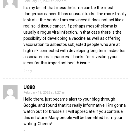
February 18, 2025 at 2:22 pm
It’s my belief that mesothelioma can be the most
dangerous cancer. It has unusual traits. The more I really
look at it the harder I am convinced it does not act like a
real solid tissue cancer. If perhaps mesothelioma is
usually a rogue viral infection, in that case there is the
possibility of developing a vaccine as well as offering
vaccination to asbestos subjected people who are at
high risk connected with developing long term asbestos
associated malignancies. Thanks for revealing your
ideas for this important health issue.
Reply
U888
February 19, 2025 at 1:27 am
Hello there, just became alert to your blog through
Google, and found that it’s really informative. I?m gonna
watch out for brussels. I will appreciate if you continue
this in future. Many people will be benefited from your
writing. Cheers!