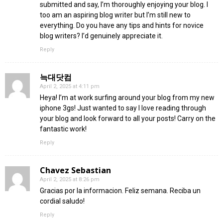
submitted and say, I’m thoroughly enjoying your blog. I
too am an aspiring blog writer but I’m still new to
everything. Do you have any tips and hints for novice
blog writers? I’d genuinely appreciate it.
Reply
늑대닷컴
April 2, 2025 at 4:11 pm
Heya! I’m at work surfing around your blog from my new
iphone 3gs! Just wanted to say I love reading through
your blog and look forward to all your posts! Carry on the
fantastic work!
Reply
Chavez Sebastian
April 2, 2025 at 8:26 pm
Gracias por la informacion. Feliz semana. Reciba un
cordial saludo!
Reply