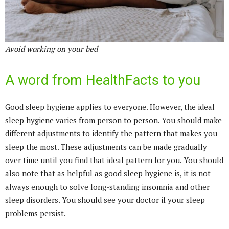
Avoid working on your bed
A word from HealthFacts to you
Good sleep hygiene applies to everyone. However, the ideal
sleep hygiene varies from person to person. You should make
different adjustments to identify the pattern that makes you
sleep the most. These adjustments can be made gradually
over time until you find that ideal pattern for you. You should
also note that as helpful as good sleep hygiene is, it is not
always enough to solve long-standing insomnia and other
sleep disorders. You should see your doctor if your sleep
problems persist.