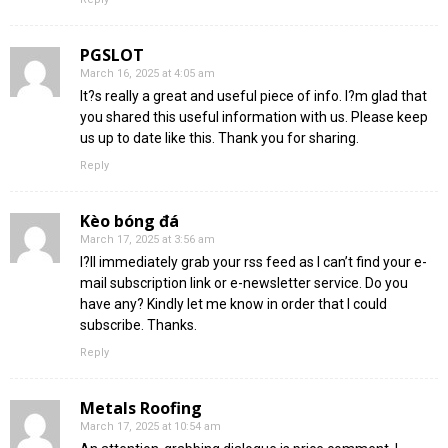
PGSLOT
March 16, 2025 at 4:05 am
It?s really a great and useful piece of info. I?m glad that
you shared this useful information with us. Please keep
us up to date like this. Thank you for sharing.
Reply
Kèo bóng đá
March 17, 2025 at 3:56 am
I?ll immediately grab your rss feed as I can’t find your e-
mail subscription link or e-newsletter service. Do you
have any? Kindly let me know in order that I could
subscribe. Thanks.
Reply
Metals Roofing
March 17, 2025 at 10:54 am