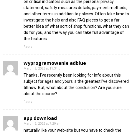
on critical indicators such as the personal privacy
statement, safety measures details, payment methods,
and other terms in addition to policies. Often take time to
investigate the help and also FAQ pieces to get a far
better idea of what sort of shop functions, what they can
do for you, and the way you can take full advantage of
the features.
Reply
wyprogramowanie adblue
March 2, 2025 at 11:34 pm
Thanks , I’ve recently been looking for info about this
subject for ages and yours is the greatest I’ve discovered
till now. But, what about the conclusion? Are you sure
about the source?
Reply
app download
March 5, 2025 at 7:29 am
naturally like your web-site but you have to check the