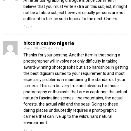
An attention-grabbing dialogue is price comment. I
believe that you must write extra on this subject, it might
not be a taboo subject however usually persons are not
sufficient to talk on such topics. To the next. Cheers
Reply
bitcoin casino nigeria
March 20, 2025 at 4:59 am
Thanks for your posting. Another item is that being a
photographer will involve not only difficulty in taking
award-winning photographs but also hardships in getting
the best digicam suited to your requirements and most
especially problems in maintaining the standard of your
camera. This can be very true and obvious for those
photography enthusiasts that are in capturing the actual
nature’s fascinating scenes : the mountains, the actual
forests, the actual wild and the seas. Going to these
daring places undoubtedly requires a photographic
camera that can live up to the wild’s hard natural
environment.
Reply