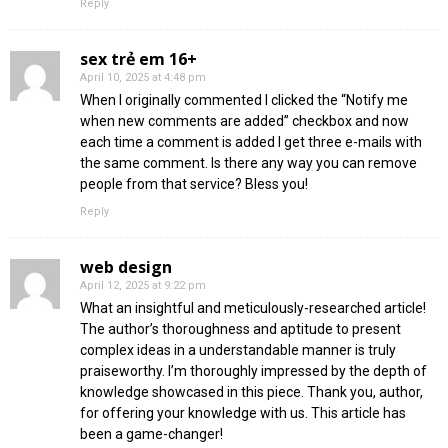
Reply
sex trẻ em 16+
April 10, 2025 at 4:48 pm
When I originally commented I clicked the “Notify me
when new comments are added” checkbox and now
each time a comment is added I get three e-mails with
the same comment. Is there any way you can remove
people from that service? Bless you!
Reply
web design
April 12, 2025 at 9:22 pm
What an insightful and meticulously-researched article!
The author’s thoroughness and aptitude to present
complex ideas in a understandable manner is truly
praiseworthy. I’m thoroughly impressed by the depth of
knowledge showcased in this piece. Thank you, author,
for offering your knowledge with us. This article has
been a game-changer!