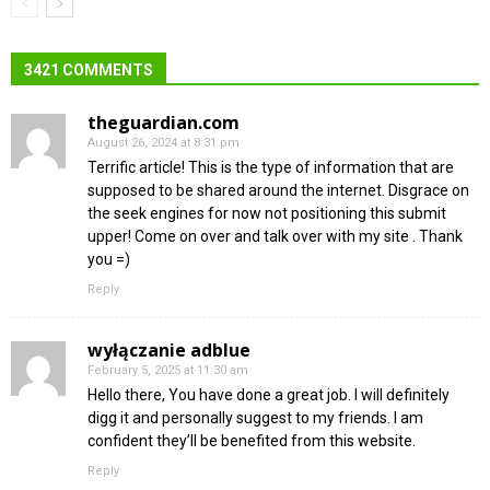
3421 COMMENTS
theguardian.com
August 26, 2024 at 8:31 pm
Terrific article! This is the type of information that are
supposed to be shared around the internet. Disgrace on
the seek engines for now not positioning this submit
upper! Come on over and talk over with my site . Thank
you =)
Reply
wyłączanie adblue
February 5, 2025 at 11:30 am
Hello there, You have done a great job. I will definitely
digg it and personally suggest to my friends. I am
confident they’ll be benefited from this website.
Reply