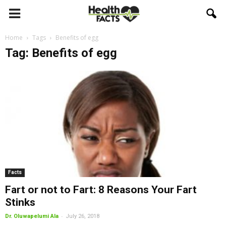
Home
Tags
Benefits of egg
Tag: Benefits of egg
Facts
Fart or not to Fart: 8 Reasons Your Fart
Stinks
-
Dr. Oluwapelumi Ala
July 26, 2018