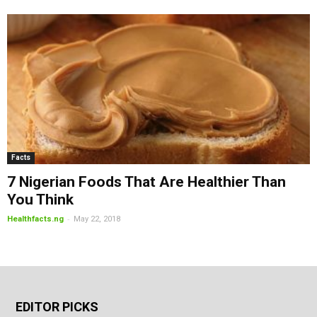
Facts
7 Nigerian Foods That Are Healthier Than
You Think
-
Healthfacts.ng
May 22, 2018
EDITOR PICKS