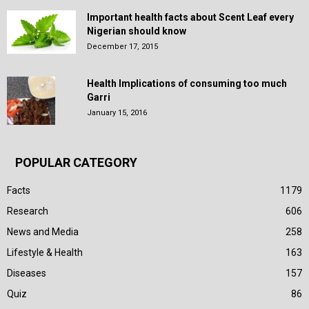
Important health facts about Scent Leaf every
Nigerian should know
December 17, 2015
Health Implications of consuming too much
Garri
January 15, 2016
POPULAR CATEGORY
Facts
1179
Research
606
News and Media
258
Lifestyle & Health
163
Diseases
157
Quiz
86