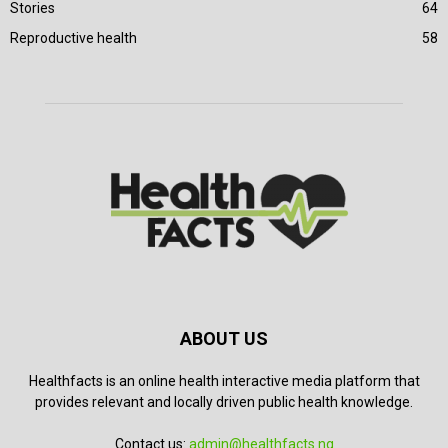
Stories
64
Reproductive health
58
ABOUT US
Healthfacts is an online health interactive media platform that
provides relevant and locally driven public health knowledge.
Contact us:
admin@healthfacts.ng