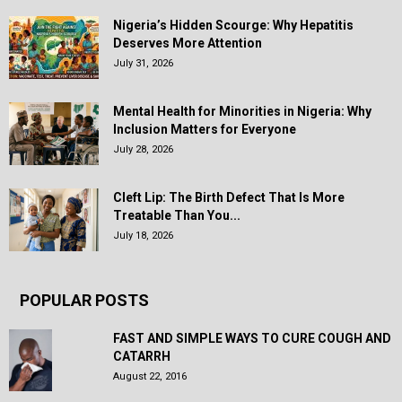
Nigeria’s Hidden Scourge: Why Hepatitis
Deserves More Attention
July 31, 2026
Mental Health for Minorities in Nigeria: Why
Inclusion Matters for Everyone
July 28, 2026
Cleft Lip: The Birth Defect That Is More
Treatable Than You...
July 18, 2026
POPULAR POSTS
FAST AND SIMPLE WAYS TO CURE COUGH AND
CATARRH
August 22, 2016