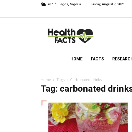
C
26.1
Lagos, Nigeria
Friday, August 7, 2026
HealthFacts
NG
HOME
FACTS
RESEARC
Home
Tags
Carbonated drinks
Tag: carbonated drink