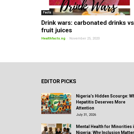
Facts
Drink wars: carbonated drinks vs
fruit juices
-
Healthfacts.ng
November 25, 2020
EDITOR PICKS
Nigeria’s Hidden Scourge: W
Hepatitis Deserves More
Attention
July 31, 2026
Mental Health for Minorities 
Nigeria: Why Inclusion Matte