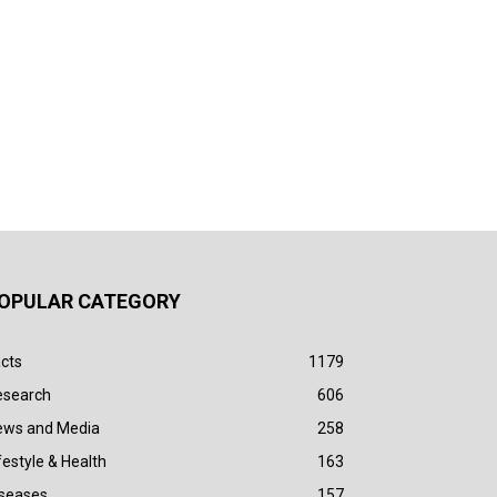
OPULAR CATEGORY
cts
1179
esearch
606
ews and Media
258
festyle & Health
163
iseases
157