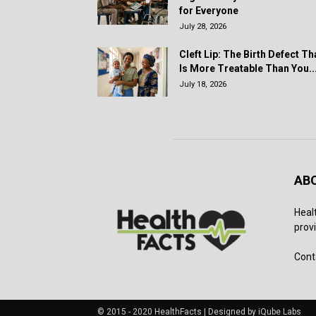
for Everyone
July 28, 2026
Cleft Lip: The Birth Defect Th
Is More Treatable Than You..
July 18, 2026
AB
Heal
provi
Cont
© 2015 - 2020 HealthFacts | Designed by iQube Labs