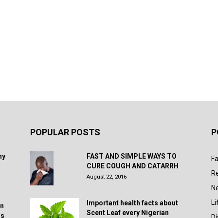
POPULAR POSTS
P
hy
FAST AND SIMPLE WAYS TO
Fa
CURE COUGH AND CATARRH
R
August 22, 2016
N
Li
Important health facts about
in
Scent Leaf every Nigerian
rs
D