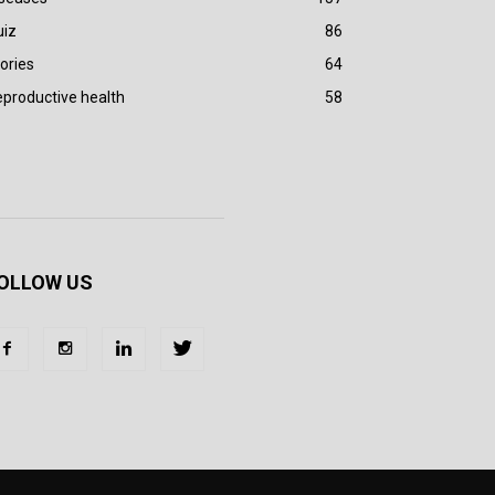
uiz
86
ories
64
productive health
58
OLLOW US