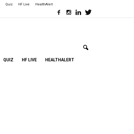
Quiz
HF Live
HealthAlert
QUIZ
HF LIVE
HEALTHALERT