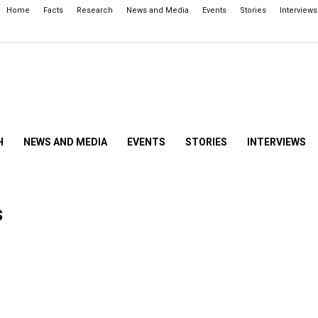
Home
Facts
Research
News and Media
Events
Stories
Interviews
H
NEWS AND MEDIA
EVENTS
STORIES
INTERVIEWS
s