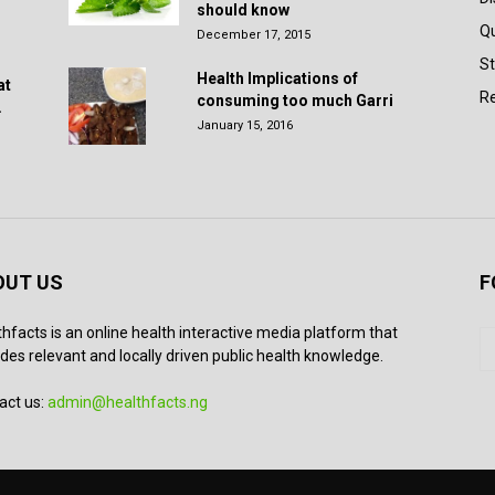
should know
Q
December 17, 2015
St
Health Implications of
at
Re
consuming too much Garri
.
January 15, 2016
OUT US
F
thfacts is an online health interactive media platform that
des relevant and locally driven public health knowledge.
act us:
admin@healthfacts.ng