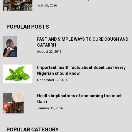
July 28, 2026
POPULAR POSTS
FAST AND SIMPLE WAYS TO CURE COUGH AND
CATARRH
August 22, 2016
Important health facts about Scent Leaf every
Nigerian should know
December 17, 2015
Health Implications of consuming too much
Garri
January 15, 2016
POPULAR CATEGORY