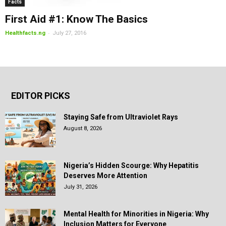
Facts
First Aid #1: Know The Basics
-
Healthfacts.ng
July 27, 2016
EDITOR PICKS
Staying Safe from Ultraviolet Rays
August 8, 2026
Nigeria’s Hidden Scourge: Why Hepatitis
Deserves More Attention
July 31, 2026
Mental Health for Minorities in Nigeria: Why
Inclusion Matters for Everyone