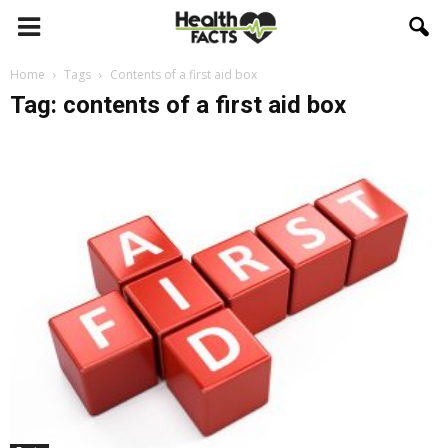
Home
Tags
Contents of a first aid box
Tag: contents of a first aid box