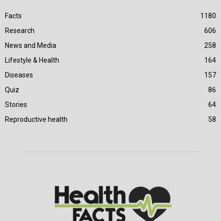
Facts
1180
Research
606
News and Media
258
Lifestyle & Health
164
Diseases
157
Quiz
86
Stories
64
Reproductive health
58