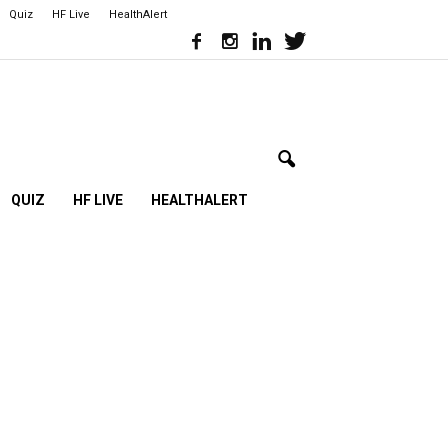
Quiz
HF Live
HealthAlert
QUIZ
HF LIVE
HEALTHALERT