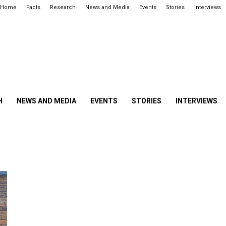
Home
Facts
Research
News and Media
Events
Stories
Interviews
H
NEWS AND MEDIA
EVENTS
STORIES
INTERVIEWS