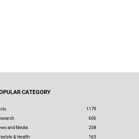
OPULAR CATEGORY
cts
1179
esearch
606
ews and Media
258
festyle & Health
163