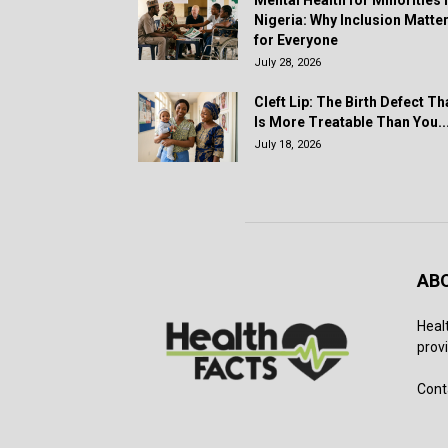
Mental Health for Minorities 
Nigeria: Why Inclusion Matte
for Everyone
July 28, 2026
Cleft Lip: The Birth Defect Th
Is More Treatable Than You..
July 18, 2026
AB
Heal
provi
Cont