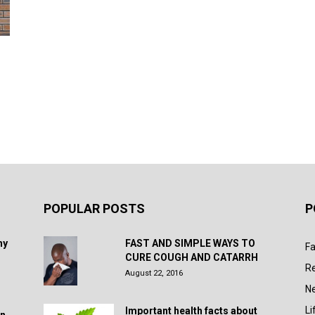
POPULAR POSTS
P
hy
FAST AND SIMPLE WAYS TO
Fa
CURE COUGH AND CATARRH
R
August 22, 2016
N
Li
Important health facts about