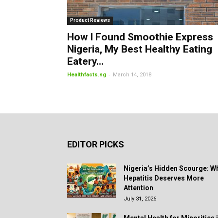
Product Reviews
How I Found Smoothie Express
Nigeria, My Best Healthy Eating
Eatery...
-
Healthfacts.ng
March 14, 2018
EDITOR PICKS
Nigeria’s Hidden Scourge: W
Hepatitis Deserves More
Attention
July 31, 2026