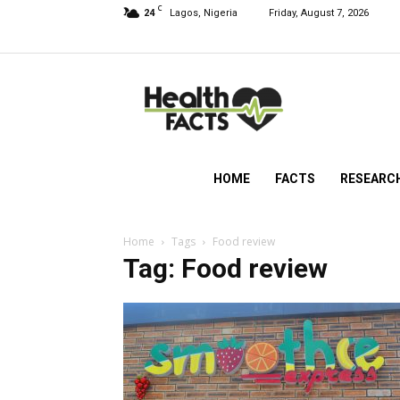
C
24
Lagos, Nigeria
Friday, August 7, 2026
HealthFacts
NG
HOME
FACTS
RESEARC
Home
Tags
Food review
Tag: Food review