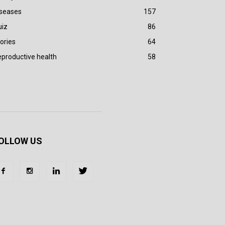
iseases
157
uiz
86
ories
64
productive health
58
OLLOW US