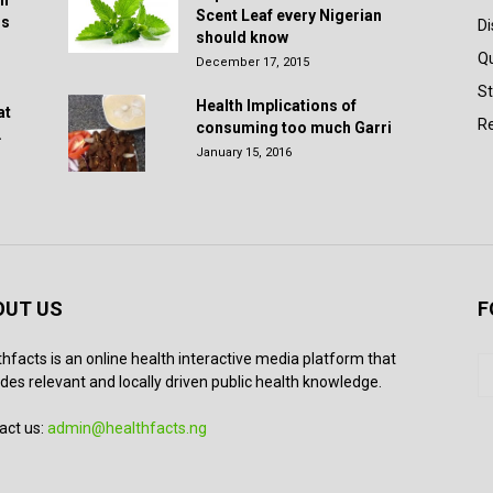
in
Scent Leaf every Nigerian
rs
D
should know
Q
December 17, 2015
St
Health Implications of
at
Re
consuming too much Garri
.
January 15, 2016
OUT US
F
thfacts is an online health interactive media platform that
des relevant and locally driven public health knowledge.
act us:
admin@healthfacts.ng