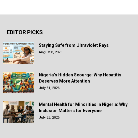
EDITOR PICKS
Staying Safe from Ultraviolet Rays
August 8, 2026
Nigeria’s Hidden Scourge: Why Hepatitis
Deserves More Attention
July 31, 2026
Mental Health for Minorities in Nigeria: Why
Inclusion Matters for Everyone
July 28, 2026