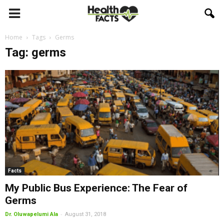
Home
Tags
Germs
Tag: germs
Facts
My Public Bus Experience: The Fear of
Germs
-
Dr. Oluwapelumi Ala
August 31, 2018