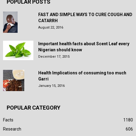
POPULAR POSTS
FAST AND SIMPLE WAYS TO CURE COUGH AND
CATARRH
August 22, 2016
Important health facts about Scent Leaf every
Nigerian should know
December 17, 2015
Health Implications of consuming too much
Garri
January 15, 2016
POPULAR CATEGORY
Facts
1180
Research
606