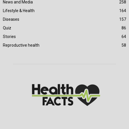
News and Media
258
Lifestyle & Health
164
Diseases
157
Quiz
86
Stories
64
Reproductive health
58