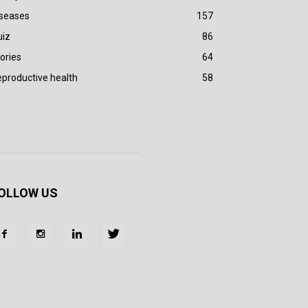
iseases
157
uiz
86
ories
64
productive health
58
OLLOW US