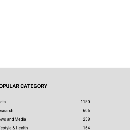
OPULAR CATEGORY
cts
1180
esearch
606
ews and Media
258
festyle & Health
164