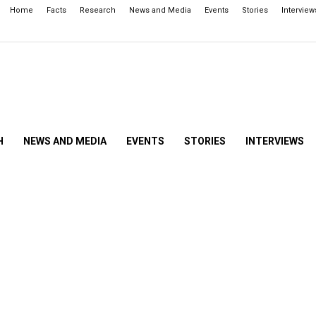
Home
Facts
Research
News and Media
Events
Stories
Interview
H
NEWS AND MEDIA
EVENTS
STORIES
INTERVIEWS