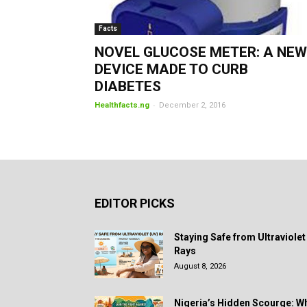
Facts
NOVEL GLUCOSE METER: A NEW
DEVICE MADE TO CURB
DIABETES
-
Healthfacts.ng
December 2, 2016
EDITOR PICKS
Staying Safe from Ultraviolet
Rays
August 8, 2026
Nigeria’s Hidden Scourge: W