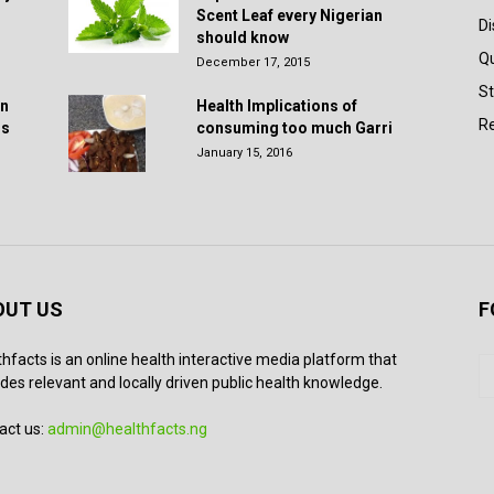
Scent Leaf every Nigerian
D
should know
Q
December 17, 2015
St
in
Health Implications of
Re
rs
consuming too much Garri
January 15, 2016
OUT US
F
thfacts is an online health interactive media platform that
des relevant and locally driven public health knowledge.
act us:
admin@healthfacts.ng