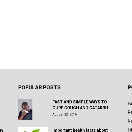
POPULAR POSTS
P
FAST AND SIMPLE WAYS TO
Fa
CURE COUGH AND CATARRH
R
August 22, 2016
N
Li
hy
Important health facts about