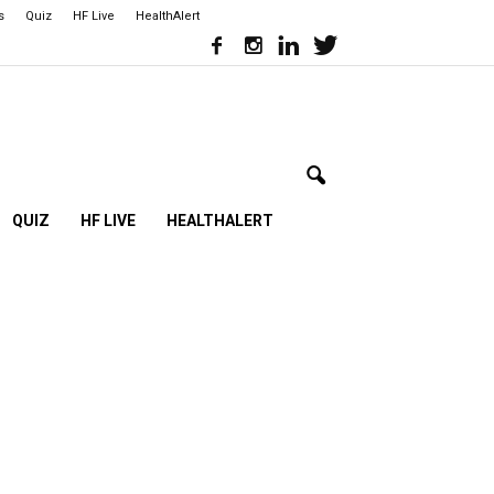
s
Quiz
HF Live
HealthAlert
QUIZ
HF LIVE
HEALTHALERT