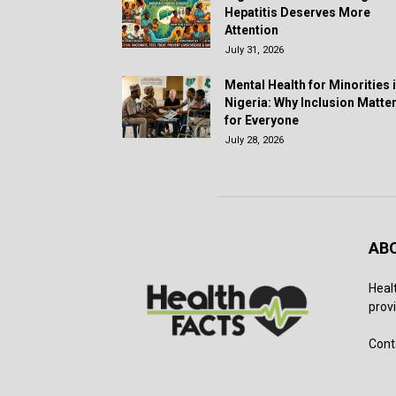
Hepatitis Deserves More
Attention
July 31, 2026
Mental Health for Minorities 
Nigeria: Why Inclusion Matte
for Everyone
July 28, 2026
AB
Heal
provi
Cont