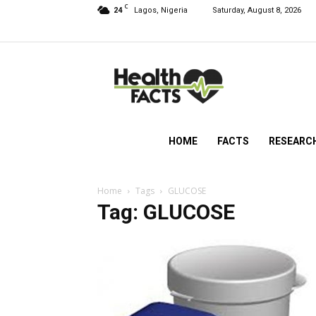
C
24
Lagos, Nigeria
Saturday, August 8, 2026
HealthFacts
NG
HOME
FACTS
RESEARC
Home
Tags
GLUCOSE
Tag: GLUCOSE