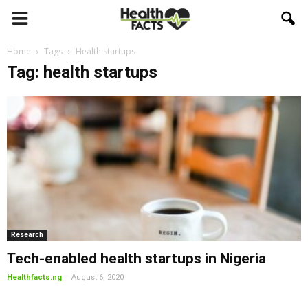
Home
Tags
Health startups
Tag: health startups
Research
Tech-enabled health startups in Nigeria
-
Healthfacts.ng
August 6, 2020