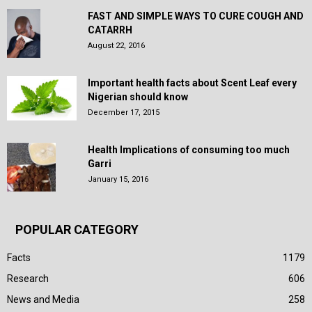
FAST AND SIMPLE WAYS TO CURE COUGH AND
CATARRH
August 22, 2016
Important health facts about Scent Leaf every
Nigerian should know
December 17, 2015
Health Implications of consuming too much
Garri
January 15, 2016
POPULAR CATEGORY
Facts
1179
Research
606
News and Media
258