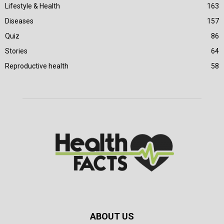
Lifestyle & Health
163
Diseases
157
Quiz
86
Stories
64
Reproductive health
58
ABOUT US