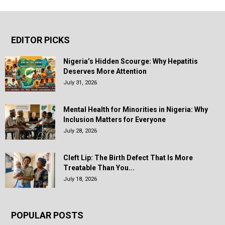
EDITOR PICKS
Nigeria’s Hidden Scourge: Why Hepatitis
Deserves More Attention
July 31, 2026
Mental Health for Minorities in Nigeria: Why
Inclusion Matters for Everyone
July 28, 2026
Cleft Lip: The Birth Defect That Is More
Treatable Than You...
July 18, 2026
POPULAR POSTS